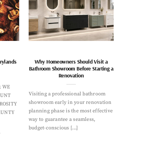
rylands
Why Homeowners Should Visit a
Bathroom Showroom Before Starting a
Renovation
k WE
Visiting a professional bathroom
AUNT
showroom early in your renovation
ROSITY
planning phase is the most effective
AUNTY
way to guarantee a seamless,
budget-conscious […]
Y