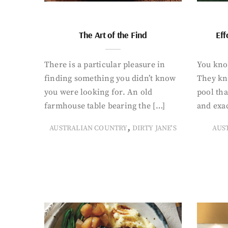
The Art of the Find
Eff
There is a particular pleasure in
You know
finding something you didn’t know
They kn
you were looking for. An old
pool tha
farmhouse table bearing the […]
and exac
,
AUSTRALIAN COUNTRY
DIRTY JANE'S
AUS