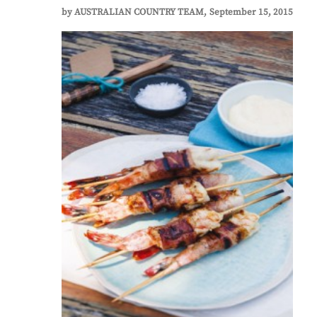
by
AUSTRALIAN COUNTRY TEAM
September 15, 2015