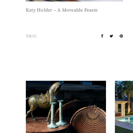
Katy Holder – A Moveable Feaste
TAGS: