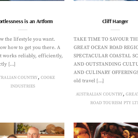
ortlessness is an Artform
Cliff Hanger
 the lifestyle you want.
TAKE TIME TO SAVOUR TH
ow how to get you there. A
GREAT OCEAN ROAD REGIO
t works reliably, efficiently,
SPECTACULAR COASTAL S
tly […]
AND OUTSTANDING CULT
AND CULINARY OFFERINGS
,
TRALIAN COUNTRY
COOKE
old travel […]
INDUSTRIES
,
AUSTRALIAN COUNTRY
GREA
ROAD TOURISM PTY LT