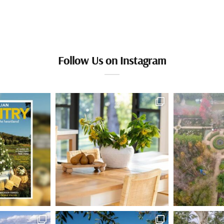
Follow Us on Instagram