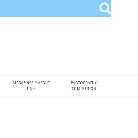
MAGAZINES & ABOUT
PHOTOGRAPHY
US
COMPETITION