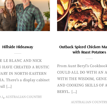
Hillside Hideaway
Outback Spiced Chicken Ma
with Roast Potatoes
E LE BLANC AND NICK
From Aunt Beryl’s Cookboo
 HAVE CREATED A RUSTIC
COULD ALL DO WITH AN 
ARY IN NORTH-EASTERN
WITH THE WISDOM, GENE
A. There’s a display cabinet
AND COOKING SKILLS OF 
all […]
BERYL. […]
,
9.1
AUSTRALIAN COUNTRY
AUSTRALIAN COUNTR