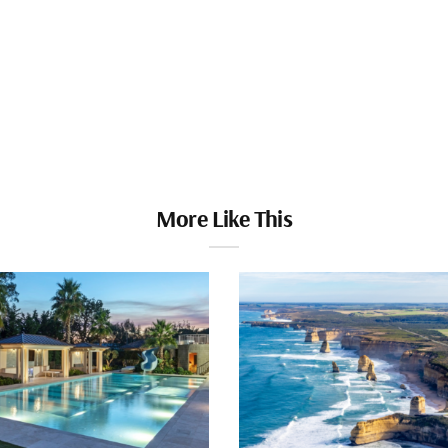
More Like This