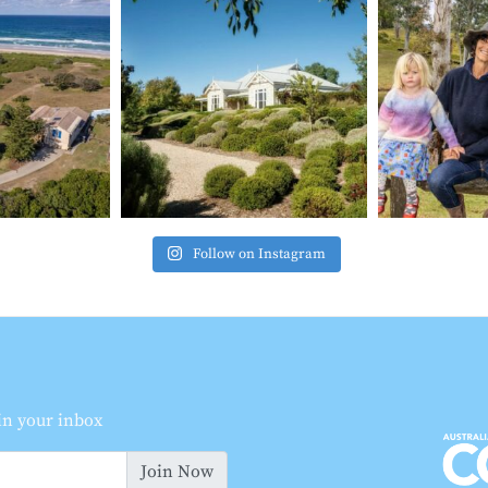
Follow on Instagram
 in your inbox
Join Now