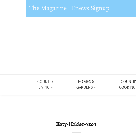
The Magazine
Enews Signup
COUNTRY
HOMES &
COUNTR
LIVING
GARDENS
COOKING
Katy-Holder-7124