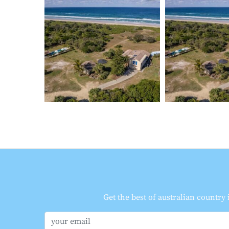
Get the best of australian country