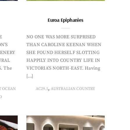
Euroa Epiphanies
E
NO ONE WAS MORE SURPRISED
N’S
THAN CAROLINE KEENAN WHEN
CENERY
SHE FOUND HERSELF SLOTTING
URAL
HAPPILY INTO COUNTRY LIFE IN
. The
VICTORIA’S NORTH-EAST. Having
[…]
,
T OCEAN
AC29.1
AUSTRALIAN COUNTRY
D