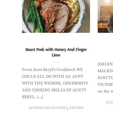
Roast Pork with Honey And Finger
Lime
JOELEN
From Aunt Beryl’s Cookbook WE
MALKIN
COULD ALL DO WITH AN AUNT
SANCTU
WITH THE WISDOM, GENEROSITY
VICTORI
AND COOKING SKILLS OF AUNTY
on the w
BERYL. […]
AC2
,
AUSTRALIAN COUNTRY
RECIPES