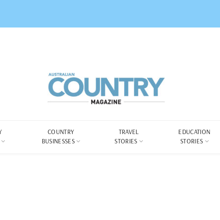
Y
COUNTRY
TRAVEL
EDUCATION
BUSINESSES
STORIES
STORIES