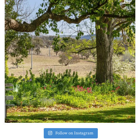
Follow on Instagram