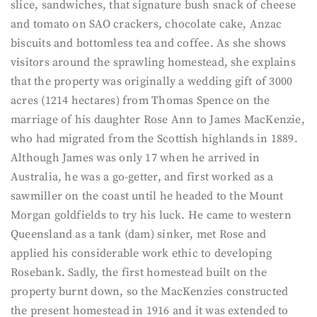
slice, sandwiches, that signature bush snack of cheese
and tomato on SAO crackers, chocolate cake, Anzac
biscuits and bottomless tea and coffee. As she shows
visitors around the sprawling homestead, she explains
that the property was originally a wedding gift of 3000
acres (1214 hectares) from Thomas Spence on the
marriage of his daughter Rose Ann to James MacKenzie,
who had migrated from the Scottish highlands in 1889.
Although James was only 17 when he arrived in
Australia, he was a go-getter, and first worked as a
sawmiller on the coast until he headed to the Mount
Morgan goldfields to try his luck. He came to western
Queensland as a tank (dam) sinker, met Rose and
applied his considerable work ethic to developing
Rosebank. Sadly, the first homestead built on the
property burnt down, so the MacKenzies constructed
the present homestead in 1916 and it was extended to