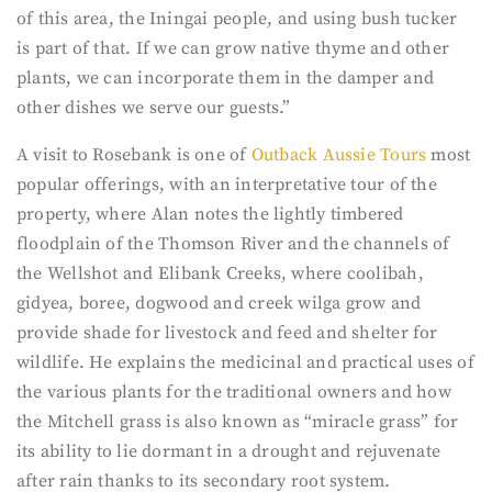
of this area, the Iningai people, and using bush tucker
is part of that. If we can grow native thyme and other
plants, we can incorporate them in the damper and
other dishes we serve our guests.”
A visit to Rosebank is one of
Outback Aussie Tours
most
popular offerings, with an interpretative tour of the
property, where Alan notes the lightly timbered
floodplain of the Thomson River and the channels of
the Wellshot and Elibank Creeks, where coolibah,
gidyea, boree, dogwood and creek wilga grow and
provide shade for livestock and feed and shelter for
wildlife. He explains the medicinal and practical uses of
the various plants for the traditional owners and how
the Mitchell grass is also known as “miracle grass” for
its ability to lie dormant in a drought and rejuvenate
after rain thanks to its secondary root system.