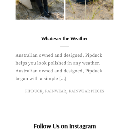
Whatever the Weather
Australian owned and designed, Pipduck
helps you look polished in any weather.
Australian owned and designed, Pipduck
began with a simple […]
,
,
PIPDUCK
RAINWEAR
RAINWEAR PIECES
Follow Us on Instagram