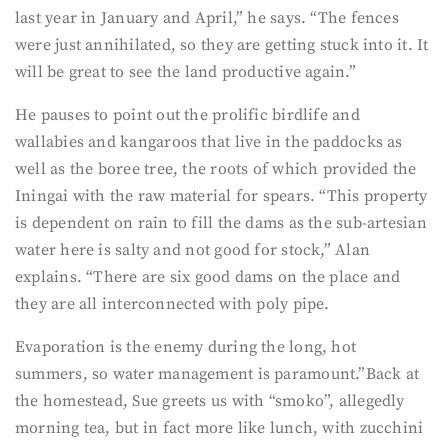
last year in January and April,” he says. “The fences
were just annihilated, so they are getting stuck into it. It
will be great to see the land productive again.”
He pauses to point out the prolific birdlife and
wallabies and kangaroos that live in the paddocks as
well as the boree tree, the roots of which provided the
Iningai with the raw material for spears. “This property
is dependent on rain to fill the dams as the sub-artesian
water here is salty and not good for stock,” Alan
explains. “There are six good dams on the place and
they are all interconnected with poly pipe.
Evaporation is the enemy during the long, hot
summers, so water management is paramount.”Back at
the homestead, Sue greets us with “smoko”, allegedly
morning tea, but in fact more like lunch, with zucchini