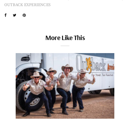
OUTBACK EXPERIENCES
More Like This