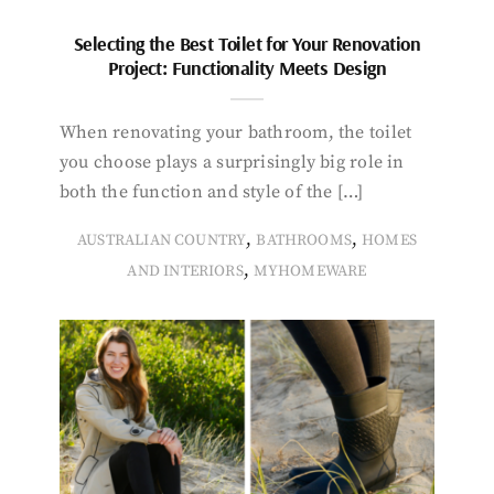
Selecting the Best Toilet for Your Renovation
Project: Functionality Meets Design
When renovating your bathroom, the toilet
you choose plays a surprisingly big role in
both the function and style of the […]
,
,
AUSTRALIAN COUNTRY
BATHROOMS
HOMES
,
AND INTERIORS
MYHOMEWARE