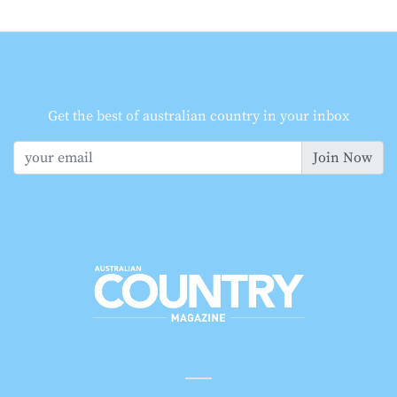
Get the best of australian country in your inbox
Join Now