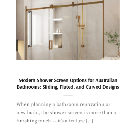
Modern Shower Screen Options for Australian
Bathrooms: Sliding, Fluted, and Curved Designs
When planning a bathroom renovation or
new build, the shower screen is more than a
finishing touch — it’s a feature […]