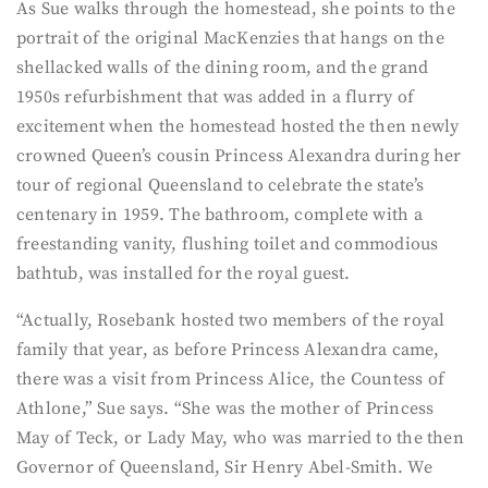
As Sue walks through the homestead, she points to the
portrait of the original MacKenzies that hangs on the
shellacked walls of the dining room, and the grand
1950s refurbishment that was added in a flurry of
excitement when the homestead hosted the then newly
crowned Queen’s cousin Princess Alexandra during her
tour of regional Queensland to celebrate the state’s
centenary in 1959. The bathroom, complete with a
freestanding vanity, flushing toilet and commodious
bathtub, was installed for the royal guest.
“Actually, Rosebank hosted two members of the royal
family that year, as before Princess Alexandra came,
there was a visit from Princess Alice, the Countess of
Athlone,” Sue says. “She was the mother of Princess
May of Teck, or Lady May, who was married to the then
Governor of Queensland, Sir Henry Abel-Smith. We