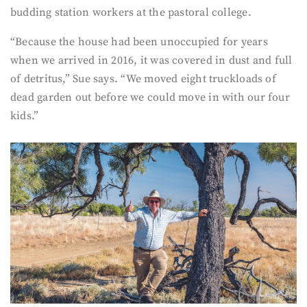
budding station workers at the pastoral college.
“Because the house had been unoccupied for years
when we arrived in 2016, it was covered in dust and full
of detritus,” Sue says. “We moved eight truckloads of
dead garden out before we could move in with our four
kids.”