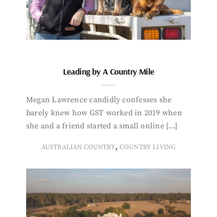
Leading by A Country Mile
Megan Lawrence candidly confesses she
barely knew how GST worked in 2019 when
she and a friend started a small online […]
,
AUSTRALIAN COUNTRY
COUNTRY LIVING