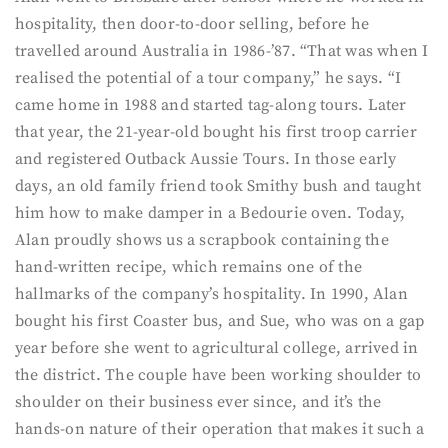
hospitality, then door-to-door selling, before he
travelled around Australia in 1986-’87. “That was when I
realised the potential of a tour company,” he says. “I
came home in 1988 and started tag-along tours. Later
that year, the 21-year-old bought his first troop carrier
and registered Outback Aussie Tours. In those early
days, an old family friend took Smithy bush and taught
him how to make damper in a Bedourie oven. Today,
Alan proudly shows us a scrapbook containing the
hand-written recipe, which remains one of the
hallmarks of the company’s hospitality. In 1990, Alan
bought his first Coaster bus, and Sue, who was on a gap
year before she went to agricultural college, arrived in
the district. The couple have been working shoulder to
shoulder on their business ever since, and it’s the
hands-on nature of their operation that makes it such a