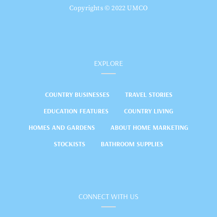
Copyrights © 2022 UMCO
EXPLORE
COUNTRY BUSINESSES
TRAVEL STORIES
EDUCATION FEATURES
COUNTRY LIVING
HOMES AND GARDENS
ABOUT HOME MARKETING
STOCKISTS
BATHROOM SUPPLIES
CONNECT WITH US