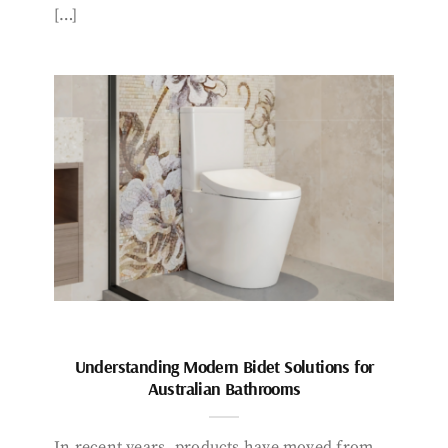
[…]
Understanding Modern Bidet Solutions for
Australian Bathrooms
In recent years, products have moved from