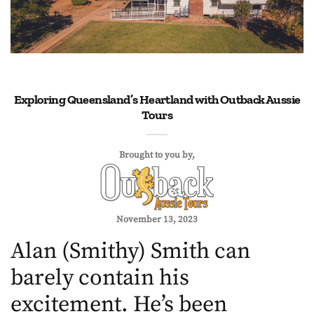
Exploring Queensland’s Heartland with Outback Aussie
Tours
Brought to you by
November 13, 2023
Alan (Smithy) Smith can
barely contain his
excitement. He’s been