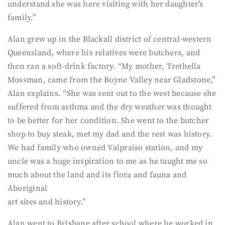
understand she was here visiting with her daughter’s
family.”
Alan grew up in the Blackall district of central-western
Queensland, where his relatives were butchers, and
then ran a soft-drink factory. “My mother, Trethella
Mossman, came from the Boyne Valley near Gladstone,”
Alan explains. “She was sent out to the west because she
suffered from asthma and the dry weather was thought
to be better for her condition. She went to the butcher
shop to buy steak, met my dad and the rest was history.
We had family who owned Valpraiso station, and my
uncle was a huge inspiration to me as he taught me so
much about the land and its flora and fauna and
Aboriginal
art sites and history.”
Alan went to Brisbane after school where he worked in