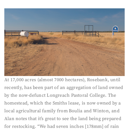
At 17,000 acres (almost 7000 hectares), Rosebank, until
recently, has been part of an aggregation of land owned
by the now-defunct Longreach Pastoral College. The
homestead, which the Smiths lease, is now owned by a
local agricultural family from Boulia and Winton, and
Alan notes that it’s great to see the land being prepared
for restocking. “We had seven inches [178mm] of rain