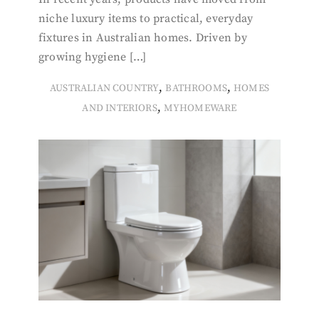
niche luxury items to practical, everyday
fixtures in Australian homes. Driven by
growing hygiene […]
,
,
AUSTRALIAN COUNTRY
BATHROOMS
HOMES
,
AND INTERIORS
MYHOMEWARE