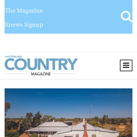
The Magazine
Enews Signup