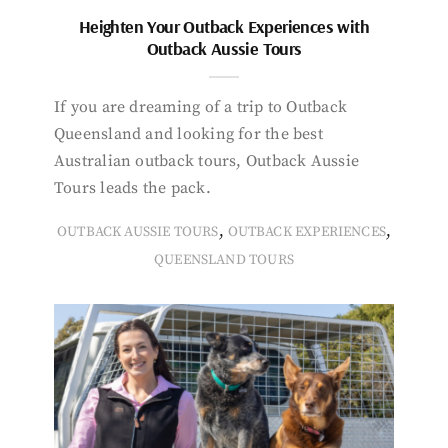
Heighten Your Outback Experiences with
Outback Aussie Tours
If you are dreaming of a trip to Outback
Queensland and looking for the best
Australian outback tours, Outback Aussie
Tours leads the pack.
,
,
OUTBACK AUSSIE TOURS
OUTBACK EXPERIENCES
QUEENSLAND TOURS