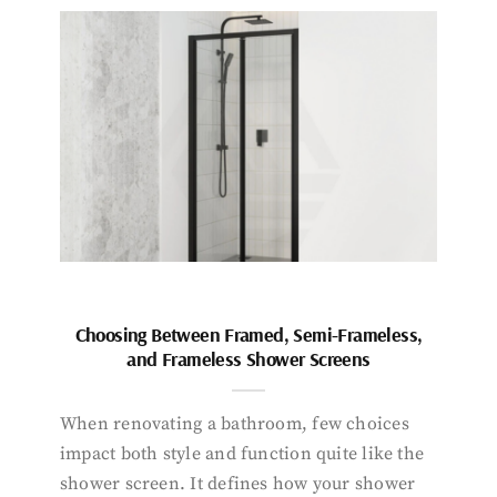
Choosing Between Framed, Semi-Frameless,
and Frameless Shower Screens
When renovating a bathroom, few choices
impact both style and function quite like the
shower screen. It defines how your shower