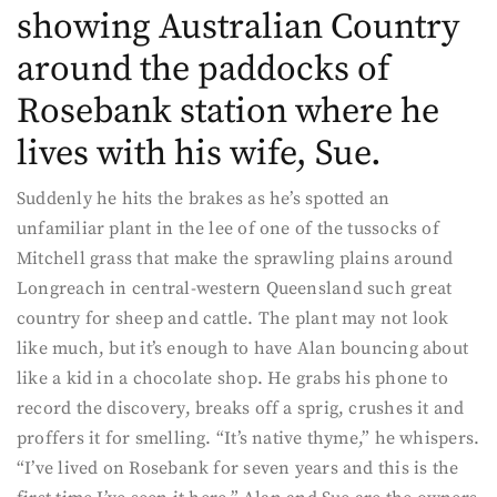
showing Australian Country
around the paddocks of
Rosebank station where he
lives with his wife, Sue.
Suddenly he hits the brakes as he’s spotted an
unfamiliar plant in the lee of one of the tussocks of
Mitchell grass that make the sprawling plains around
Longreach in central-western Queensland such great
country for sheep and cattle. The plant may not look
like much, but it’s enough to have Alan bouncing about
like a kid in a chocolate shop. He grabs his phone to
record the discovery, breaks off a sprig, crushes it and
proffers it for smelling. “It’s native thyme,” he whispers.
“I’ve lived on Rosebank for seven years and this is the