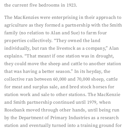
the current five bedrooms in 1923.
The MacKenzies were enterprising in their approach to
agriculture as they formed a partnership with the Smith
family (no relation to Alan and Sue) to farm four
properties collectively. “They owned the land
individually, but ran the livestock as a company,” Alan
explains. “That meant if one station was in drought,
they could move the sheep and cattle to another station
that was having a better season.” In its heyday, the
collective ran between 60,000 and 70,000 sheep, cattle
for meat and surplus sale, and bred stock horses for
station work and sale to other stations. The MacKenzie
and Smith partnership continued until 1979, when
Rosebank moved through other hands, until being run
by the Department of Primary Industries as a research
station and eventually turned into a training ground for