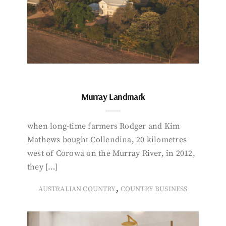
Murray Landmark
when long-time farmers Rodger and Kim
Mathews bought Collendina, 20 kilometres
west of Corowa on the Murray River, in 2012,
they […]
,
AUSTRALIAN COUNTRY
COUNTRY BUSINESS