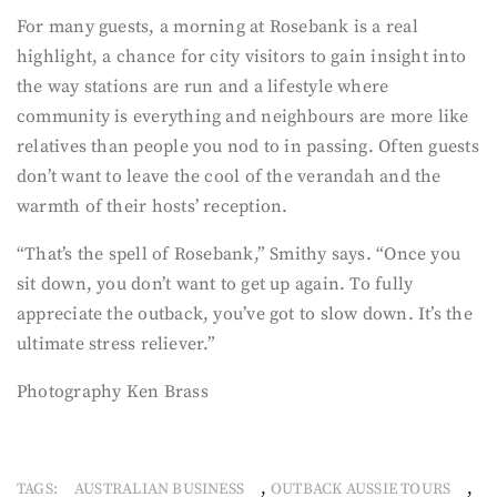
For many guests, a morning at Rosebank is a real
highlight, a chance for city visitors to gain insight into
the way stations are run and a lifestyle where
community is everything and neighbours are more like
relatives than people you nod to in passing. Often guests
don’t want to leave the cool of the verandah and the
warmth of their hosts’ reception.
“That’s the spell of Rosebank,” Smithy says. “Once you
sit down, you don’t want to get up again. To fully
appreciate the outback, you’ve got to slow down. It’s the
ultimate stress reliever.”
Photography Ken Brass
,
,
TAGS:
AUSTRALIAN BUSINESS
OUTBACK AUSSIE TOURS