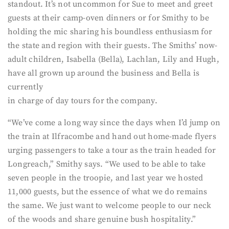
standout. It’s not uncommon for Sue to meet and greet
guests at their camp-oven dinners or for Smithy to be
holding the mic sharing his boundless enthusiasm for
the state and region with their guests. The Smiths’ now-
adult children, Isabella (Bella), Lachlan, Lily and Hugh,
have all grown up around the business and Bella is
currently
in charge of day tours for the company.
“We’ve come a long way since the days when I’d jump on
the train at Ilfracombe and hand out home-made flyers
urging passengers to take a tour as the train headed for
Longreach,” Smithy says. “We used to be able to take
seven people in the troopie, and last year we hosted
11,000 guests, but the essence of what we do remains
the same. We just want to welcome people to our neck
of the woods and share genuine bush hospitality.”