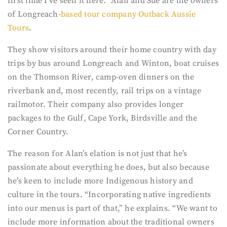
first time I’ve seen it here.” Alan and Sue are the owners
of Longreach-
based tour company Outback Aussie
Tours
.
They show visitors around their home country with day
trips by bus around Longreach and Winton, boat cruises
on the Thomson River, camp-oven dinners on the
riverbank and, most recently, rail trips on a vintage
railmotor. Their company also provides longer
packages to the Gulf, Cape York, Birdsville and the
Corner Country.
The reason for Alan’s elation is not just that he’s
passionate about everything he does, but also because
he’s keen to include more Indigenous history and
culture in the tours. “Incorporating native ingredients
into our menus is part of that,” he explains. “We want to
include more information about the traditional owners