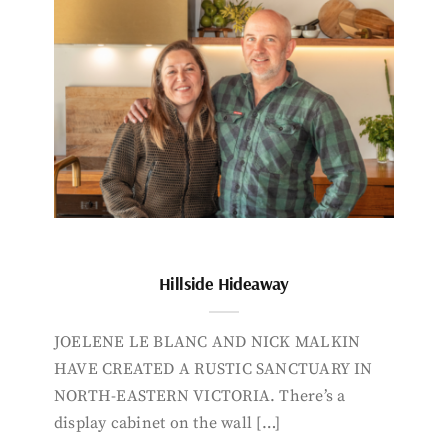
Hillside Hideaway
JOELENE LE BLANC AND NICK MALKIN
HAVE CREATED A RUSTIC SANCTUARY IN
NORTH-EASTERN VICTORIA. There’s a
display cabinet on the wall […]