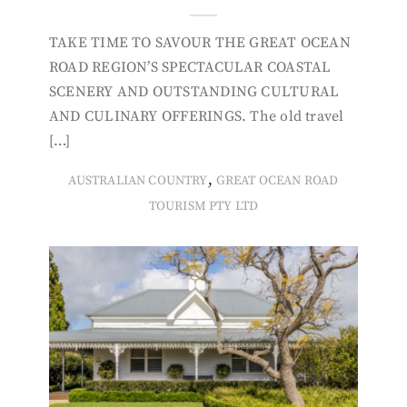
TAKE TIME TO SAVOUR THE GREAT OCEAN
ROAD REGION’S SPECTACULAR COASTAL
SCENERY AND OUTSTANDING CULTURAL
AND CULINARY OFFERINGS. The old travel
[…]
,
AUSTRALIAN COUNTRY
GREAT OCEAN ROAD
TOURISM PTY LTD