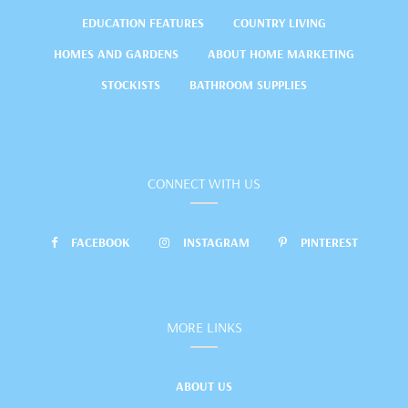
EDUCATION FEATURES
COUNTRY LIVING
HOMES AND GARDENS
ABOUT HOME MARKETING
STOCKISTS
BATHROOM SUPPLIES
CONNECT WITH US
FACEBOOK
INSTAGRAM
PINTEREST
MORE LINKS
ABOUT US