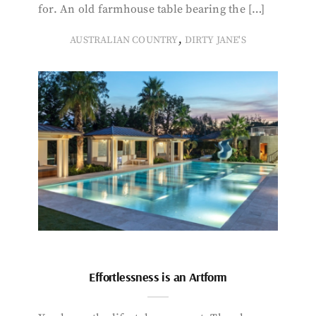
for. An old farmhouse table bearing the […]
,
AUSTRALIAN COUNTRY
DIRTY JANE'S
Effortlessness is an Artform