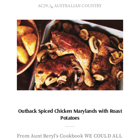
,
AC29.1
AUSTRALIAN COUNTRY
Outback Spiced Chicken Marylands with Roast
Potatoes
From Aunt Beryl’s Cookbook WE COULD ALL