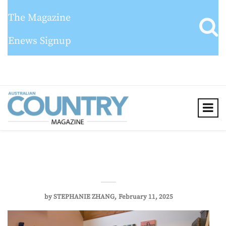
The Magazine
Enews Signup
by
STEPHANIE ZHANG
February 11, 2025