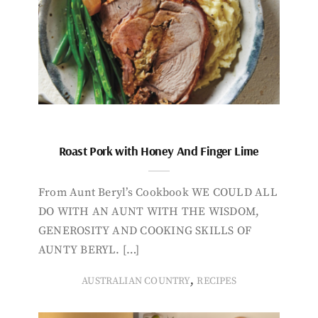
Roast Pork with Honey And Finger Lime
From Aunt Beryl’s Cookbook WE COULD ALL
DO WITH AN AUNT WITH THE WISDOM,
GENEROSITY AND COOKING SKILLS OF
AUNTY BERYL. […]
,
AUSTRALIAN COUNTRY
RECIPES