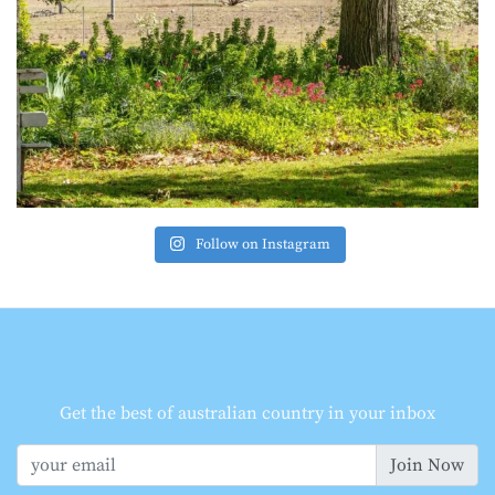
Follow on Instagram
Get the best of australian country in your inbox
Join Now