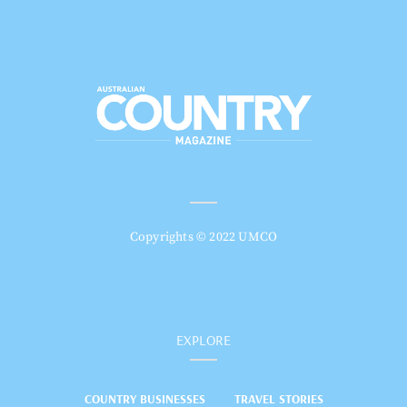
Copyrights © 2022 UMCO
EXPLORE
COUNTRY BUSINESSES
TRAVEL STORIES