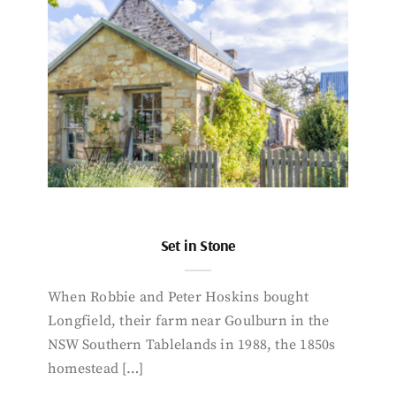
Set in Stone
When Robbie and Peter Hoskins bought
Longfield, their farm near Goulburn in the
NSW Southern Tablelands in 1988, the 1850s
homestead […]