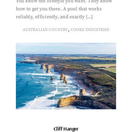
You know the lifestyle you want. They know
how to get you there. A pool that works
reliably, efficiently, and exactly […]
,
AUSTRALIAN COUNTRY
COOKE INDUSTRIES
Cliff Hanger