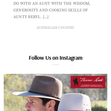
DO WITH AN AUNT WITH THE WISDOM,
GENEROSITY AND COOKING SKILLS OF
AUNTY BERYL. […]
AUSTRALIAN COUNTRY
Follow Us on Instagram