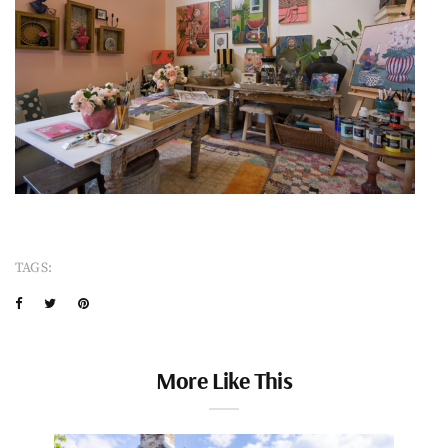
TAGS:
More Like This