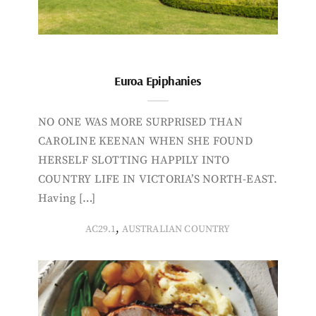
Euroa Epiphanies
NO ONE WAS MORE SURPRISED THAN
CAROLINE KEENAN WHEN SHE FOUND
HERSELF SLOTTING HAPPILY INTO
COUNTRY LIFE IN VICTORIA’S NORTH-EAST.
Having […]
,
AC29.1
AUSTRALIAN COUNTRY