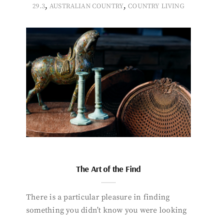
,
,
29.3
AUSTRALIAN COUNTRY
COUNTRY LIVING
The Art of the Find
There is a particular pleasure in finding
something you didn’t know you were looking