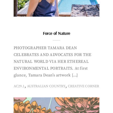
Force of Nature
PHOTOGRAPHER TAMARA DEAN
CELEBRATES AND ADVOCATES FOR THE
NATURAL WORLD VIA HER ETHEREAL
ENVIRONMENTAL PORTRAITS. At first
glance, Tamara Dean’s artwork […]
,
,
AC29.1
AUSTRALIAN COUNTRY
CREATIVE CORNER