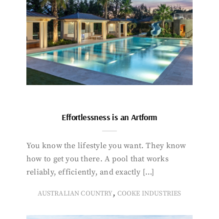
Effortlessness is an Artform
You know the lifestyle you want. They know
how to get you there. A pool that works
reliably, efficiently, and exactly […]
,
AUSTRALIAN COUNTRY
COOKE INDUSTRIES