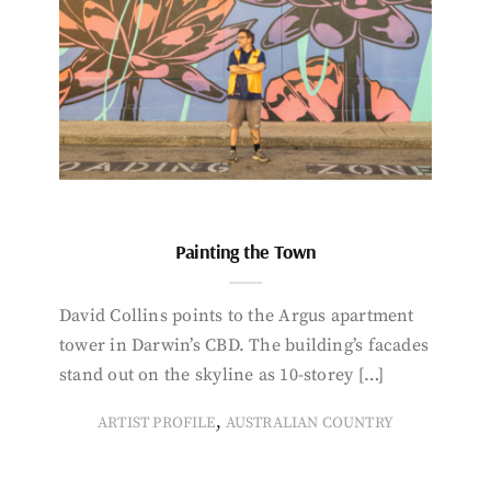
Painting the Town
David Collins points to the Argus apartment
tower in Darwin’s CBD. The building’s facades
stand out on the skyline as 10-storey […]
,
ARTIST PROFILE
AUSTRALIAN COUNTRY