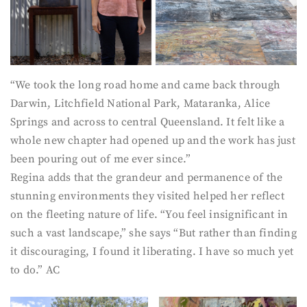
“We took the long road home and came back through
Darwin, Litchfield National Park, Mataranka, Alice
Springs and across to central Queensland. It felt like a
whole new chapter had opened up and the work has just
been pouring out of me ever since.”
Regina adds that the grandeur and permanence of the
stunning environments they visited helped her reflect
on the fleeting nature of life. “You feel insignificant in
such a vast landscape,” she says “But rather than finding
it discouraging, I found it liberating. I have so much yet
to do.” AC