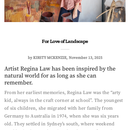
For Love of Landscape
by
KIRSTY MCKENZIE
November 13, 2025
Artist Regina Law has been inspired by the
natural world for as long as she can
remember.
From her earliest memories, Regina Law was the “arty
kid, always in the craft corner at school”. The youngest
of six children, she migrated with her family from
Germany to Australia in 1974, when she was six years
old. They settled in Sydney’s south, where weekend