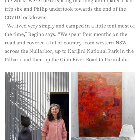
the works were the offspring of a long-anticipated road
trip she and Philip undertook towards the end of the
COVID lockdowns.
“We lived very simply and camped in a little tent most of
the time,” Regina says. “We spent four months on the
road and covered a lot of country from western NSW
across the Nullarbor, up to Karijini National Park in the
Pilbara and then up the Gibb River Road to Purnululu.