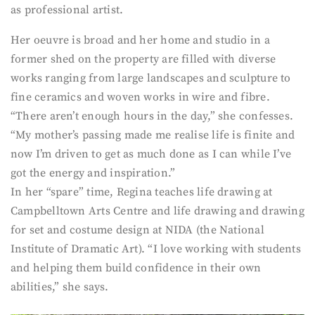
as professional artist.
Her oeuvre is broad and her home and studio in a
former shed on the property are filled with diverse
works ranging from large landscapes and sculpture to
fine ceramics and woven works in wire and fibre.
“There aren’t enough hours in the day,” she confesses.
“My mother’s passing made me realise life is finite and
now I’m driven to get as much done as I can while I’ve
got the energy and inspiration.”
In her “spare” time, Regina teaches life drawing at
Campbelltown Arts Centre and life drawing and drawing
for set and costume design at NIDA (the National
Institute of Dramatic Art). “I love working with students
and helping them build confidence in their own
abilities,” she says.