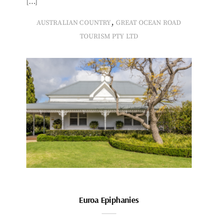
[…]
,
AUSTRALIAN COUNTRY
GREAT OCEAN ROAD
TOURISM PTY LTD
Euroa Epiphanies