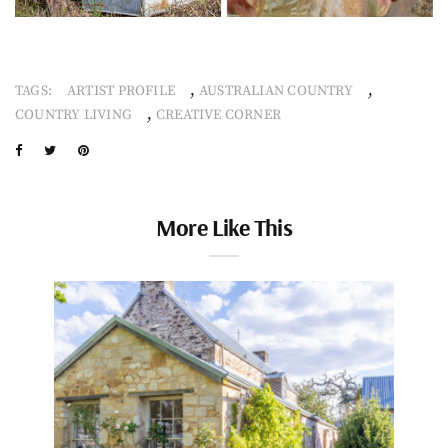
,
,
TAGS:
ARTIST PROFILE
AUSTRALIAN COUNTRY
,
COUNTRY LIVING
CREATIVE CORNER
More Like This