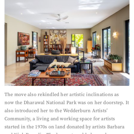
The move also rekindled her artistic inclinations as
now the Dharawal National Park was on her doorstep. It
also introduced her to the Wedderburn Artists’
Community, a living and working space for artists
started in the 1970s on land donated by artists Barbara