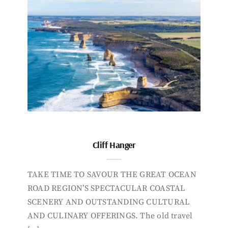
Cliff Hanger
TAKE TIME TO SAVOUR THE GREAT OCEAN
ROAD REGION’S SPECTACULAR COASTAL
SCENERY AND OUTSTANDING CULTURAL
AND CULINARY OFFERINGS. The old travel