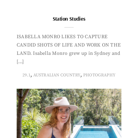
Station Studies
ISABELLA MONRO LIKES TO CAPTURE
CANDID SHOTS OF LIFE AND WORK ON THE
LAND. Isabella Monro grew up in Sydney and
[…]
,
,
29.1
AUSTRALIAN COUNTRY
PHOTOGRAPHY