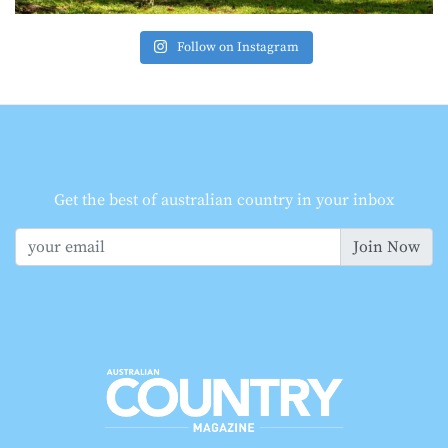
Follow on Instagram
Get the best of australian country in your inbox
Join Now