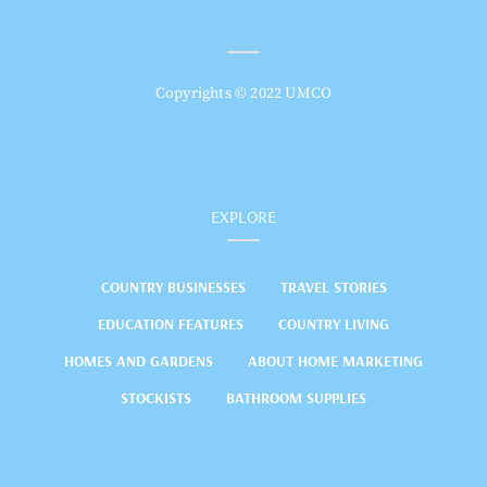
Copyrights © 2022 UMCO
EXPLORE
COUNTRY BUSINESSES
TRAVEL STORIES
EDUCATION FEATURES
COUNTRY LIVING
HOMES AND GARDENS
ABOUT HOME MARKETING
STOCKISTS
BATHROOM SUPPLIES