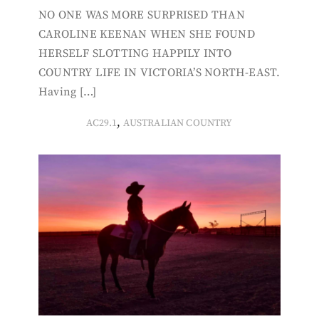
NO ONE WAS MORE SURPRISED THAN
CAROLINE KEENAN WHEN SHE FOUND
HERSELF SLOTTING HAPPILY INTO
COUNTRY LIFE IN VICTORIA’S NORTH-EAST.
Having […]
,
AC29.1
AUSTRALIAN COUNTRY