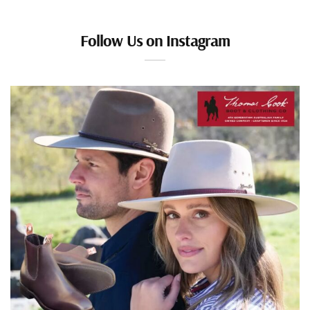
Follow Us on Instagram