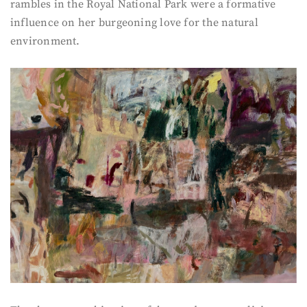
rambles in the Royal National Park were a formative
influence on her burgeoning love for the natural
environment.