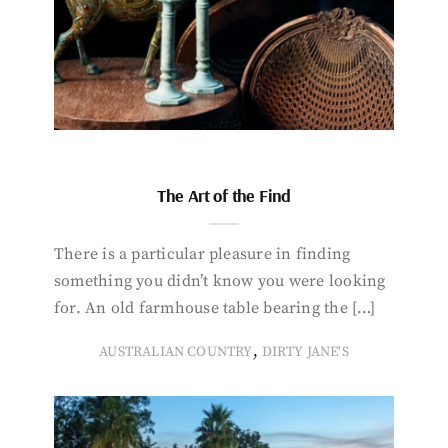
The Art of the Find
There is a particular pleasure in finding
something you didn’t know you were looking
for. An old farmhouse table bearing the […]
,
AUSTRALIAN COUNTRY
DIRTY JANE'S