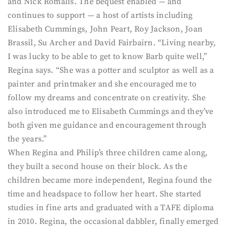
and Nick Romalis. The bequest enabled — and
continues to support — a host of artists including
Elisabeth Cummings, John Peart, Roy Jackson, Joan
Brassil, Su Archer and David Fairbairn. “Living nearby,
I was lucky to be able to get to know Barb quite well,”
Regina says. “She was a potter and sculptor as well as a
painter and printmaker and she encouraged me to
follow my dreams and concentrate on creativity. She
also introduced me to Elisabeth Cummings and they’ve
both given me guidance and encouragement through
the years.”
When Regina and Philip’s three children came along,
they built a second house on their block. As the
children became more independent, Regina found the
time and headspace to follow her heart. She started
studies in fine arts and graduated with a TAFE diploma
in 2010. Regina, the occasional dabbler, finally emerged