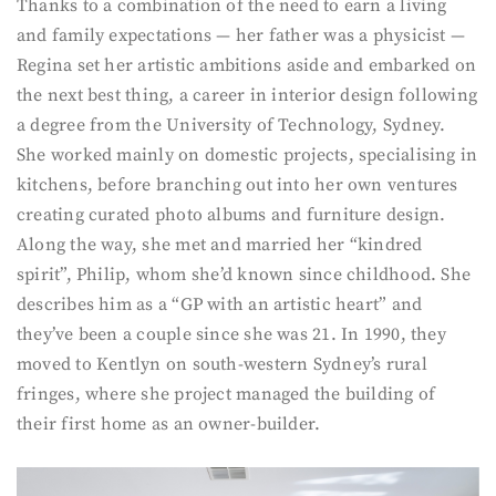
Thanks to a combination of the need to earn a living
and family expectations — her father was a physicist —
Regina set her artistic ambitions aside and embarked on
the next best thing, a career in interior design following
a degree from the University of Technology, Sydney.
She worked mainly on domestic projects, specialising in
kitchens, before branching out into her own ventures
creating curated photo albums and furniture design.
Along the way, she met and married her “kindred
spirit”, Philip, whom she’d known since childhood. She
describes him as a “GP with an artistic heart” and
they’ve been a couple since she was 21. In 1990, they
moved to Kentlyn on south-western Sydney’s rural
fringes, where she project managed the building of
their first home as an owner-builder.