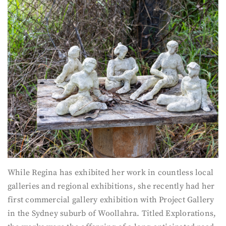
While Regina has exhibited her work in countless local
galleries and regional exhibitions, she recently had her
first commercial gallery exhibition with Project Gallery
in the Sydney suburb of Woollahra. Titled Explorations,