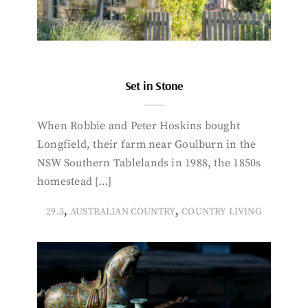
Set in Stone
When Robbie and Peter Hoskins bought
Longfield, their farm near Goulburn in the
NSW Southern Tablelands in 1988, the 1850s
homestead […]
,
,
29.3
AUSTRALIAN COUNTRY
COUNTRY LIVING