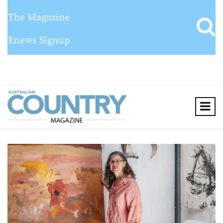
The Magazine
Enews Signup