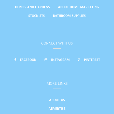
HOMES AND GARDENS
ABOUT HOME MARKETING
STOCKISTS
BATHROOM SUPPLIES
CONNECT WITH US
FACEBOOK
INSTAGRAM
PINTEREST
MORE LINKS
ABOUT US
ADVERTISE