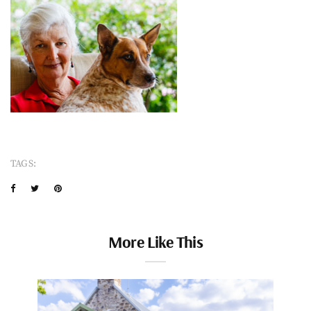
TAGS:
More Like This