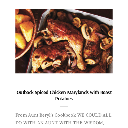
Outback Spiced Chicken Marylands with Roast
Potatoes
From Aunt Beryl’s Cookbook WE COULD ALL
DO WITH AN AUNT WITH THE WISDOM,