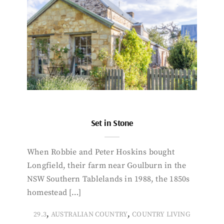
Set in Stone
When Robbie and Peter Hoskins bought
Longfield, their farm near Goulburn in the
NSW Southern Tablelands in 1988, the 1850s
homestead […]
,
,
29.3
AUSTRALIAN COUNTRY
COUNTRY LIVING