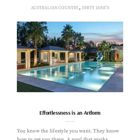
,
AUSTRALIAN COUNTRY
DIRTY JANE'S
Effortlessness is an Artform
You know the lifestyle you want. They know
how to get you there. A pool that works