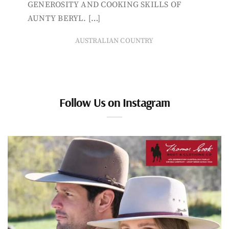
GENEROSITY AND COOKING SKILLS OF
AUNTY BERYL. […]
AUSTRALIAN COUNTRY
Follow Us on Instagram