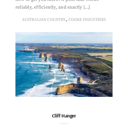
reliably, efficiently, and exactly […]
,
AUSTRALIAN COUNTRY
COOKE INDUSTRIES
Cliff Hanger