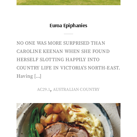
Euroa Epiphanies
NO ONE WAS MORE SURPRISED THAN
CAROLINE KEENAN WHEN SHE FOUND
HERSELF SLOTTING HAPPILY INTO
COUNTRY LIFE IN VICTORIA’S NORTH-EAST.
Having […]
,
AC29.1
AUSTRALIAN COUNTRY