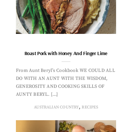
Roast Pork with Honey And Finger Lime
From Aunt Beryl’s Cookbook WE COULD ALL
DO WITH AN AUNT WITH THE WISDOM,
GENEROSITY AND COOKING SKILLS OF
AUNTY BERYL. […]
,
AUSTRALIAN COUNTRY
RECIPES