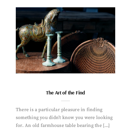
The Art of the Find
There is a particular pleasure in finding
something you didn’t know you were looking
for. An old farmhouse table bearing the […]