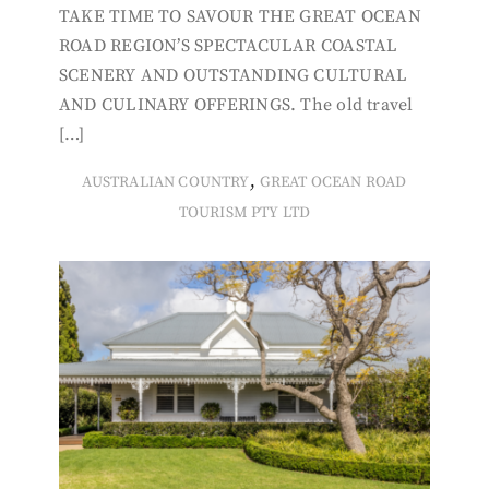
TAKE TIME TO SAVOUR THE GREAT OCEAN
ROAD REGION’S SPECTACULAR COASTAL
SCENERY AND OUTSTANDING CULTURAL
AND CULINARY OFFERINGS. The old travel
[…]
,
AUSTRALIAN COUNTRY
GREAT OCEAN ROAD
TOURISM PTY LTD