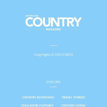
Copyrights © 2022 UMCO
EXPLORE
COUNTRY BUSINESSES
TRAVEL STORIES
EDUCATION FEATURES
COUNTRY LIVING