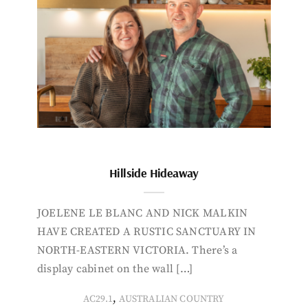
Hillside Hideaway
JOELENE LE BLANC AND NICK MALKIN
HAVE CREATED A RUSTIC SANCTUARY IN
NORTH-EASTERN VICTORIA. There’s a
display cabinet on the wall […]
,
AC29.1
AUSTRALIAN COUNTRY