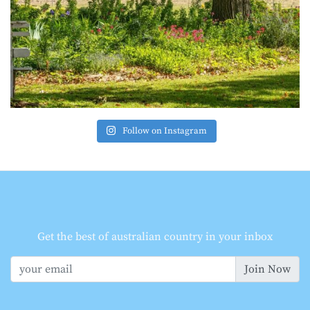
Follow on Instagram
Get the best of australian country in your inbox
Join Now