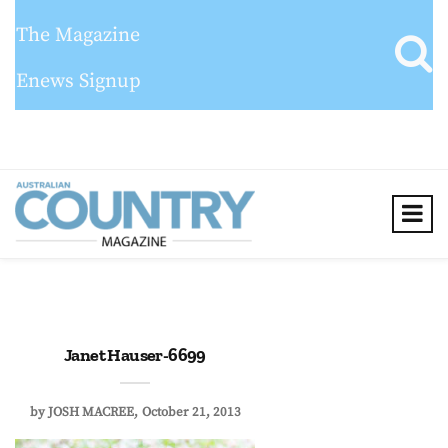
The Magazine
Enews Signup
Janet Hauser-6699
by
JOSH MACREE
October 21, 2013