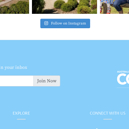
Follow on Instagram
 in your inbox
Join Now
EXPLORE
CONNECT WITH US