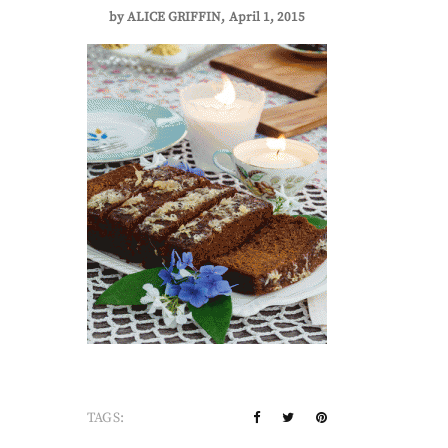
by
ALICE GRIFFIN
April 1, 2015
TAGS: