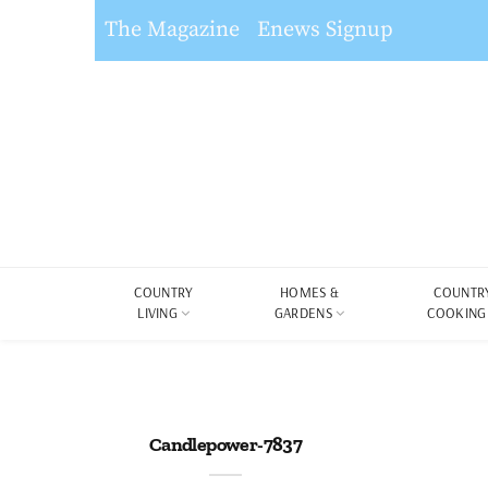
The Magazine
Enews Signup
COUNTRY
HOMES &
COUNTR
LIVING
GARDENS
COOKING
Candlepower-7837