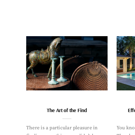
The Art of the Find
Eff
There is a particular pleasure in
You know