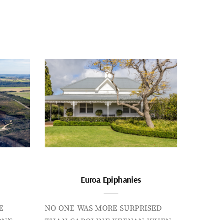
Euroa Epiphanies
E
NO ONE WAS MORE SURPRISED