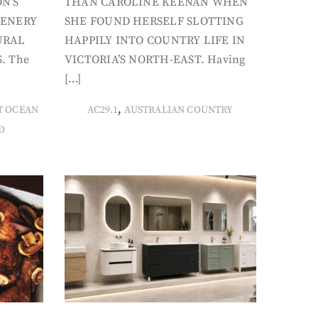
N’S
THAN CAROLINE KEENAN WHEN
CENERY
SHE FOUND HERSELF SLOTTING
URAL
HAPPILY INTO COUNTRY LIFE IN
. The
VICTORIA’S NORTH-EAST. Having
[…]
,
T OCEAN
AC29.1
AUSTRALIAN COUNTRY
D