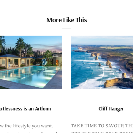
More Like This
ortlessness is an Artform
Cliff Hanger
 the lifestyle you want.
TAKE TIME TO SAVOUR TH