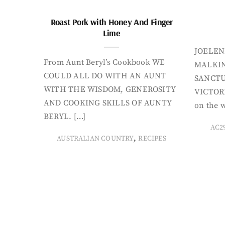
Roast Pork with Honey And Finger
Lime
JOELEN
From Aunt Beryl’s Cookbook WE
MALKIN
COULD ALL DO WITH AN AUNT
SANCTU
WITH THE WISDOM, GENEROSITY
VICTORI
AND COOKING SKILLS OF AUNTY
on the w
BERYL. […]
AC2
,
AUSTRALIAN COUNTRY
RECIPES