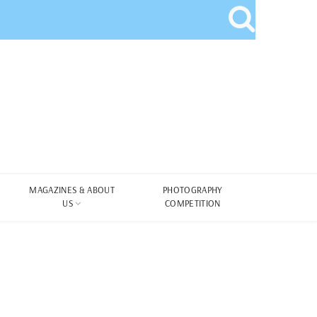
MAGAZINES & ABOUT
PHOTOGRAPHY
US
COMPETITION