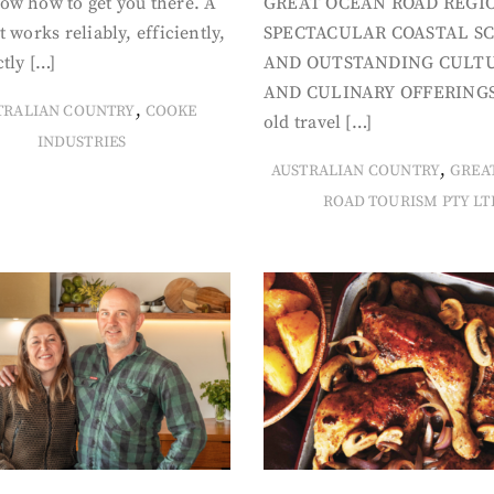
ow how to get you there. A
GREAT OCEAN ROAD REGIO
t works reliably, efficiently,
SPECTACULAR COASTAL S
tly […]
AND OUTSTANDING CULT
AND CULINARY OFFERINGS
,
TRALIAN COUNTRY
COOKE
old travel […]
INDUSTRIES
,
AUSTRALIAN COUNTRY
GREA
ROAD TOURISM PTY LT