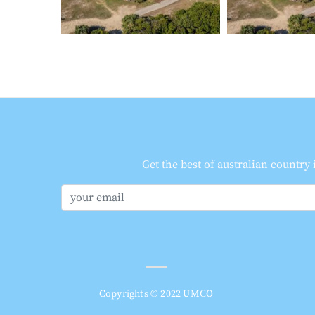
Get the best of australian country
Copyrights © 2022 UMCO