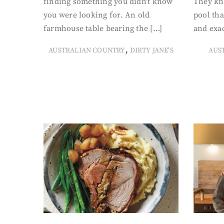
finding something you didn’t know
They kn
you were looking for. An old
pool tha
farmhouse table bearing the […]
and exac
,
AUSTRALIAN COUNTRY
DIRTY JANE'S
AUS