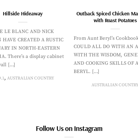
Hillside Hideaway
Outback Spiced Chicken Ma
with Roast Potatoes
E LE BLANC AND NICK
From Aunt Beryl’s Cookboo
 HAVE CREATED A RUSTIC
COULD ALL DO WITH AN 
ARY IN NORTH-EASTERN
WITH THE WISDOM, GENE
A. There’s a display cabinet
AND COOKING SKILLS OF 
all […]
BERYL. […]
,
9.1
AUSTRALIAN COUNTRY
AUSTRALIAN COUNTR
Follow Us on Instagram