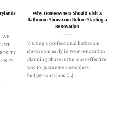
rylands
Why Homeowners Should Visit a
Bathroom Showroom Before Starting a
Renovation
k WE
Visiting a professional bathroom
AUNT
showroom early in your renovation
ROSITY
planning phase is the most effective
AUNTY
way to guarantee a seamless,
budget-conscious […]
Y