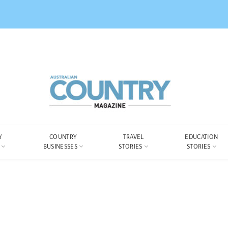
Y
COUNTRY
TRAVEL
EDUCATION
BUSINESSES
STORIES
STORIES