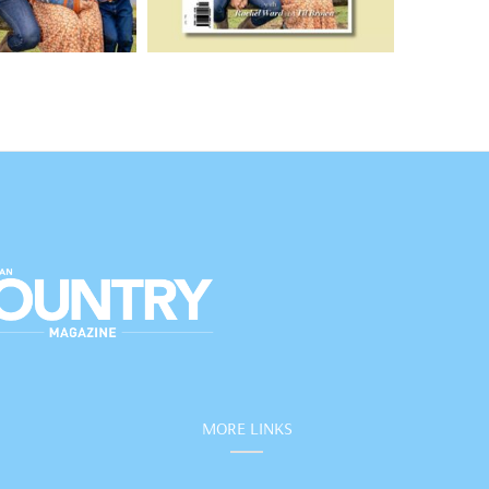
MORE LINKS