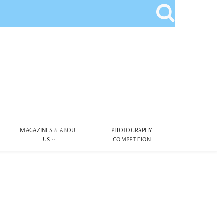
MAGAZINES & ABOUT
PHOTOGRAPHY
US
COMPETITION