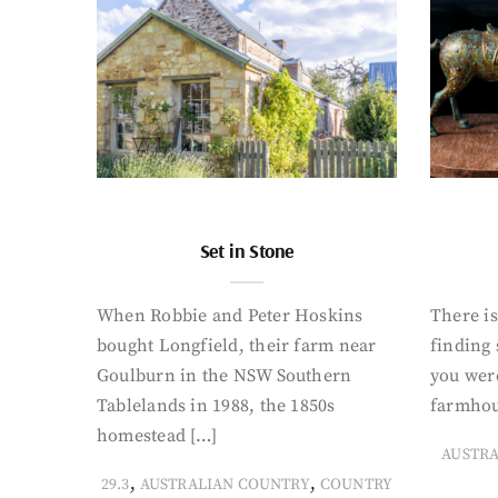
Set in Stone
When Robbie and Peter Hoskins
There is
bought Longfield, their farm near
finding
Goulburn in the NSW Southern
you were
Tablelands in 1988, the 1850s
farmhou
homestead […]
AUSTR
,
,
29.3
AUSTRALIAN COUNTRY
COUNTRY