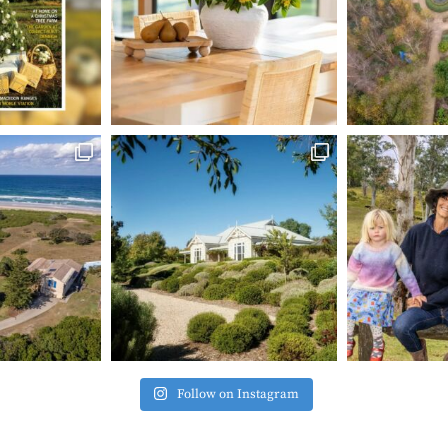
Follow on Instagram