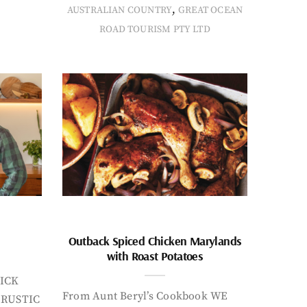
,
AUSTRALIAN COUNTRY
GREAT OCEAN
ROAD TOURISM PTY LTD
Outback Spiced Chicken Marylands
with Roast Potatoes
ICK
From Aunt Beryl’s Cookbook WE
 RUSTIC