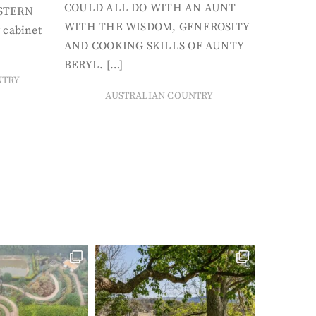
COULD ALL DO WITH AN AUNT
STERN
WITH THE WISDOM, GENEROSITY
 cabinet
AND COOKING SKILLS OF AUNTY
BERYL. […]
NTRY
AUSTRALIAN COUNTRY