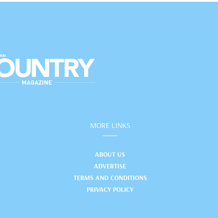
MORE LINKS
ABOUT US
ADVERTISE
TERMS AND CONDITIONS
PRIVACY POLICY