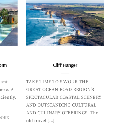
form
Cliff Hanger
want.
TAKE TIME TO SAVOUR THE
here. A
GREAT OCEAN ROAD REGION’S
iciently,
SPECTACULAR COASTAL SCENERY
AND OUTSTANDING CULTURAL
AND CULINARY OFFERINGS. The
OOKE
old travel […]