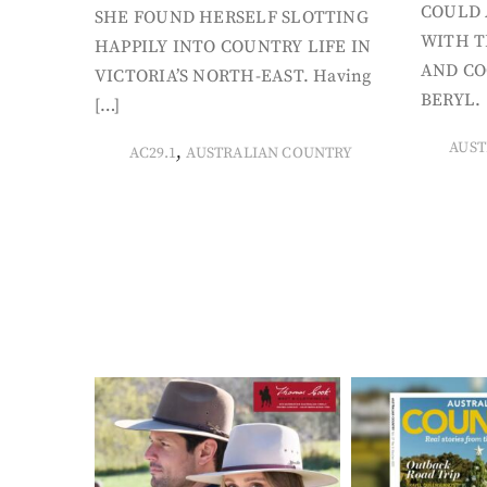
COULD 
SHE FOUND HERSELF SLOTTING
WITH T
HAPPILY INTO COUNTRY LIFE IN
AND CO
VICTORIA’S NORTH-EAST. Having
BERYL. 
[…]
AUST
,
AC29.1
AUSTRALIAN COUNTRY