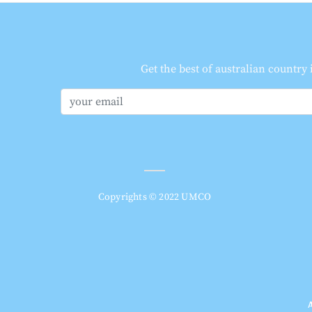
Get the best of australian country
Copyrights © 2022 UMCO