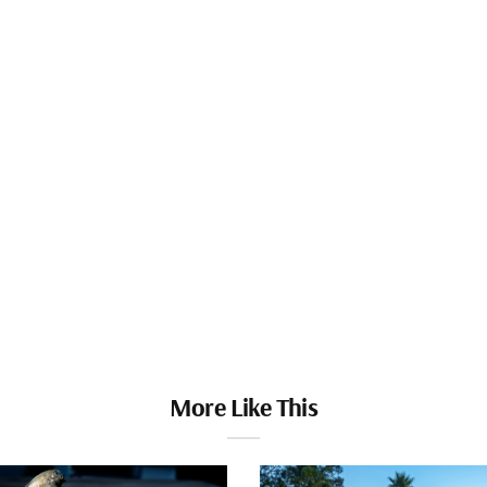
More Like This