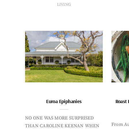
LIVING
Euroa Epiphanies
Roast 
NO ONE WAS MORE SURPRISED
From Au
THAN CAROLINE KEENAN WHEN