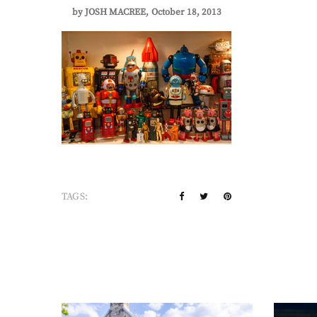
by
JOSH MACREE
October 18, 2013
TAGS: