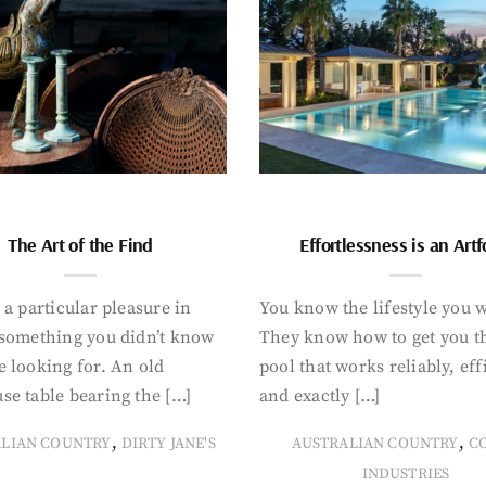
The Art of the Find
Effortlessness is an Art
 a particular pleasure in
You know the lifestyle you 
 something you didn’t know
They know how to get you t
 looking for. An old
pool that works reliably, eff
se table bearing the […]
and exactly […]
,
,
ALIAN COUNTRY
DIRTY JANE'S
AUSTRALIAN COUNTRY
C
INDUSTRIES