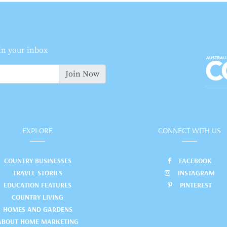
 in your inbox
Join Now
EXPLORE
CONNECT WITH US
COUNTRY BUSINESSES
FACEBOOK
TRAVEL STORIES
INSTAGRAM
EDUCATION FEATURES
PINTEREST
COUNTRY LIVING
HOMES AND GARDENS
ABOUT HOME MARKETING