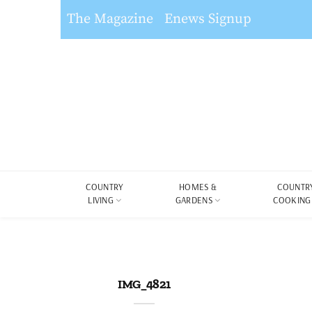
The Magazine
Enews Signup
COUNTRY
HOMES &
COUNTR
LIVING
GARDENS
COOKING
IMG_4821