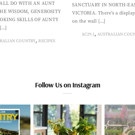
ALL DO WITH AN AUNT
SANCTUARY IN NORTH-EA
HE WISDOM, GENEROSITY
VICTORIA. There’s a display
OKING SKILLS OF AUNTY
on the wall […]
[…]
,
AC29.1
AUSTRALIAN COU
,
RALIAN COUNTRY
RECIPES
Follow Us on Instagram