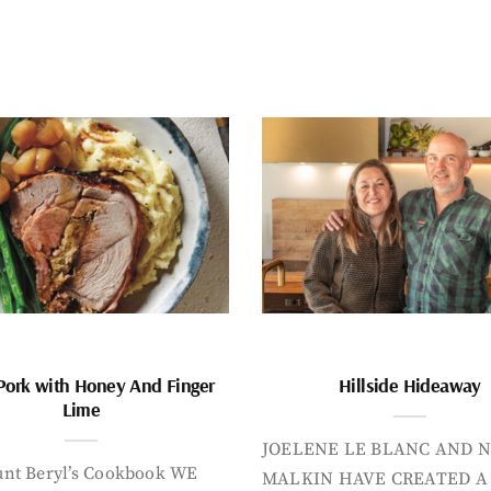
Pork with Honey And Finger
Hillside Hideaway
Lime
JOELENE LE BLANC AND N
nt Beryl’s Cookbook WE
MALKIN HAVE CREATED A