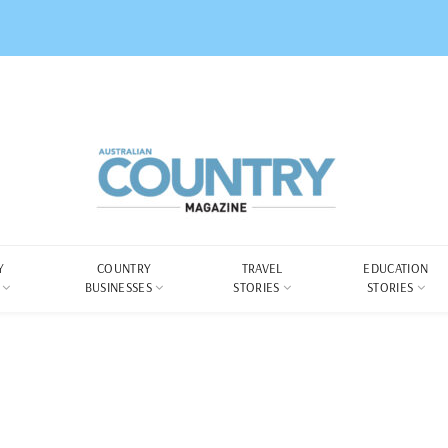
Y
COUNTRY
TRAVEL
EDUCATION
BUSINESSES
STORIES
STORIES