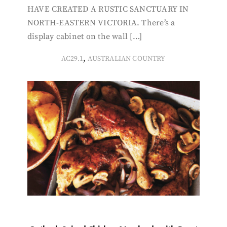
HAVE CREATED A RUSTIC SANCTUARY IN
NORTH-EASTERN VICTORIA. There’s a
display cabinet on the wall […]
,
AC29.1
AUSTRALIAN COUNTRY