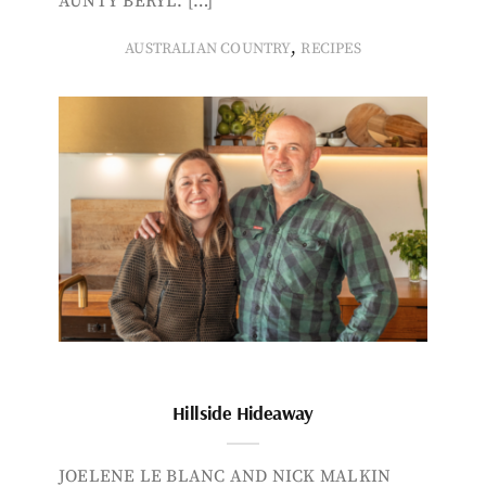
AUNTY BERYL. […]
,
AUSTRALIAN COUNTRY
RECIPES
Hillside Hideaway
JOELENE LE BLANC AND NICK MALKIN