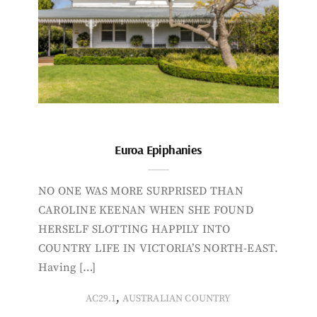
Euroa Epiphanies
NO ONE WAS MORE SURPRISED THAN
CAROLINE KEENAN WHEN SHE FOUND
HERSELF SLOTTING HAPPILY INTO
COUNTRY LIFE IN VICTORIA’S NORTH-EAST.
Having […]
,
AC29.1
AUSTRALIAN COUNTRY