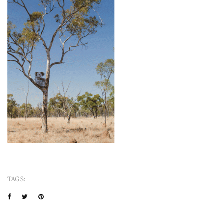
TAGS: