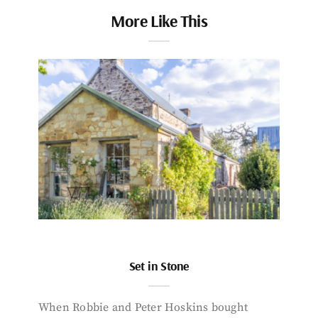
More Like This
Set in Stone
When Robbie and Peter Hoskins bought