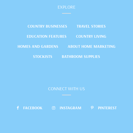
EXPLORE
COUNTRY BUSINESSES
TRAVEL STORIES
EDUCATION FEATURES
COUNTRY LIVING
HOMES AND GARDENS
ABOUT HOME MARKETING
STOCKISTS
BATHROOM SUPPLIES
CONNECT WITH US
FACEBOOK
INSTAGRAM
PINTEREST