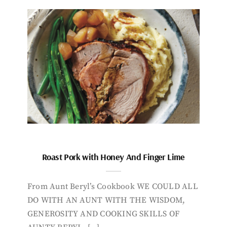
Roast Pork with Honey And Finger Lime
From Aunt Beryl’s Cookbook WE COULD ALL
DO WITH AN AUNT WITH THE WISDOM,
GENEROSITY AND COOKING SKILLS OF