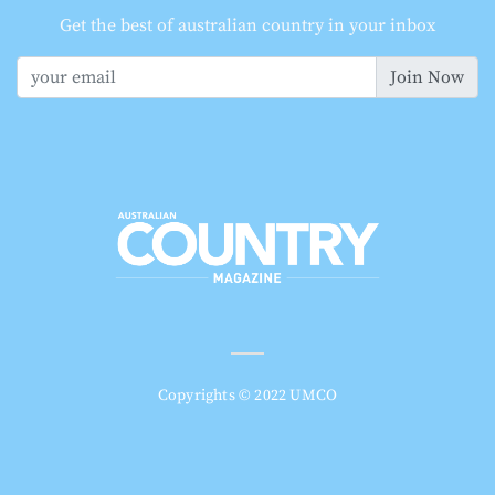
Get the best of australian country in your inbox
Join Now
Copyrights © 2022 UMCO