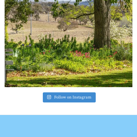
Follow on Instagram