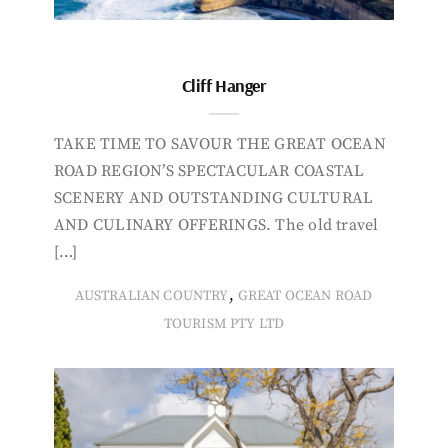
Cliff Hanger
TAKE TIME TO SAVOUR THE GREAT OCEAN
ROAD REGION’S SPECTACULAR COASTAL
SCENERY AND OUTSTANDING CULTURAL
AND CULINARY OFFERINGS. The old travel
[…]
,
AUSTRALIAN COUNTRY
GREAT OCEAN ROAD
TOURISM PTY LTD