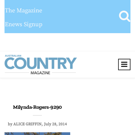
The Magazine
Enews Signup
Milynda-Rogers-9290
by
ALICE GRIFFIN
July 28, 2014