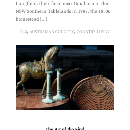
Longfield, their farm near Goulburn in the
NSW Southern Tablelands in 1988, the 1850s
homestead […]
,
,
29.3
AUSTRALIAN COUNTRY
COUNTRY LIVING
The Art of the Find