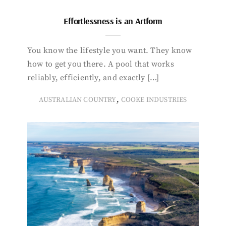
Effortlessness is an Artform
You know the lifestyle you want. They know
how to get you there. A pool that works
reliably, efficiently, and exactly […]
,
AUSTRALIAN COUNTRY
COOKE INDUSTRIES