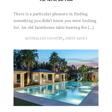
There is a particular pleasure in finding
something you didn’t know you were looking
for. An old farmhouse table bearing the […]
,
AUSTRALIAN COUNTRY
DIRTY JANE'S