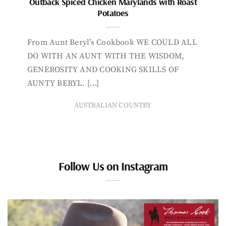
Outback Spiced Chicken Marylands with Roast
Potatoes
From Aunt Beryl’s Cookbook WE COULD ALL
DO WITH AN AUNT WITH THE WISDOM,
GENEROSITY AND COOKING SKILLS OF
AUNTY BERYL. […]
AUSTRALIAN COUNTRY
Follow Us on Instagram