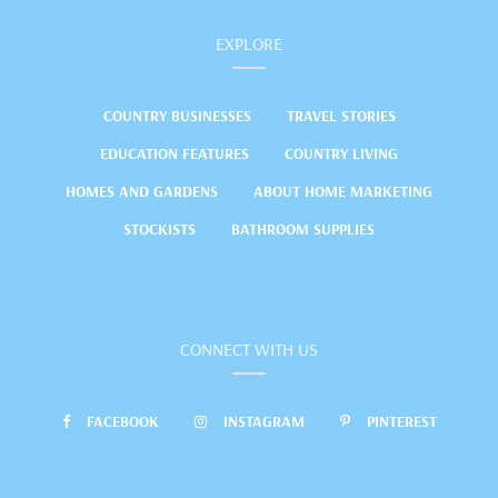
EXPLORE
COUNTRY BUSINESSES
TRAVEL STORIES
EDUCATION FEATURES
COUNTRY LIVING
HOMES AND GARDENS
ABOUT HOME MARKETING
STOCKISTS
BATHROOM SUPPLIES
CONNECT WITH US
FACEBOOK
INSTAGRAM
PINTEREST