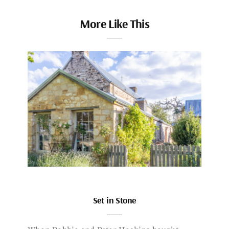
More Like This
Set in Stone