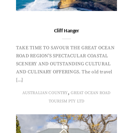
Cliff Hanger
TAKE TIME TO SAVOUR THE GREAT OCEAN
ROAD REGION’S SPECTACULAR COASTAL
SCENERY AND OUTSTANDING CULTURAL
AND CULINARY OFFERINGS. The old travel
[…]
,
AUSTRALIAN COUNTRY
GREAT OCEAN ROAD
TOURISM PTY LTD