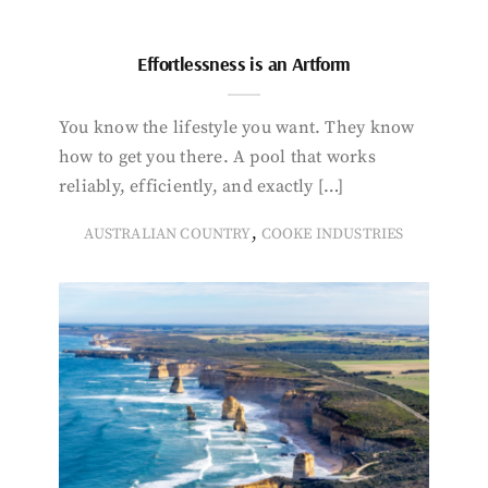
Effortlessness is an Artform
You know the lifestyle you want. They know
how to get you there. A pool that works
reliably, efficiently, and exactly […]
,
AUSTRALIAN COUNTRY
COOKE INDUSTRIES