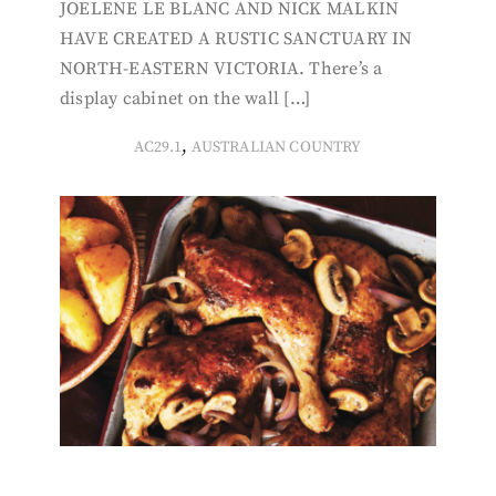
JOELENE LE BLANC AND NICK MALKIN
HAVE CREATED A RUSTIC SANCTUARY IN
NORTH-EASTERN VICTORIA. There’s a
display cabinet on the wall […]
,
AC29.1
AUSTRALIAN COUNTRY