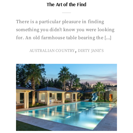
The Art of the Find
There is a particular pleasure in finding
something you didn’t know you were looking
for. An old farmhouse table bearing the […]
,
AUSTRALIAN COUNTRY
DIRTY JANE'S