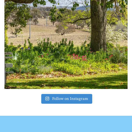
Follow on Instagram