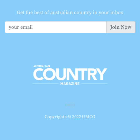
Get the best of australian country in your inbox
Join Now
Copyrights © 2022 UMCO