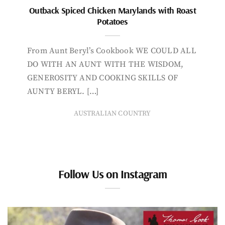
Outback Spiced Chicken Marylands with Roast
Potatoes
From Aunt Beryl’s Cookbook WE COULD ALL
DO WITH AN AUNT WITH THE WISDOM,
GENEROSITY AND COOKING SKILLS OF
AUNTY BERYL. […]
AUSTRALIAN COUNTRY
Follow Us on Instagram