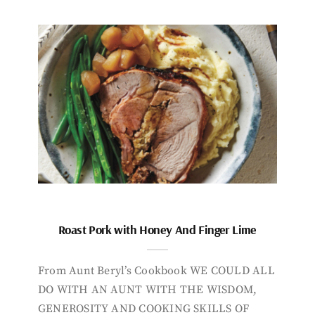
Roast Pork with Honey And Finger Lime
From Aunt Beryl’s Cookbook WE COULD ALL
DO WITH AN AUNT WITH THE WISDOM,
GENEROSITY AND COOKING SKILLS OF