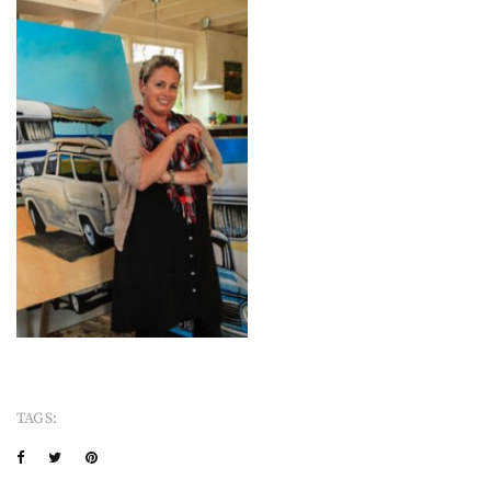
TAGS: