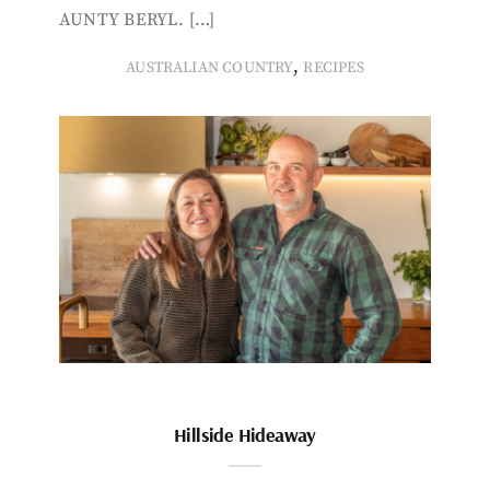
AUNTY BERYL. […]
,
AUSTRALIAN COUNTRY
RECIPES
Hillside Hideaway