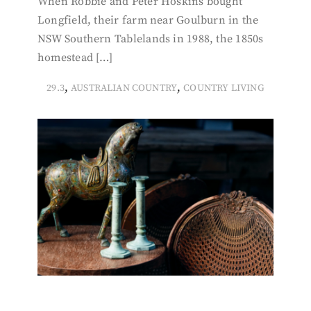
When Robbie and Peter Hoskins bought
Longfield, their farm near Goulburn in the
NSW Southern Tablelands in 1988, the 1850s
homestead […]
,
,
29.3
AUSTRALIAN COUNTRY
COUNTRY LIVING