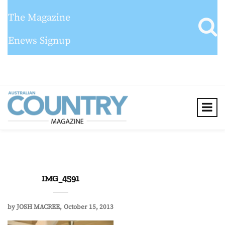
The Magazine
Enews Signup
IMG_4591
by
JOSH MACREE
October 15, 2013