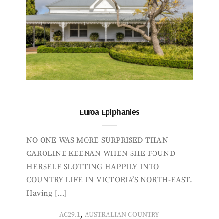
Euroa Epiphanies
NO ONE WAS MORE SURPRISED THAN
CAROLINE KEENAN WHEN SHE FOUND
HERSELF SLOTTING HAPPILY INTO
COUNTRY LIFE IN VICTORIA’S NORTH-EAST.
Having […]
,
AC29.1
AUSTRALIAN COUNTRY