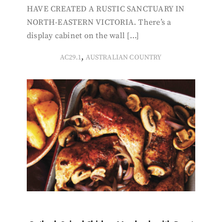
HAVE CREATED A RUSTIC SANCTUARY IN
NORTH-EASTERN VICTORIA. There’s a
display cabinet on the wall […]
,
AC29.1
AUSTRALIAN COUNTRY