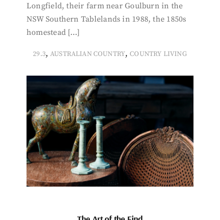
Longfield, their farm near Goulburn in the
NSW Southern Tablelands in 1988, the 1850s
homestead […]
,
,
29.3
AUSTRALIAN COUNTRY
COUNTRY LIVING
The Art of the Find