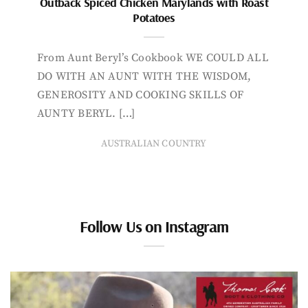
Outback Spiced Chicken Marylands with Roast
Potatoes
From Aunt Beryl’s Cookbook WE COULD ALL
DO WITH AN AUNT WITH THE WISDOM,
GENEROSITY AND COOKING SKILLS OF
AUNTY BERYL. […]
AUSTRALIAN COUNTRY
Follow Us on Instagram