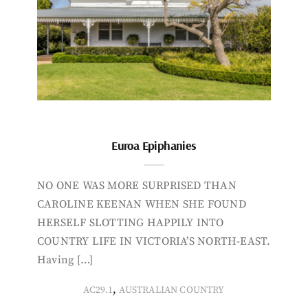
Euroa Epiphanies
NO ONE WAS MORE SURPRISED THAN
CAROLINE KEENAN WHEN SHE FOUND
HERSELF SLOTTING HAPPILY INTO
COUNTRY LIFE IN VICTORIA’S NORTH-EAST.
Having […]
,
AC29.1
AUSTRALIAN COUNTRY