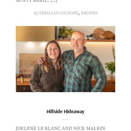
AUNTY BERYL. […]
,
AUSTRALIAN COUNTRY
RECIPES
Hillside Hideaway
JOELENE LE BLANC AND NICK MALKIN