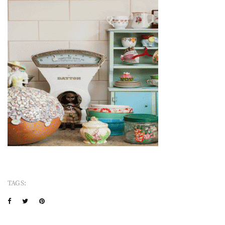
TAGS: