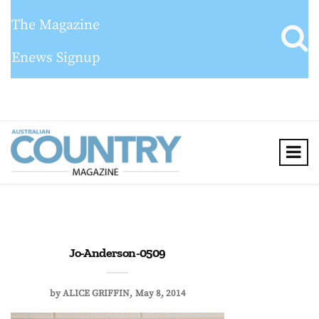
The Magazine
Enews Signup
Jo-Anderson-0509
by
ALICE GRIFFIN
May 8, 2014