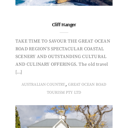
Cliff Hanger
TAKE TIME TO SAVOUR THE GREAT OCEAN
ROAD REGION’S SPECTACULAR COASTAL
SCENERY AND OUTSTANDING CULTURAL
AND CULINARY OFFERINGS. The old travel
[…]
,
AUSTRALIAN COUNTRY
GREAT OCEAN ROAD
TOURISM PTY LTD