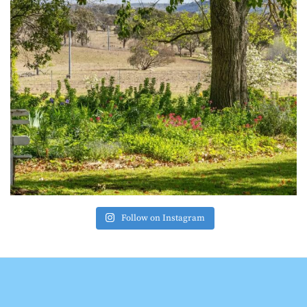
Follow on Instagram