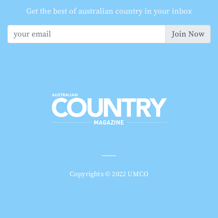
Get the best of australian country in your inbox
Join Now
Copyrights © 2022 UMCO