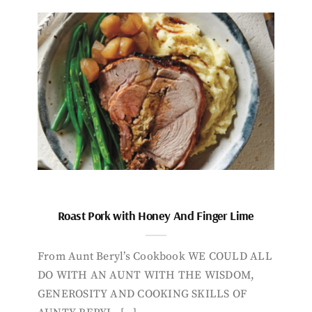
Roast Pork with Honey And Finger Lime
From Aunt Beryl’s Cookbook WE COULD ALL
DO WITH AN AUNT WITH THE WISDOM,
GENEROSITY AND COOKING SKILLS OF