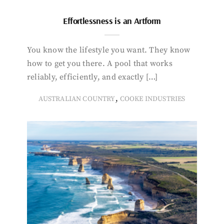
Effortlessness is an Artform
You know the lifestyle you want. They know
how to get you there. A pool that works
reliably, efficiently, and exactly […]
,
AUSTRALIAN COUNTRY
COOKE INDUSTRIES