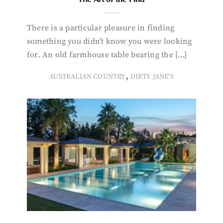
There is a particular pleasure in finding
something you didn’t know you were looking
for. An old farmhouse table bearing the […]
,
AUSTRALIAN COUNTRY
DIRTY JANE'S