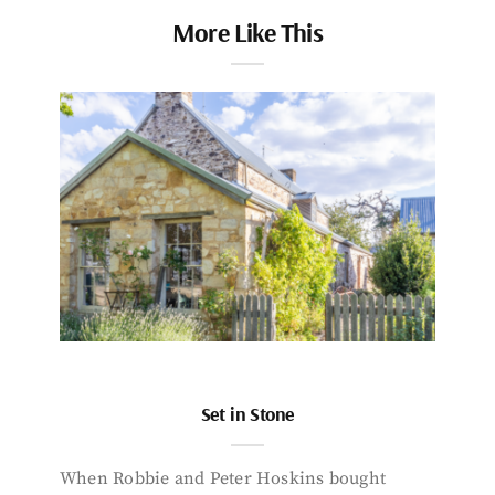
More Like This
Set in Stone
When Robbie and Peter Hoskins bought