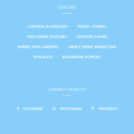
EXPLORE
COUNTRY BUSINESSES
TRAVEL STORIES
EDUCATION FEATURES
COUNTRY LIVING
HOMES AND GARDENS
ABOUT HOME MARKETING
STOCKISTS
BATHROOM SUPPLIES
CONNECT WITH US
FACEBOOK
INSTAGRAM
PINTEREST