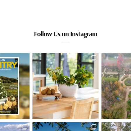
Follow Us on Instagram