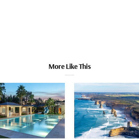
More Like This