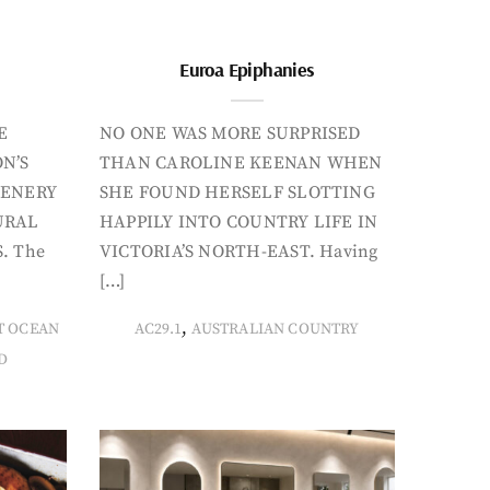
Euroa Epiphanies
E
NO ONE WAS MORE SURPRISED
N’S
THAN CAROLINE KEENAN WHEN
CENERY
SHE FOUND HERSELF SLOTTING
URAL
HAPPILY INTO COUNTRY LIFE IN
. The
VICTORIA’S NORTH-EAST. Having
[…]
,
T OCEAN
AC29.1
AUSTRALIAN COUNTRY
D