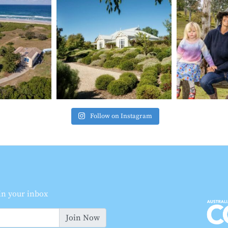
Follow on Instagram
 in your inbox
Join Now