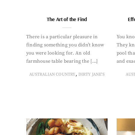
The Art of the Find
Eff
There is a particular pleasure in
You know
finding something you didn’t know
They kn
you were looking for. An old
pool tha
farmhouse table bearing the […]
and exac
,
AUSTRALIAN COUNTRY
DIRTY JANE'S
AUS