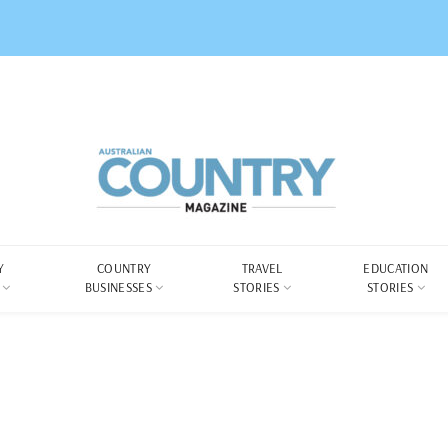
Y
COUNTRY
TRAVEL
EDUCATION
BUSINESSES
STORIES
STORIES