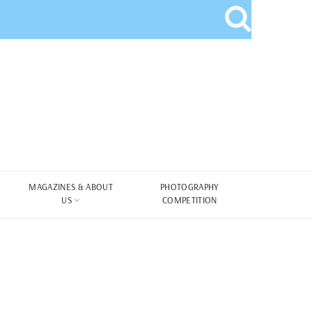
MAGAZINES & ABOUT
PHOTOGRAPHY
US
COMPETITION