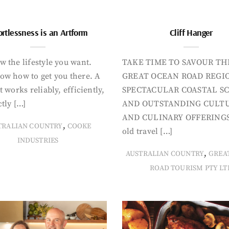
ortlessness is an Artform
Cliff Hanger
 the lifestyle you want.
TAKE TIME TO SAVOUR TH
ow how to get you there. A
GREAT OCEAN ROAD REGIO
t works reliably, efficiently,
SPECTACULAR COASTAL S
tly […]
AND OUTSTANDING CULT
AND CULINARY OFFERINGS
,
TRALIAN COUNTRY
COOKE
old travel […]
INDUSTRIES
,
AUSTRALIAN COUNTRY
GREA
ROAD TOURISM PTY LT