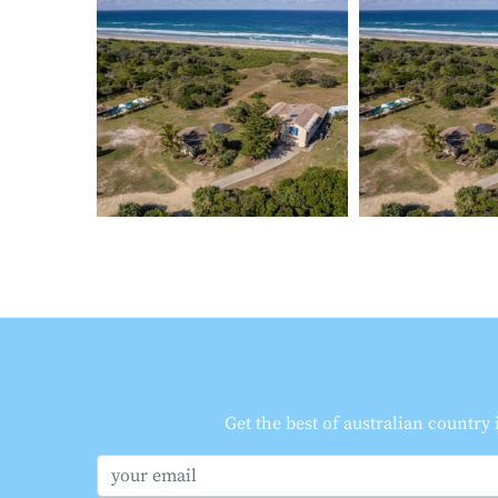
Get the best of australian country