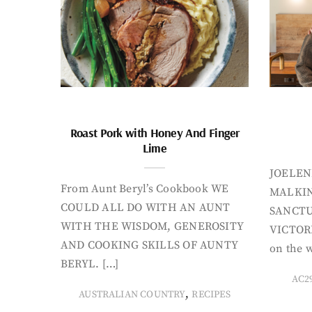
Roast Pork with Honey And Finger
Lime
JOELEN
From Aunt Beryl’s Cookbook WE
MALKIN
COULD ALL DO WITH AN AUNT
SANCTU
WITH THE WISDOM, GENEROSITY
VICTORI
AND COOKING SKILLS OF AUNTY
on the w
BERYL. […]
AC2
,
AUSTRALIAN COUNTRY
RECIPES