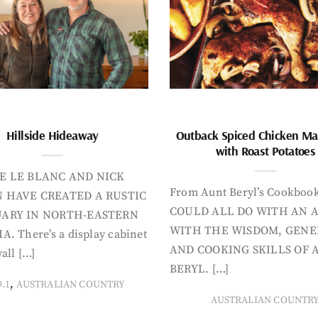
Hillside Hideaway
Outback Spiced Chicken Ma
with Roast Potatoes
E LE BLANC AND NICK
From Aunt Beryl’s Cookboo
 HAVE CREATED A RUSTIC
COULD ALL DO WITH AN 
ARY IN NORTH-EASTERN
WITH THE WISDOM, GENE
A. There’s a display cabinet
AND COOKING SKILLS OF 
all […]
BERYL. […]
,
9.1
AUSTRALIAN COUNTRY
AUSTRALIAN COUNTR