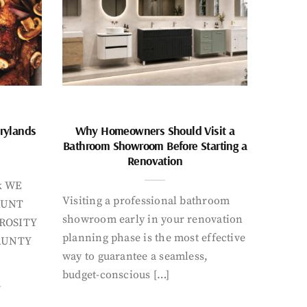
rylands
Why Homeowners Should Visit a
Bathroom Showroom Before Starting a
Renovation
k WE
Visiting a professional bathroom
AUNT
showroom early in your renovation
ROSITY
planning phase is the most effective
AUNTY
way to guarantee a seamless,
budget-conscious […]
Y