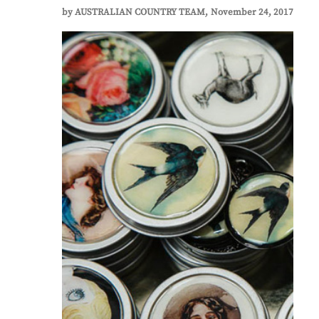
by
AUSTRALIAN COUNTRY TEAM
November 24, 2017