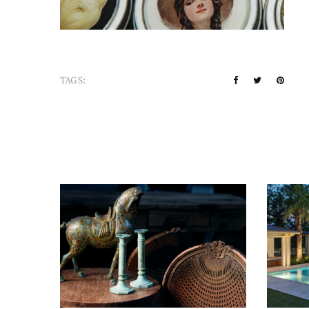
TAGS: