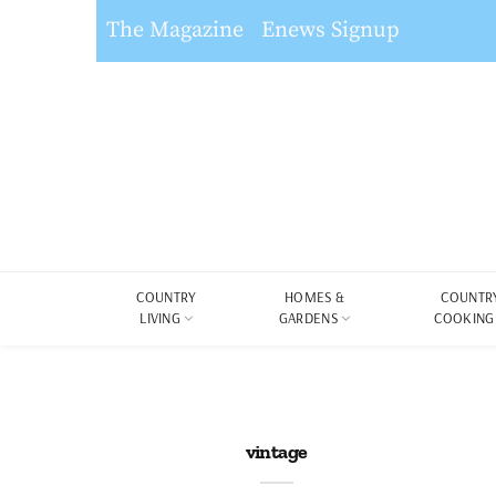
The Magazine
Enews Signup
COUNTRY
HOMES &
COUNTR
LIVING
GARDENS
COOKING
vintage