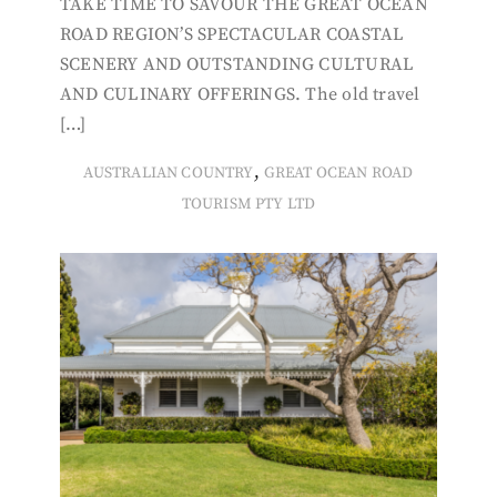
TAKE TIME TO SAVOUR THE GREAT OCEAN
ROAD REGION’S SPECTACULAR COASTAL
SCENERY AND OUTSTANDING CULTURAL
AND CULINARY OFFERINGS. The old travel
[…]
,
AUSTRALIAN COUNTRY
GREAT OCEAN ROAD
TOURISM PTY LTD