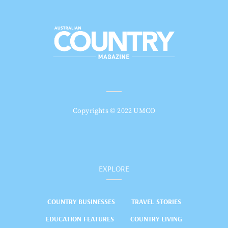
Copyrights © 2022 UMCO
EXPLORE
COUNTRY BUSINESSES
TRAVEL STORIES
EDUCATION FEATURES
COUNTRY LIVING