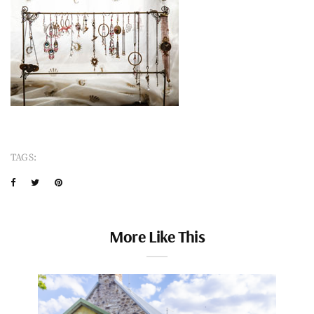
TAGS:
More Like This