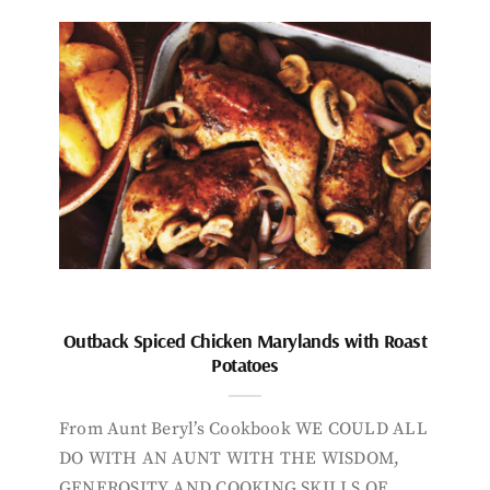
Outback Spiced Chicken Marylands with Roast
Potatoes
From Aunt Beryl’s Cookbook WE COULD ALL
DO WITH AN AUNT WITH THE WISDOM,
GENEROSITY AND COOKING SKILLS OF