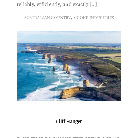
reliably, efficiently, and exactly […]
,
AUSTRALIAN COUNTRY
COOKE INDUSTRIES
Cliff Hanger