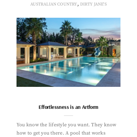
,
AUSTRALIAN COUNTRY
DIRTY JANE'S
Effortlessness is an Artform
You know the lifestyle you want. They know
how to get you there. A pool that works