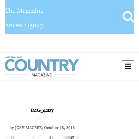
The Magazine
Enews Signup
IMG_4107
by
JOSH MACREE
October 18, 2013