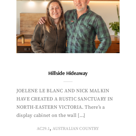
Hillside Hideaway
JOELENE LE BLANC AND NICK MALKIN
HAVE CREATED A RUSTIC SANCTUARY IN
NORTH-EASTERN VICTORIA. There’s a
display cabinet on the wall […]
,
AC29.1
AUSTRALIAN COUNTRY