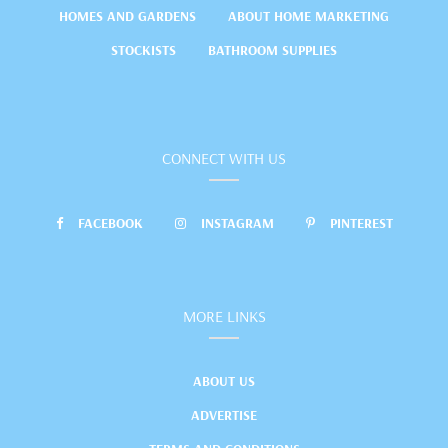
HOMES AND GARDENS
ABOUT HOME MARKETING
STOCKISTS
BATHROOM SUPPLIES
CONNECT WITH US
FACEBOOK
INSTAGRAM
PINTEREST
MORE LINKS
ABOUT US
ADVERTISE