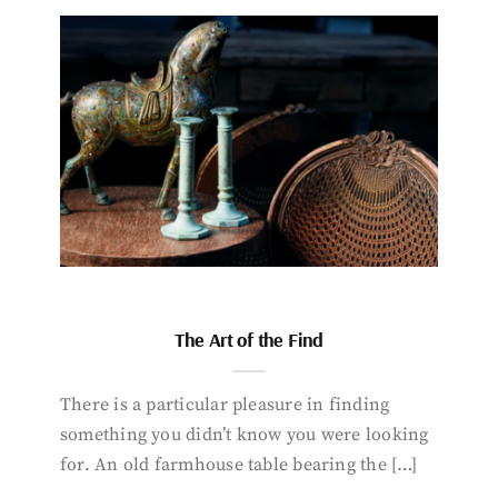
The Art of the Find
There is a particular pleasure in finding
something you didn’t know you were looking
for. An old farmhouse table bearing the […]