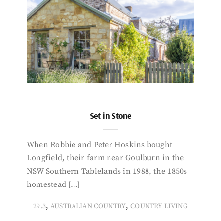
Set in Stone
When Robbie and Peter Hoskins bought
Longfield, their farm near Goulburn in the
NSW Southern Tablelands in 1988, the 1850s
homestead […]
,
,
29.3
AUSTRALIAN COUNTRY
COUNTRY LIVING