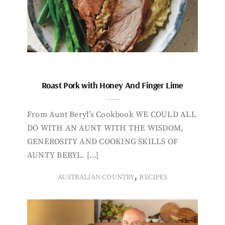
Roast Pork with Honey And Finger Lime
From Aunt Beryl’s Cookbook WE COULD ALL
DO WITH AN AUNT WITH THE WISDOM,
GENEROSITY AND COOKING SKILLS OF
AUNTY BERYL. […]
,
AUSTRALIAN COUNTRY
RECIPES