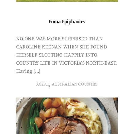
Euroa Epiphanies
NO ONE WAS MORE SURPRISED THAN
CAROLINE KEENAN WHEN SHE FOUND
HERSELF SLOTTING HAPPILY INTO
COUNTRY LIFE IN VICTORIA’S NORTH-EAST.
Having […]
,
AC29.1
AUSTRALIAN COUNTRY