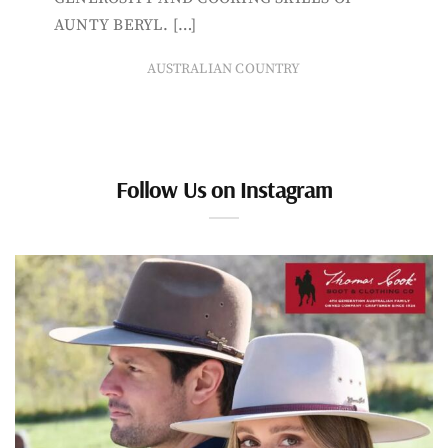
AUNTY BERYL. […]
AUSTRALIAN COUNTRY
Follow Us on Instagram