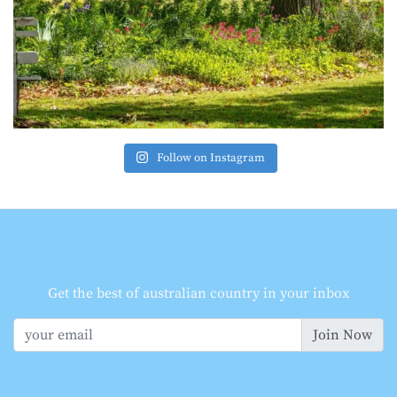
Follow on Instagram
Get the best of australian country in your inbox
Join Now