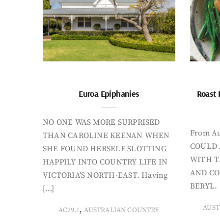
Euroa Epiphanies
Roast 
NO ONE WAS MORE SURPRISED
From Au
THAN CAROLINE KEENAN WHEN
COULD 
SHE FOUND HERSELF SLOTTING
WITH T
HAPPILY INTO COUNTRY LIFE IN
AND CO
VICTORIA’S NORTH-EAST. Having
BERYL. 
[…]
AUST
,
AC29.1
AUSTRALIAN COUNTRY