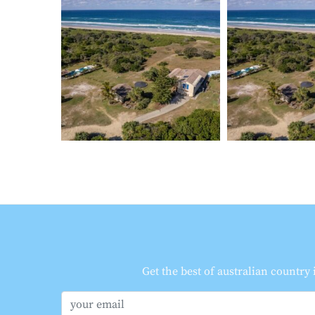
Get the best of australian country