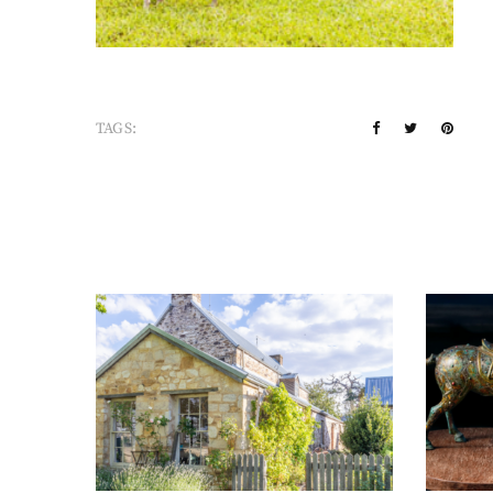
TAGS: