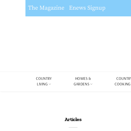
The Magazine
Enews Signup
COUNTRY
HOMES &
COUNTR
LIVING
GARDENS
COOKING
Articles