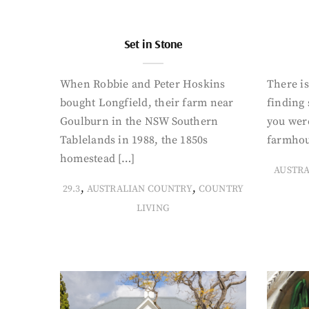
Set in Stone
When Robbie and Peter Hoskins
There is
bought Longfield, their farm near
finding
Goulburn in the NSW Southern
you were
Tablelands in 1988, the 1850s
farmhou
homestead […]
AUSTR
,
,
29.3
AUSTRALIAN COUNTRY
COUNTRY
LIVING