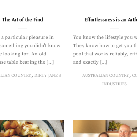
The Art of the Find
Effortlessness is an Art
 a particular pleasure in
You know the lifestyle you 
 something you didn’t know
They know how to get you t
 looking for. An old
pool that works reliably, eff
se table bearing the […]
and exactly […]
,
,
ALIAN COUNTRY
DIRTY JANE'S
AUSTRALIAN COUNTRY
C
INDUSTRIES