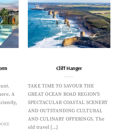
form
Cliff Hanger
want.
TAKE TIME TO SAVOUR THE
here. A
GREAT OCEAN ROAD REGION’S
iciently,
SPECTACULAR COASTAL SCENERY
AND OUTSTANDING CULTURAL
AND CULINARY OFFERINGS. The
OOKE
old travel […]