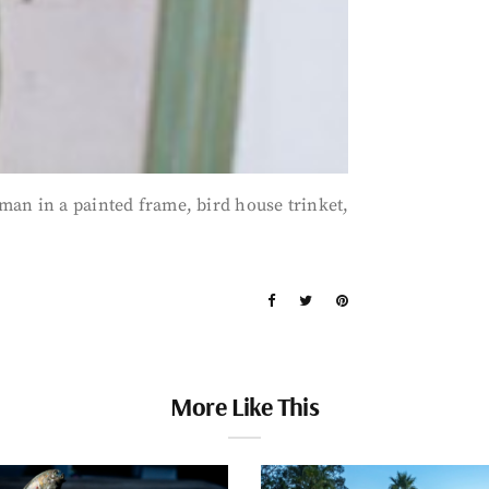
man in a painted frame, bird house trinket,
More Like This