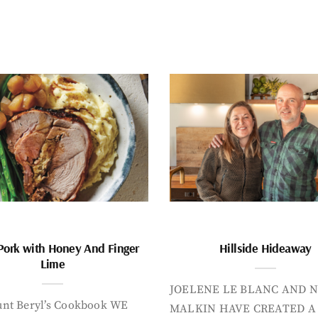
Pork with Honey And Finger
Hillside Hideaway
Lime
JOELENE LE BLANC AND N
nt Beryl’s Cookbook WE
MALKIN HAVE CREATED A