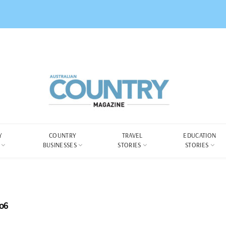
Y
COUNTRY
TRAVEL
EDUCATION
BUSINESSES
STORIES
STORIES
06