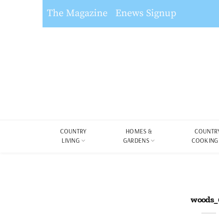
The Magazine
Enews Signup
COUNTRY
HOMES &
COUNTR
LIVING
GARDENS
COOKING
woods_