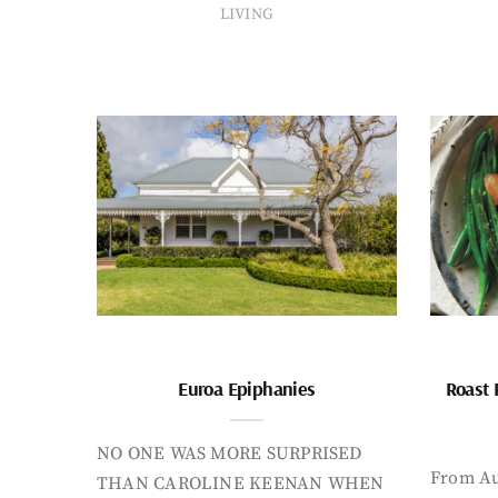
LIVING
Euroa Epiphanies
Roast 
NO ONE WAS MORE SURPRISED
From Au
THAN CAROLINE KEENAN WHEN