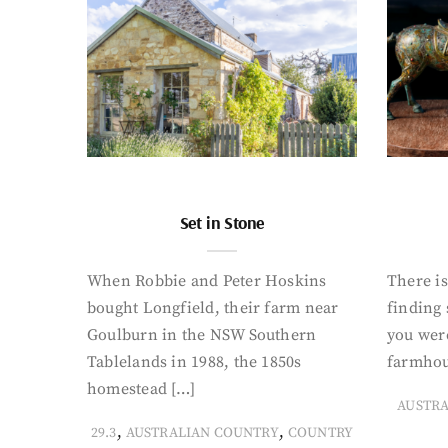
Set in Stone
When Robbie and Peter Hoskins
There is
bought Longfield, their farm near
finding
Goulburn in the NSW Southern
you were
Tablelands in 1988, the 1850s
farmhou
homestead […]
AUSTR
,
,
29.3
AUSTRALIAN COUNTRY
COUNTRY