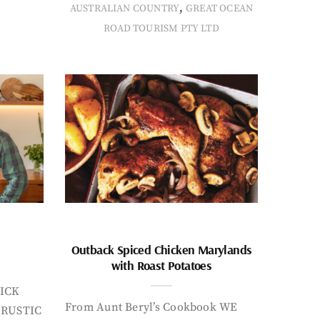
,
AUSTRALIAN COUNTRY
GREAT OCEAN
ROAD TOURISM PTY LTD
Outback Spiced Chicken Marylands
with Roast Potatoes
ICK
From Aunt Beryl’s Cookbook WE
 RUSTIC