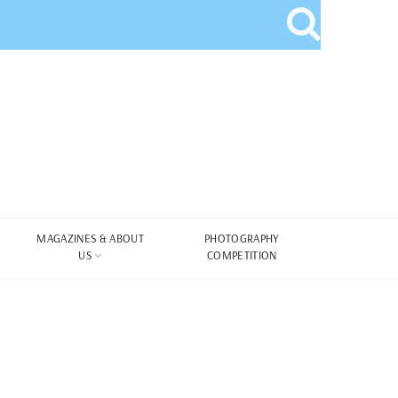
MAGAZINES & ABOUT
PHOTOGRAPHY
US
COMPETITION