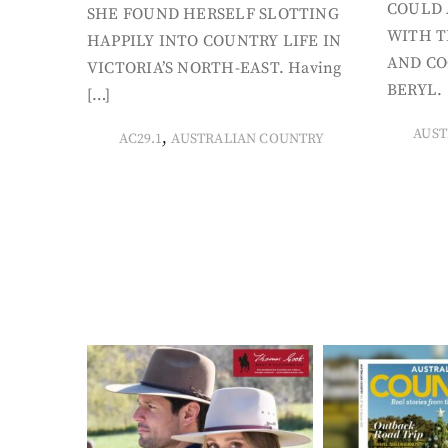
COULD 
SHE FOUND HERSELF SLOTTING
WITH T
HAPPILY INTO COUNTRY LIFE IN
AND CO
VICTORIA’S NORTH-EAST. Having
BERYL. 
[…]
AUST
,
AC29.1
AUSTRALIAN COUNTRY