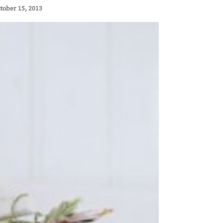
tober 15, 2013