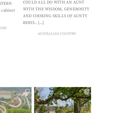
COULD ALL DO WITH AN AUNT
STERN
WITH THE WISDOM, GENEROSITY
 cabinet
AND COOKING SKILLS OF AUNTY
BERYL. […]
NTRY
AUSTRALIAN COUNTRY