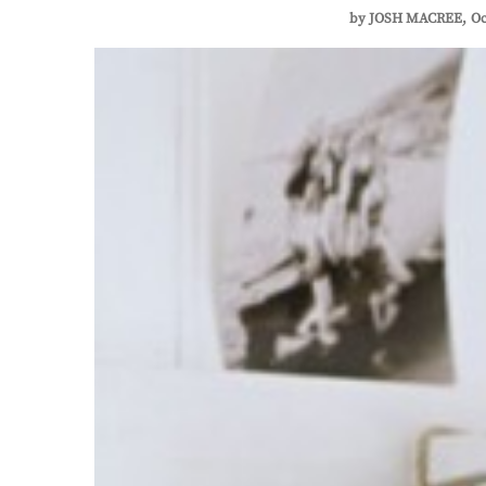
by
JOSH MACREE
Oc