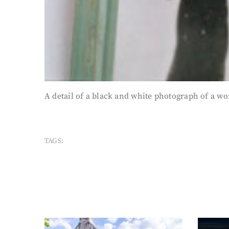
A detail of a black and white photograph of a wo
TAGS: