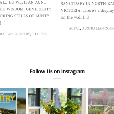
ALL DO WITH AN AUNT
SANCTUARY IN NORTH-EA
HE WISDOM, GENEROSITY
VICTORIA. There’s a display
OKING SKILLS OF AUNTY
on the wall […]
[…]
,
AC29.1
AUSTRALIAN COU
,
RALIAN COUNTRY
RECIPES
Follow Us on Instagram