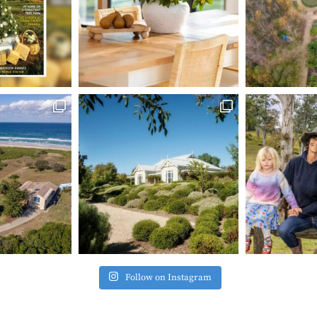
Follow on Instagram