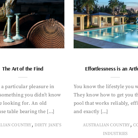
The Art of the Find
Effortlessness is an Art
 a particular pleasure in
You know the lifestyle you 
 something you didn’t know
They know how to get you t
 looking for. An old
pool that works reliably, eff
se table bearing the […]
and exactly […]
,
,
ALIAN COUNTRY
DIRTY JANE'S
AUSTRALIAN COUNTRY
C
INDUSTRIES