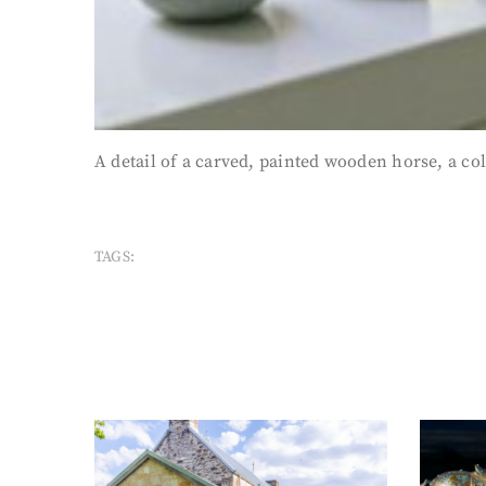
A detail of a carved, painted wooden horse, a col
TAGS: