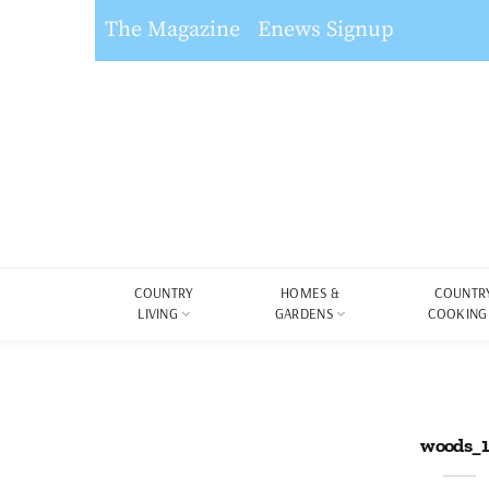
The Magazine
Enews Signup
COUNTRY
HOMES &
COUNTR
LIVING
GARDENS
COOKING
woods_1