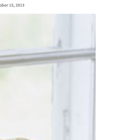
ober 15, 2013