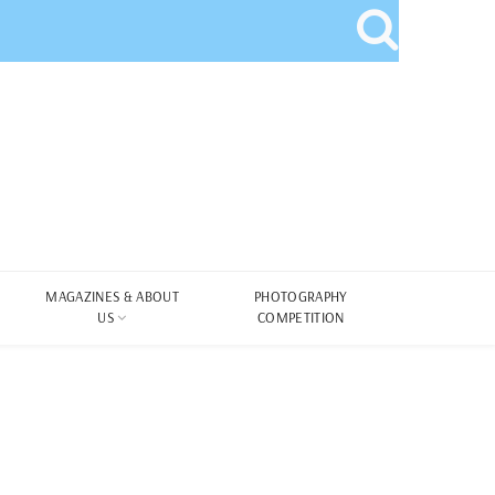
MAGAZINES & ABOUT
PHOTOGRAPHY
US
COMPETITION