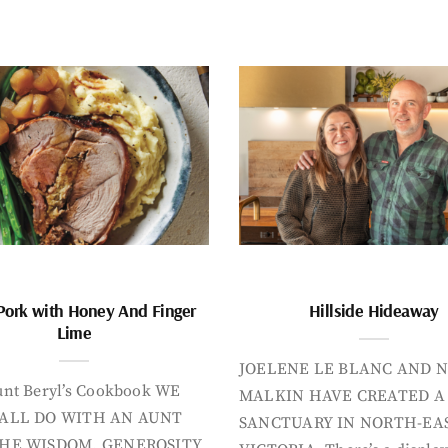
Pork with Honey And Finger
Hillside Hideaway
Lime
JOELENE LE BLANC AND N
nt Beryl’s Cookbook WE
MALKIN HAVE CREATED A
ALL DO WITH AN AUNT
SANCTUARY IN NORTH-EA
HE WISDOM, GENEROSITY