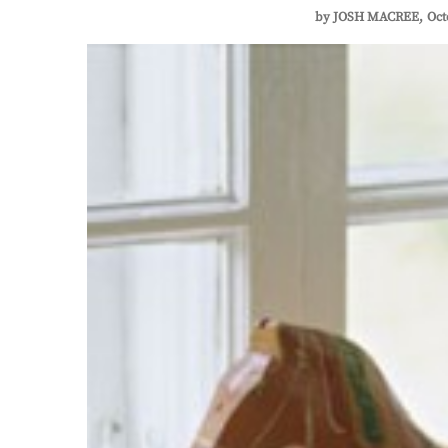
by
JOSH MACREE
Oct