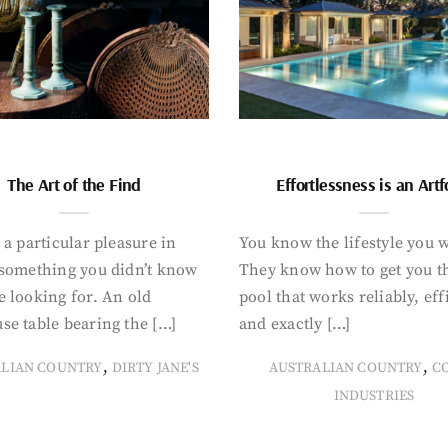
The Art of the Find
Effortlessness is an Art
 a particular pleasure in
You know the lifestyle you 
 something you didn’t know
They know how to get you t
 looking for. An old
pool that works reliably, eff
se table bearing the […]
and exactly […]
,
,
ALIAN COUNTRY
DIRTY JANE'S
AUSTRALIAN COUNTRY
C
INDUSTRIES