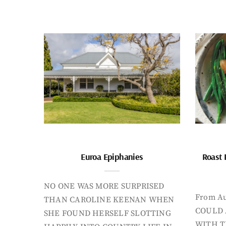
Euroa Epiphanies
Roast 
NO ONE WAS MORE SURPRISED
From Au
THAN CAROLINE KEENAN WHEN
COULD 
SHE FOUND HERSELF SLOTTING
WITH T