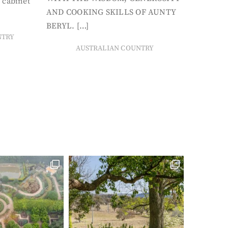
 cabinet
AND COOKING SKILLS OF AUNTY
BERYL. […]
NTRY
AUSTRALIAN COUNTRY