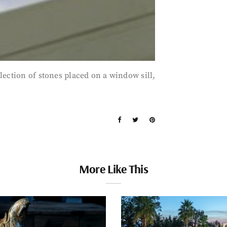
lection of stones placed on a window sill,
More Like This