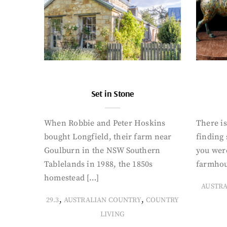
Set in Stone
When Robbie and Peter Hoskins
There is
bought Longfield, their farm near
finding
Goulburn in the NSW Southern
you were
Tablelands in 1988, the 1850s
farmhou
homestead […]
AUSTR
,
,
29.3
AUSTRALIAN COUNTRY
COUNTRY
LIVING