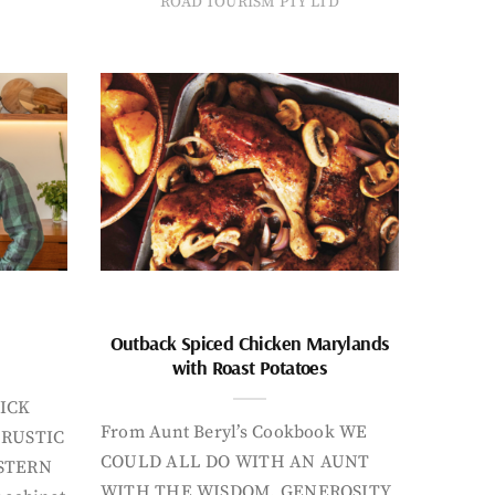
ROAD TOURISM PTY LTD
Outback Spiced Chicken Marylands
with Roast Potatoes
ICK
From Aunt Beryl’s Cookbook WE
 RUSTIC
COULD ALL DO WITH AN AUNT
STERN
WITH THE WISDOM, GENEROSITY