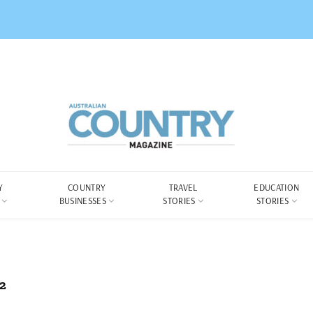
Y
COUNTRY
TRAVEL
EDUCATION
BUSINESSES
STORIES
STORIES
2