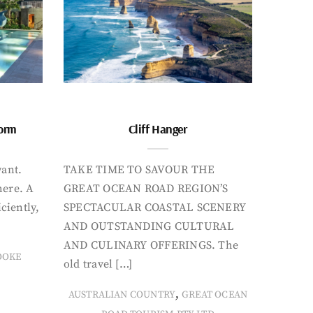
form
Cliff Hanger
want.
TAKE TIME TO SAVOUR THE
here. A
GREAT OCEAN ROAD REGION’S
iciently,
SPECTACULAR COASTAL SCENERY
AND OUTSTANDING CULTURAL
AND CULINARY OFFERINGS. The
OOKE
old travel […]
,
AUSTRALIAN COUNTRY
GREAT OCEAN