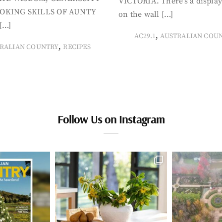
VICTORIA. There’s a display
OKING SKILLS OF AUNTY
on the wall […]
[…]
,
AC29.1
AUSTRALIAN COU
,
RALIAN COUNTRY
RECIPES
Follow Us on Instagram