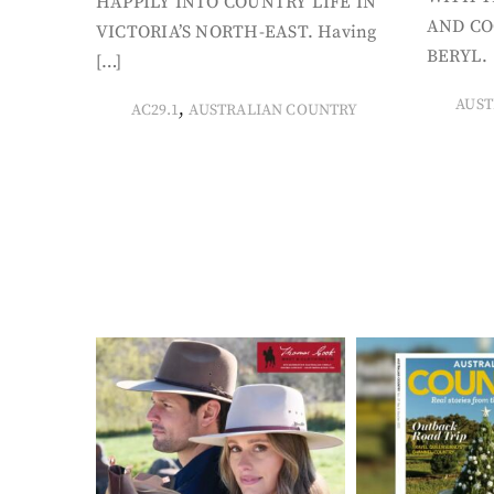
HAPPILY INTO COUNTRY LIFE IN
AND CO
VICTORIA’S NORTH-EAST. Having
BERYL. 
[…]
AUST
,
AC29.1
AUSTRALIAN COUNTRY