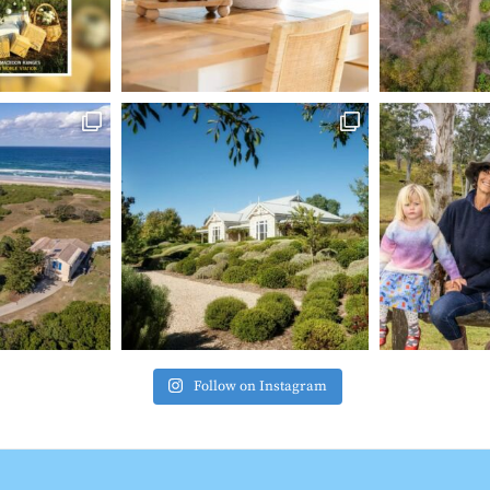
Follow on Instagram