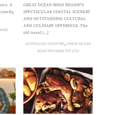
here. A
GREAT OCEAN ROAD REGION’S
iciently,
SPECTACULAR COASTAL SCENERY
AND OUTSTANDING CULTURAL
AND CULINARY OFFERINGS. The
OOKE
old travel […]
,
AUSTRALIAN COUNTRY
GREAT OCEAN
ROAD TOURISM PTY LTD