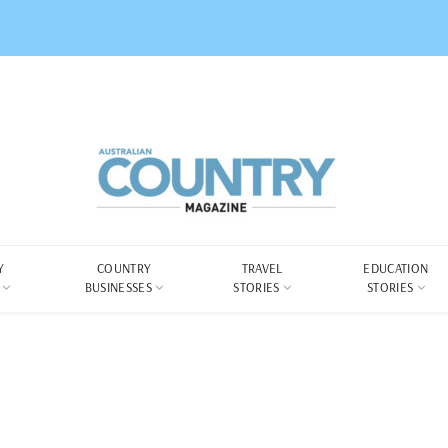
Y
COUNTRY
TRAVEL
EDUCATION
BUSINESSES
STORIES
STORIES