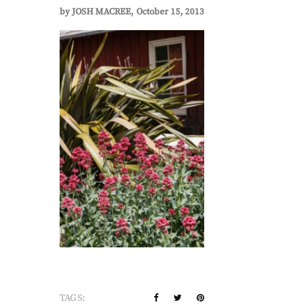
by
JOSH MACREE
October 15, 2013
TAGS: