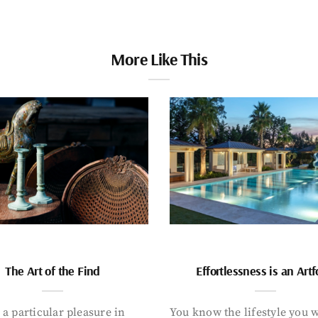
More Like This
The Art of the Find
Effortlessness is an Art
 a particular pleasure in
You know the lifestyle you 