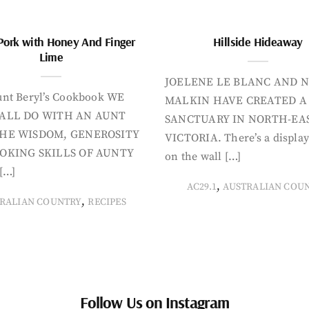
Pork with Honey And Finger
Hillside Hideaway
Lime
JOELENE LE BLANC AND N
nt Beryl’s Cookbook WE
MALKIN HAVE CREATED A
ALL DO WITH AN AUNT
SANCTUARY IN NORTH-EA
HE WISDOM, GENEROSITY
VICTORIA. There’s a display
OKING SKILLS OF AUNTY
on the wall […]
[…]
,
AC29.1
AUSTRALIAN COU
,
RALIAN COUNTRY
RECIPES
Follow Us on Instagram