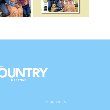
MORE LINKS