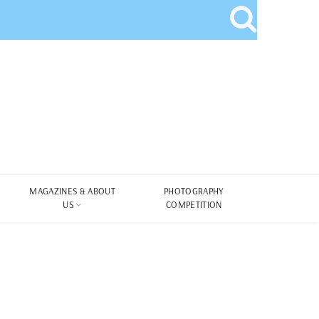
MAGAZINES & ABOUT
PHOTOGRAPHY
US
COMPETITION