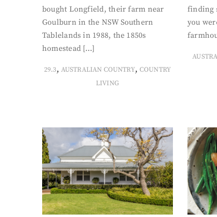
bought Longfield, their farm near
finding
Goulburn in the NSW Southern
you were
Tablelands in 1988, the 1850s
farmhou
homestead […]
AUSTR
,
,
29.3
AUSTRALIAN COUNTRY
COUNTRY
LIVING