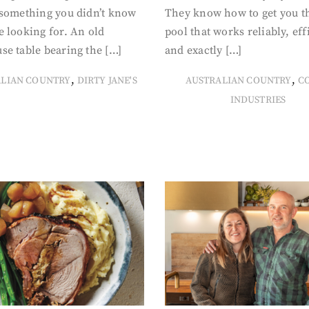
 something you didn’t know
They know how to get you t
 looking for. An old
pool that works reliably, eff
se table bearing the […]
and exactly […]
,
,
ALIAN COUNTRY
DIRTY JANE'S
AUSTRALIAN COUNTRY
C
INDUSTRIES