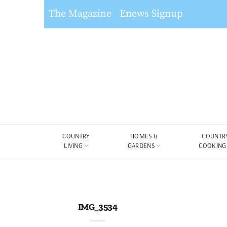
The Magazine
Enews Signup
COUNTRY
HOMES &
COUNTR
LIVING
GARDENS
COOKING
IMG_3534