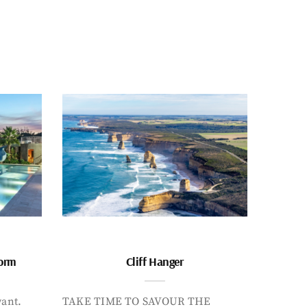
form
Cliff Hanger
want.
TAKE TIME TO SAVOUR THE