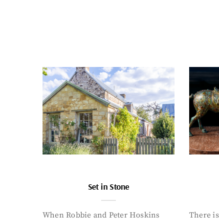
Set in Stone
When Robbie and Peter Hoskins
There is