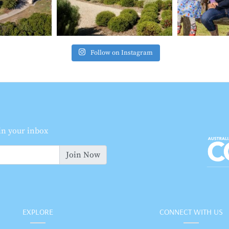
Follow on Instagram
 in your inbox
Join Now
EXPLORE
CONNECT WITH US