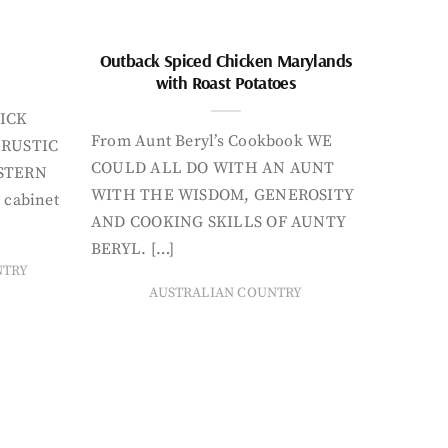
Outback Spiced Chicken Marylands
with Roast Potatoes
ICK
From Aunt Beryl’s Cookbook WE
 RUSTIC
COULD ALL DO WITH AN AUNT
STERN
WITH THE WISDOM, GENEROSITY
 cabinet
AND COOKING SKILLS OF AUNTY
BERYL. […]
NTRY
AUSTRALIAN COUNTRY