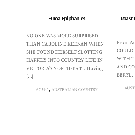
Euroa Epiphanies
Roast 
NO ONE WAS MORE SURPRISED
From Au
THAN CAROLINE KEENAN WHEN
COULD 
SHE FOUND HERSELF SLOTTING
WITH T
HAPPILY INTO COUNTRY LIFE IN
AND CO
VICTORIA’S NORTH-EAST. Having
BERYL. 
[…]
AUST
,
AC29.1
AUSTRALIAN COUNTRY