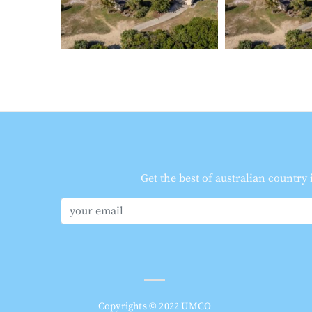
Get the best of australian country
Copyrights © 2022 UMCO