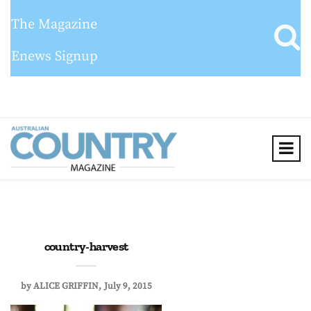
The Magazine
Enews Signup
country-harvest
by
ALICE GRIFFIN
July 9, 2015