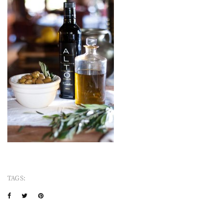
TAGS: