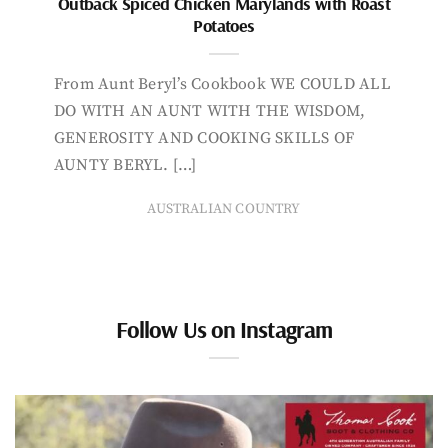
Outback Spiced Chicken Marylands with Roast
Potatoes
From Aunt Beryl’s Cookbook WE COULD ALL
DO WITH AN AUNT WITH THE WISDOM,
GENEROSITY AND COOKING SKILLS OF
AUNTY BERYL. […]
AUSTRALIAN COUNTRY
Follow Us on Instagram