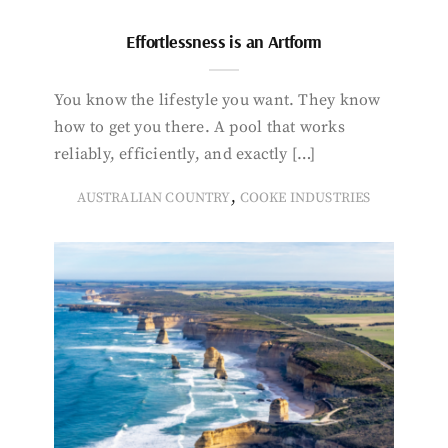
Effortlessness is an Artform
You know the lifestyle you want. They know
how to get you there. A pool that works
reliably, efficiently, and exactly […]
,
AUSTRALIAN COUNTRY
COOKE INDUSTRIES