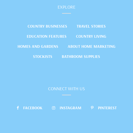
EXPLORE
COUNTRY BUSINESSES
TRAVEL STORIES
EDUCATION FEATURES
COUNTRY LIVING
HOMES AND GARDENS
ABOUT HOME MARKETING
STOCKISTS
BATHROOM SUPPLIES
CONNECT WITH US
FACEBOOK
INSTAGRAM
PINTEREST