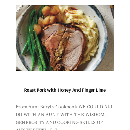
Roast Pork with Honey And Finger Lime
From Aunt Beryl’s Cookbook WE COULD ALL
DO WITH AN AUNT WITH THE WISDOM,
GENEROSITY AND COOKING SKILLS OF