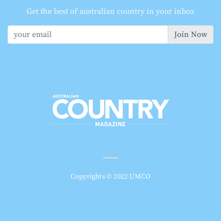
Get the best of australian country in your inbox
Join Now
Copyrights © 2022 UMCO