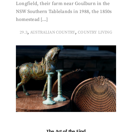
Longfield, their farm near Goulburn in the
NSW Southern Tablelands in 1988, the 1850s
homestead […]
,
,
29.3
AUSTRALIAN COUNTRY
COUNTRY LIVING
The Art of the Find