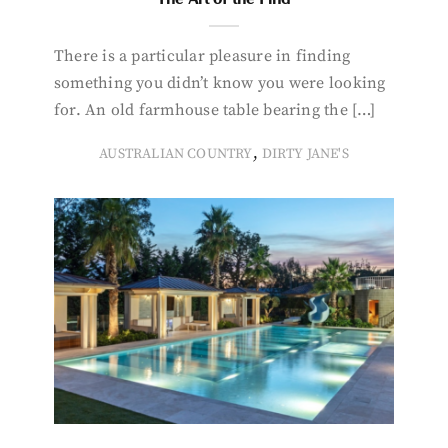
There is a particular pleasure in finding
something you didn’t know you were looking
for. An old farmhouse table bearing the […]
,
AUSTRALIAN COUNTRY
DIRTY JANE'S