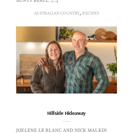
AUNTY BERYL. […]
,
AUSTRALIAN COUNTRY
RECIPES
Hillside Hideaway
JOELENE LE BLANC AND NICK MALKIN