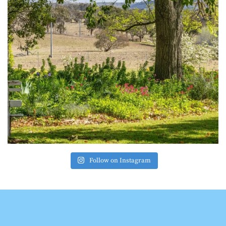
Follow on Instagram