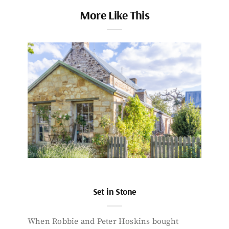
More Like This
Set in Stone
When Robbie and Peter Hoskins bought