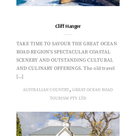
Cliff Hanger
TAKE TIME TO SAVOUR THE GREAT OCEAN
ROAD REGION’S SPECTACULAR COASTAL
SCENERY AND OUTSTANDING CULTURAL
AND CULINARY OFFERINGS. The old travel
[…]
,
AUSTRALIAN COUNTRY
GREAT OCEAN ROAD
TOURISM PTY LTD