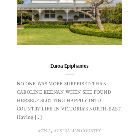
Euroa Epiphanies
NO ONE WAS MORE SURPRISED THAN
CAROLINE KEENAN WHEN SHE FOUND
HERSELF SLOTTING HAPPILY INTO
COUNTRY LIFE IN VICTORIA’S NORTH-EAST.
Having […]
,
AC29.1
AUSTRALIAN COUNTRY