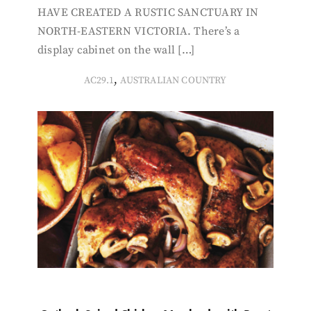
HAVE CREATED A RUSTIC SANCTUARY IN
NORTH-EASTERN VICTORIA. There’s a
display cabinet on the wall […]
,
AC29.1
AUSTRALIAN COUNTRY