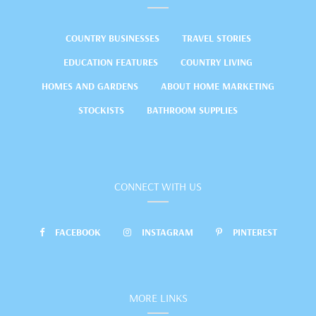
COUNTRY BUSINESSES
TRAVEL STORIES
EDUCATION FEATURES
COUNTRY LIVING
HOMES AND GARDENS
ABOUT HOME MARKETING
STOCKISTS
BATHROOM SUPPLIES
CONNECT WITH US
FACEBOOK
INSTAGRAM
PINTEREST
MORE LINKS