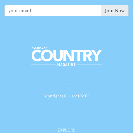
Join Now
Copyrights © 2022 UMCO
EXPLORE