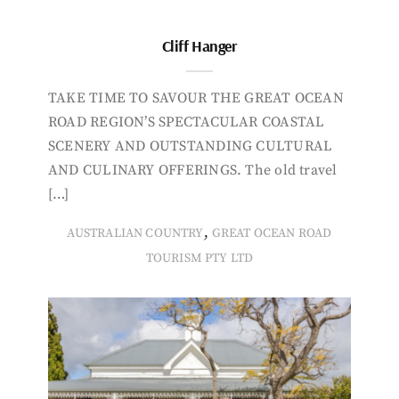
Cliff Hanger
TAKE TIME TO SAVOUR THE GREAT OCEAN
ROAD REGION’S SPECTACULAR COASTAL
SCENERY AND OUTSTANDING CULTURAL
AND CULINARY OFFERINGS. The old travel
[…]
,
AUSTRALIAN COUNTRY
GREAT OCEAN ROAD
TOURISM PTY LTD