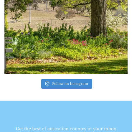
Follow on Instagram
Get the best of australian country in your inbox