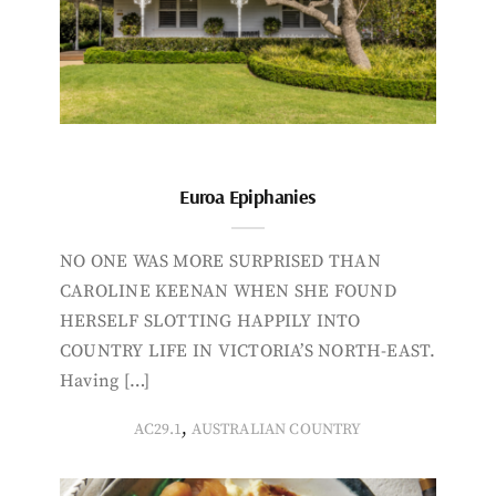
Euroa Epiphanies
NO ONE WAS MORE SURPRISED THAN
CAROLINE KEENAN WHEN SHE FOUND
HERSELF SLOTTING HAPPILY INTO
COUNTRY LIFE IN VICTORIA’S NORTH-EAST.
Having […]
,
AC29.1
AUSTRALIAN COUNTRY