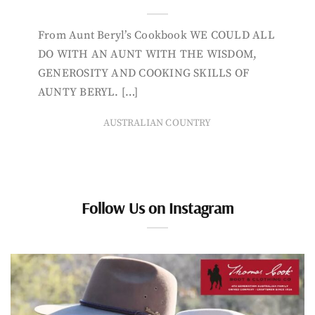
From Aunt Beryl’s Cookbook WE COULD ALL
DO WITH AN AUNT WITH THE WISDOM,
GENEROSITY AND COOKING SKILLS OF
AUNTY BERYL. […]
AUSTRALIAN COUNTRY
Follow Us on Instagram