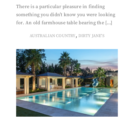
There is a particular pleasure in finding
something you didn’t know you were looking
for. An old farmhouse table bearing the […]
,
AUSTRALIAN COUNTRY
DIRTY JANE'S