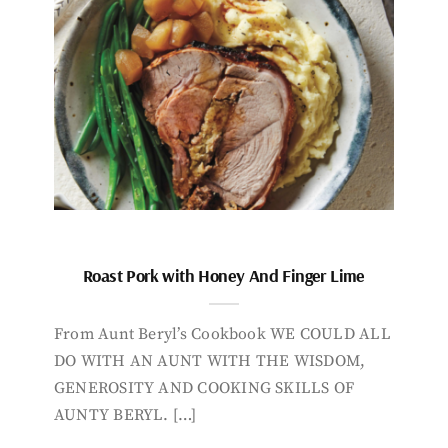
Roast Pork with Honey And Finger Lime
From Aunt Beryl’s Cookbook WE COULD ALL
DO WITH AN AUNT WITH THE WISDOM,
GENEROSITY AND COOKING SKILLS OF
AUNTY BERYL. […]