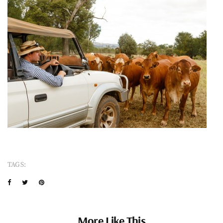
TAGS:
More Like This