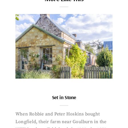
Set in Stone
When Robbie and Peter Hoskins bought
Longfield, their farm near Goulburn in the