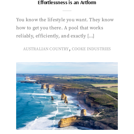
Effortlessness is an Artform
You know the lifestyle you want. They know
how to get you there. A pool that works
reliably, efficiently, and exactly […]
,
AUSTRALIAN COUNTRY
COOKE INDUSTRIES