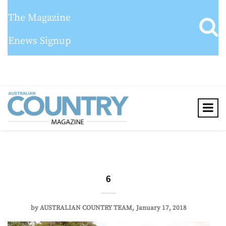
The Magazine
Enews Signup
6
by
AUSTRALIAN COUNTRY TEAM
January 17, 2018