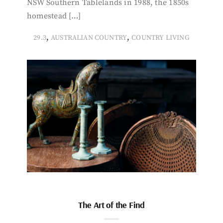
NSW Southern Tablelands in 1988, the 1850s
homestead […]
,
,
29.3
AUSTRALIAN COUNTRY
COUNTRY LIVING
The Art of the Find