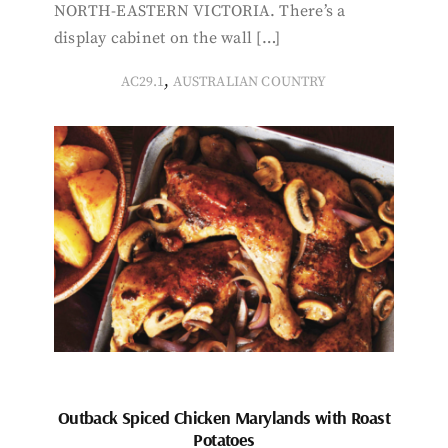
NORTH-EASTERN VICTORIA. There’s a
display cabinet on the wall […]
,
AC29.1
AUSTRALIAN COUNTRY
Outback Spiced Chicken Marylands with Roast
Potatoes