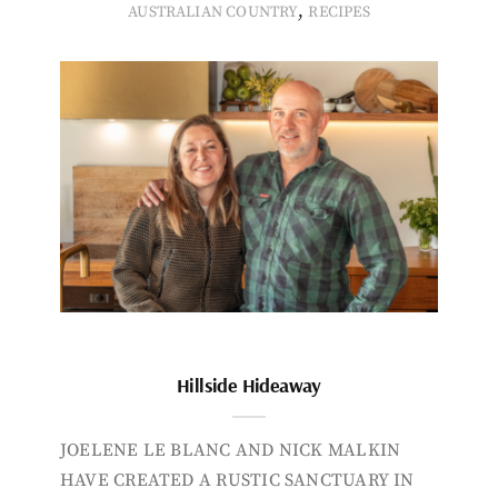
,
AUSTRALIAN COUNTRY
RECIPES
Hillside Hideaway
JOELENE LE BLANC AND NICK MALKIN
HAVE CREATED A RUSTIC SANCTUARY IN