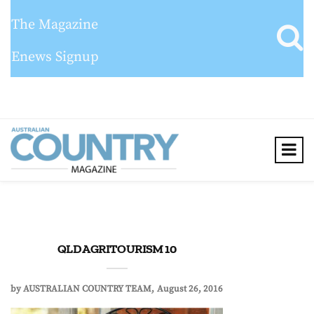
The Magazine
Enews Signup
QLD AGRITOURISM 10
by
AUSTRALIAN COUNTRY TEAM
August 26, 2016