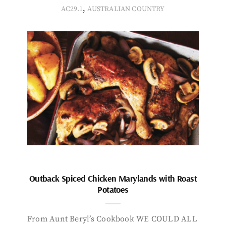
,
AC29.1
AUSTRALIAN COUNTRY
Outback Spiced Chicken Marylands with Roast
Potatoes
From Aunt Beryl’s Cookbook WE COULD ALL