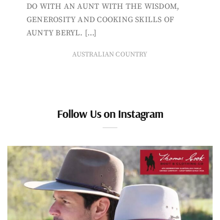
DO WITH AN AUNT WITH THE WISDOM,
GENEROSITY AND COOKING SKILLS OF
AUNTY BERYL. […]
AUSTRALIAN COUNTRY
Follow Us on Instagram