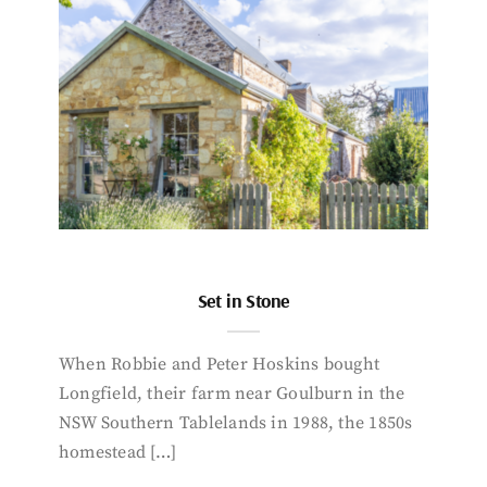
Set in Stone
When Robbie and Peter Hoskins bought
Longfield, their farm near Goulburn in the
NSW Southern Tablelands in 1988, the 1850s
homestead […]