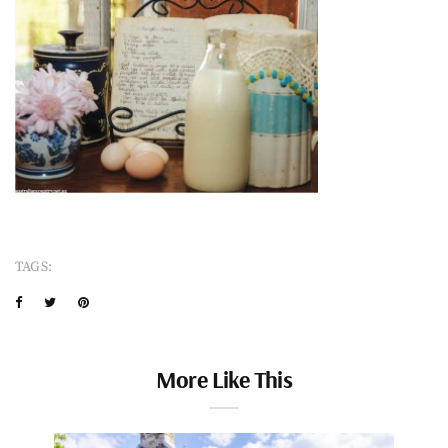
TAGS:
More Like This