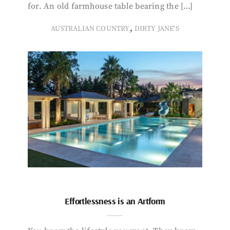
for. An old farmhouse table bearing the […]
,
AUSTRALIAN COUNTRY
DIRTY JANE'S
Effortlessness is an Artform