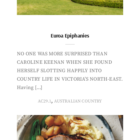
Euroa Epiphanies
NO ONE WAS MORE SURPRISED THAN
CAROLINE KEENAN WHEN SHE FOUND
HERSELF SLOTTING HAPPILY INTO
COUNTRY LIFE IN VICTORIA’S NORTH-EAST.
Having […]
,
AC29.1
AUSTRALIAN COUNTRY