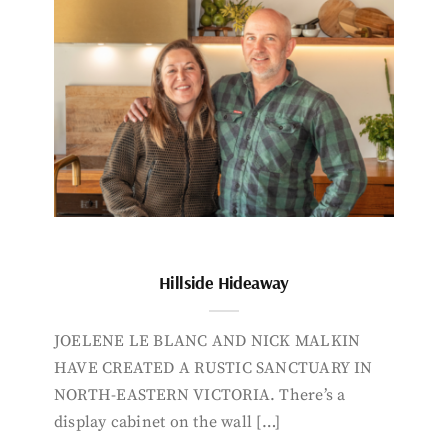
Hillside Hideaway
JOELENE LE BLANC AND NICK MALKIN
HAVE CREATED A RUSTIC SANCTUARY IN
NORTH-EASTERN VICTORIA. There’s a
display cabinet on the wall […]