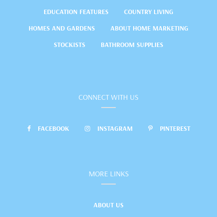
EDUCATION FEATURES
COUNTRY LIVING
HOMES AND GARDENS
ABOUT HOME MARKETING
STOCKISTS
BATHROOM SUPPLIES
CONNECT WITH US
FACEBOOK
INSTAGRAM
PINTEREST
MORE LINKS
ABOUT US