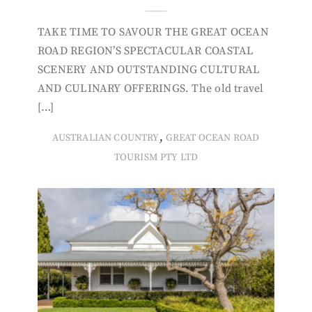
TAKE TIME TO SAVOUR THE GREAT OCEAN
ROAD REGION’S SPECTACULAR COASTAL
SCENERY AND OUTSTANDING CULTURAL
AND CULINARY OFFERINGS. The old travel
[…]
,
AUSTRALIAN COUNTRY
GREAT OCEAN ROAD
TOURISM PTY LTD