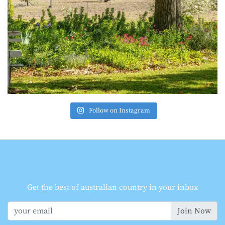
Follow on Instagram
Get the best of australian country in your inbox
Join Now