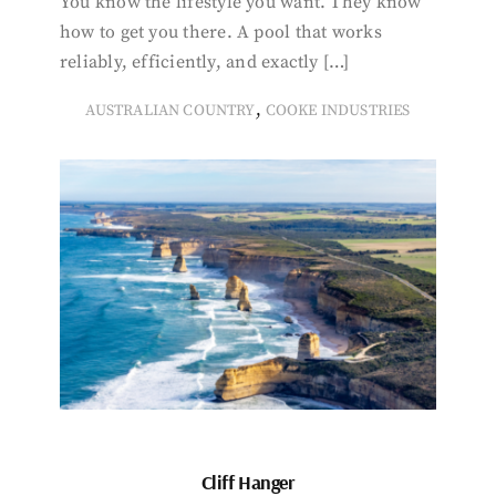
You know the lifestyle you want. They know
how to get you there. A pool that works
reliably, efficiently, and exactly […]
,
AUSTRALIAN COUNTRY
COOKE INDUSTRIES
Cliff Hanger