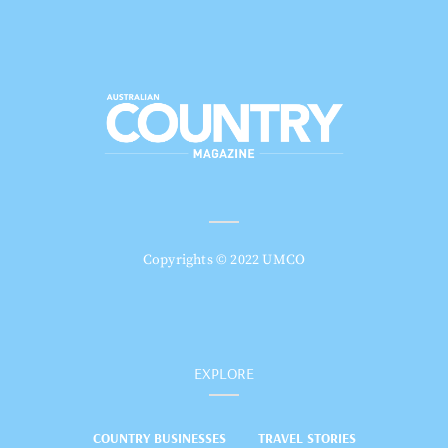
Copyrights © 2022 UMCO
EXPLORE
COUNTRY BUSINESSES
TRAVEL STORIES