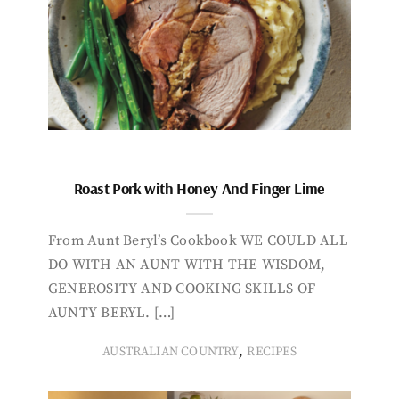
Roast Pork with Honey And Finger Lime
From Aunt Beryl’s Cookbook WE COULD ALL
DO WITH AN AUNT WITH THE WISDOM,
GENEROSITY AND COOKING SKILLS OF
AUNTY BERYL. […]
,
AUSTRALIAN COUNTRY
RECIPES