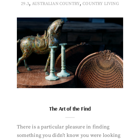
,
,
29.3
AUSTRALIAN COUNTRY
COUNTRY LIVING
The Art of the Find
There is a particular pleasure in finding
something you didn’t know you were looking