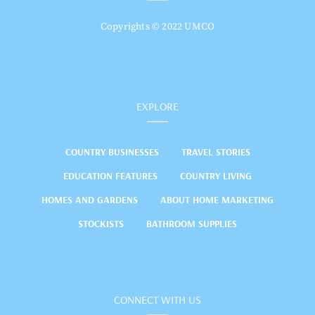
Copyrights © 2022 UMCO
EXPLORE
COUNTRY BUSINESSES
TRAVEL STORIES
EDUCATION FEATURES
COUNTRY LIVING
HOMES AND GARDENS
ABOUT HOME MARKETING
STOCKISTS
BATHROOM SUPPLIES
CONNECT WITH US