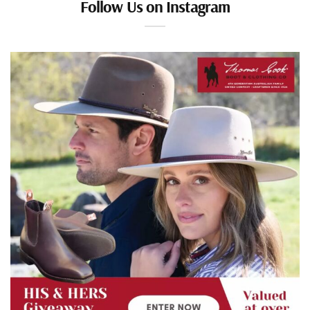
Follow Us on Instagram