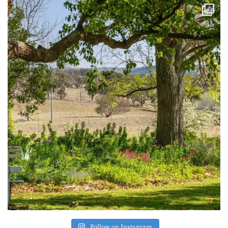
Follow on Instagram