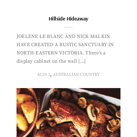
Hillside Hideaway
JOELENE LE BLANC AND NICK MALKIN
HAVE CREATED A RUSTIC SANCTUARY IN
NORTH-EASTERN VICTORIA. There’s a
display cabinet on the wall […]
,
AC29.1
AUSTRALIAN COUNTRY