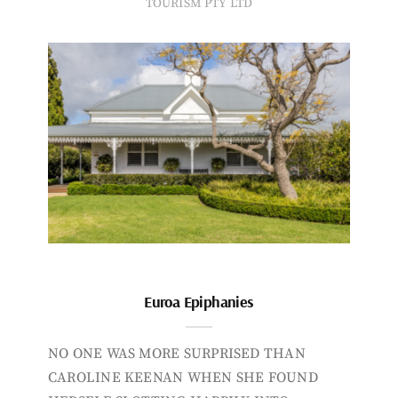
TOURISM PTY LTD
Euroa Epiphanies
NO ONE WAS MORE SURPRISED THAN
CAROLINE KEENAN WHEN SHE FOUND