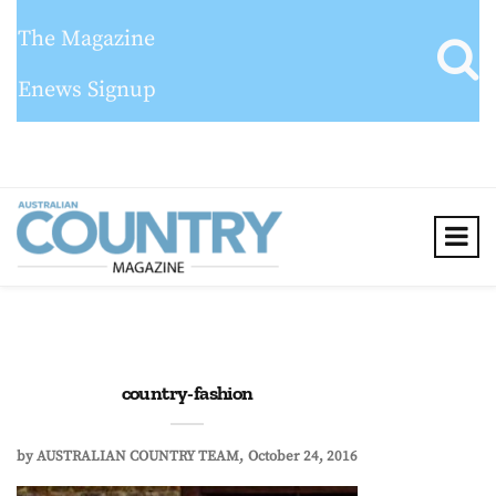
The Magazine
Enews Signup
country-fashion
by
AUSTRALIAN COUNTRY TEAM
October 24, 2016