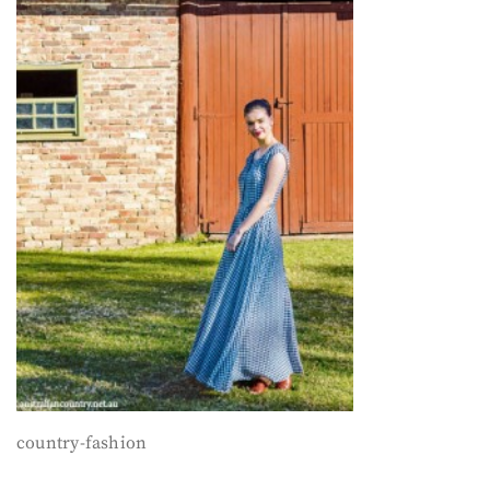
country-fashion