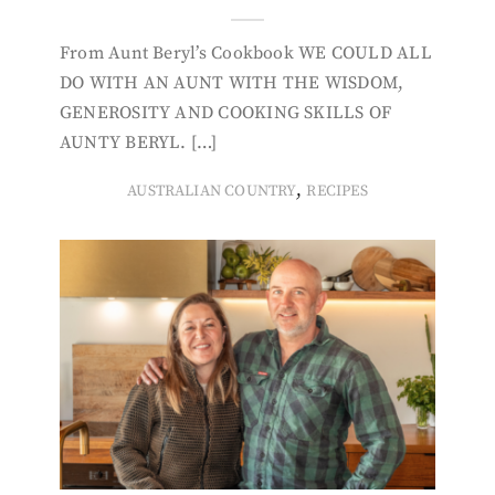
From Aunt Beryl’s Cookbook WE COULD ALL
DO WITH AN AUNT WITH THE WISDOM,
GENEROSITY AND COOKING SKILLS OF
AUNTY BERYL. […]
,
AUSTRALIAN COUNTRY
RECIPES