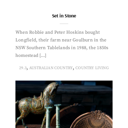
Set in Stone
When Robbie and Peter Hoskins bought
Longfield, their farm near Goulburn in the
NSW Southern Tablelands in 1988, the 1850s
homestead […]
,
,
29.3
AUSTRALIAN COUNTRY
COUNTRY LIVING