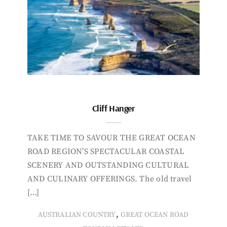
Cliff Hanger
TAKE TIME TO SAVOUR THE GREAT OCEAN
ROAD REGION’S SPECTACULAR COASTAL
SCENERY AND OUTSTANDING CULTURAL
AND CULINARY OFFERINGS. The old travel
[…]
,
AUSTRALIAN COUNTRY
GREAT OCEAN ROAD