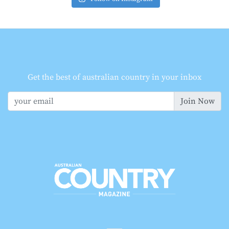
Get the best of australian country in your inbox
Join Now