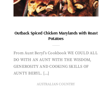
Outback Spiced Chicken Marylands with Roast
Potatoes
From Aunt Beryl’s Cookbook WE COULD ALL
DO WITH AN AUNT WITH THE WISDOM,
GENEROSITY AND COOKING SKILLS OF
AUNTY BERYL. […]
AUSTRALIAN COUNTRY