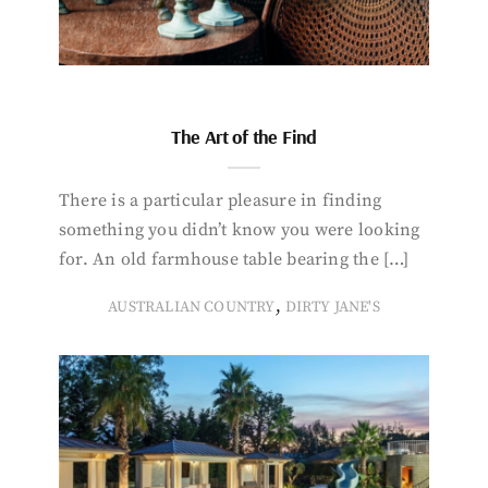
The Art of the Find
There is a particular pleasure in finding
something you didn’t know you were looking
for. An old farmhouse table bearing the […]
,
AUSTRALIAN COUNTRY
DIRTY JANE'S