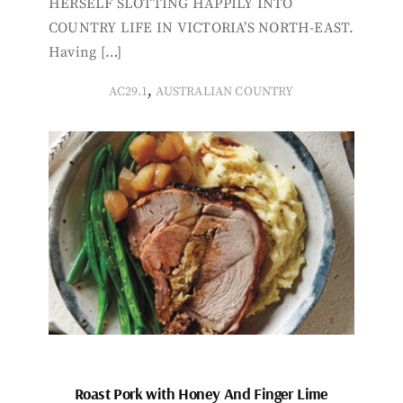
HERSELF SLOTTING HAPPILY INTO
COUNTRY LIFE IN VICTORIA’S NORTH-EAST.
Having […]
,
AC29.1
AUSTRALIAN COUNTRY
Roast Pork with Honey And Finger Lime