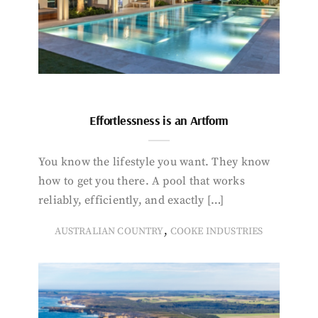
Effortlessness is an Artform
You know the lifestyle you want. They know
how to get you there. A pool that works
reliably, efficiently, and exactly […]
,
AUSTRALIAN COUNTRY
COOKE INDUSTRIES