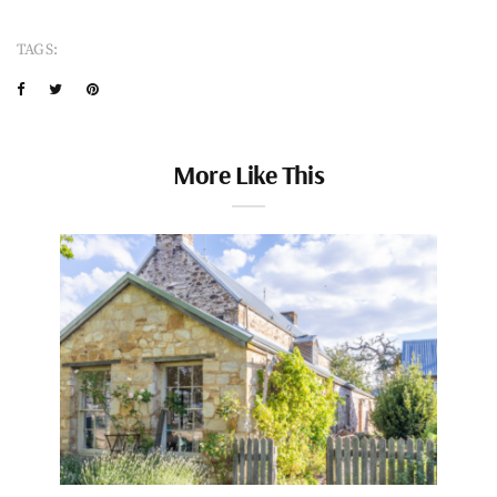
TAGS:
More Like This