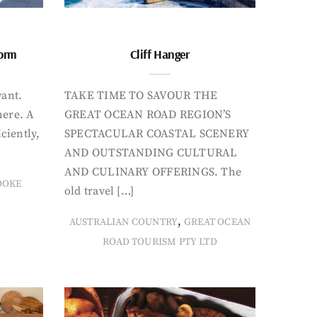
form
Cliff Hanger
want.
TAKE TIME TO SAVOUR THE
here. A
GREAT OCEAN ROAD REGION’S
iciently,
SPECTACULAR COASTAL SCENERY
AND OUTSTANDING CULTURAL
AND CULINARY OFFERINGS. The
OOKE
old travel […]
,
AUSTRALIAN COUNTRY
GREAT OCEAN
ROAD TOURISM PTY LTD