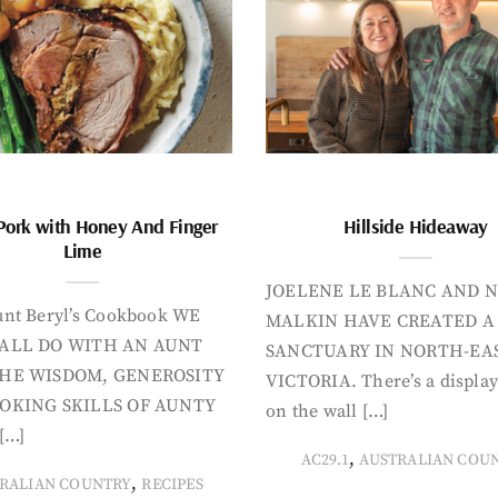
Pork with Honey And Finger
Hillside Hideaway
Lime
JOELENE LE BLANC AND N
nt Beryl’s Cookbook WE
MALKIN HAVE CREATED A
ALL DO WITH AN AUNT
SANCTUARY IN NORTH-EA
HE WISDOM, GENEROSITY
VICTORIA. There’s a display
OKING SKILLS OF AUNTY
on the wall […]
[…]
,
AC29.1
AUSTRALIAN COU
,
RALIAN COUNTRY
RECIPES