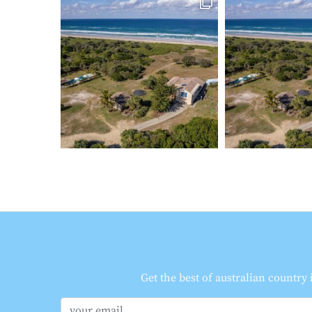
Get the best of australian country