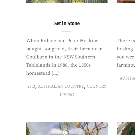
Set in Stone
When Robbie and Peter Hoskins
There is
bought Longfield, their farm near
finding
Goulburn in the NSW Southern
you were
Tablelands in 1988, the 1850s
farmhou
homestead […]
AUSTR
,
,
29.3
AUSTRALIAN COUNTRY
COUNTRY
LIVING