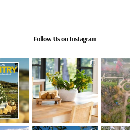
Follow Us on Instagram