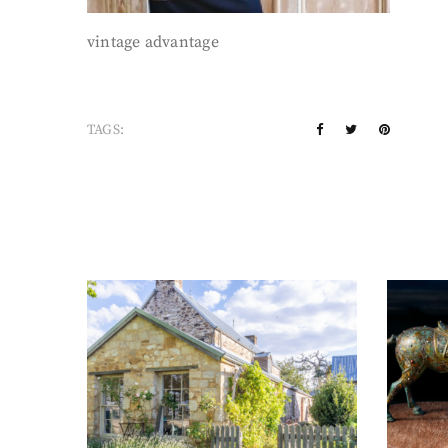
vintage advantage
TAGS: