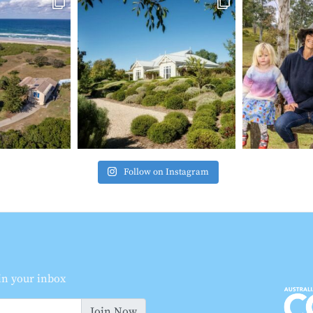
Follow on Instagram
 in your inbox
Join Now