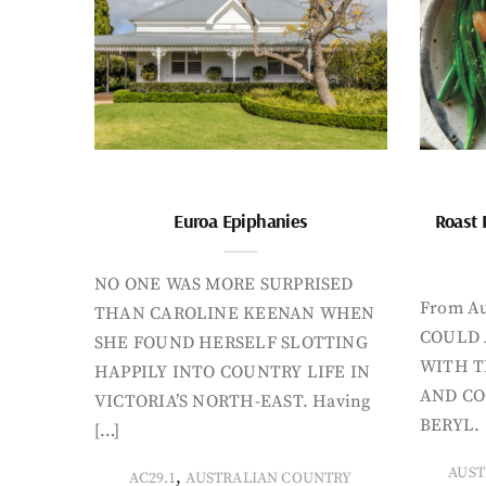
Euroa Epiphanies
Roast 
NO ONE WAS MORE SURPRISED
From Au
THAN CAROLINE KEENAN WHEN
COULD 
SHE FOUND HERSELF SLOTTING
WITH T
HAPPILY INTO COUNTRY LIFE IN
AND CO
VICTORIA’S NORTH-EAST. Having
BERYL. 
[…]
AUST
,
AC29.1
AUSTRALIAN COUNTRY