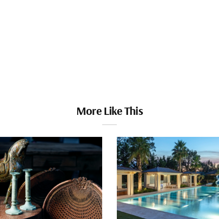
More Like This