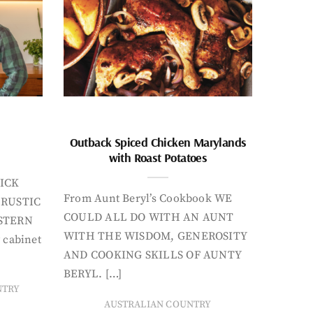
Outback Spiced Chicken Marylands
with Roast Potatoes
ICK
From Aunt Beryl’s Cookbook WE
 RUSTIC
COULD ALL DO WITH AN AUNT
STERN
WITH THE WISDOM, GENEROSITY
 cabinet
AND COOKING SKILLS OF AUNTY
BERYL. […]
NTRY
AUSTRALIAN COUNTRY