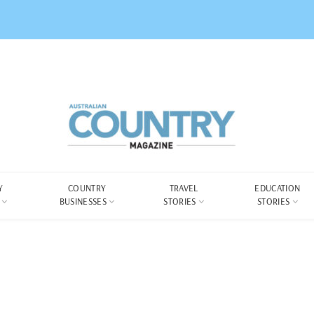
Y
COUNTRY
TRAVEL
EDUCATION
BUSINESSES
STORIES
STORIES