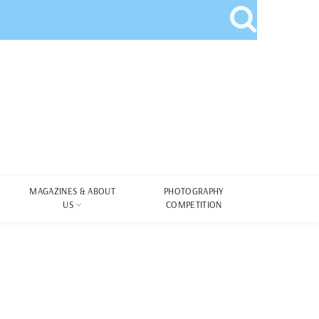
MAGAZINES & ABOUT
PHOTOGRAPHY
US
COMPETITION