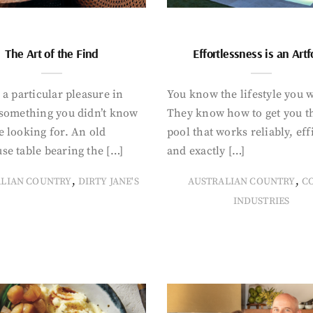
The Art of the Find
Effortlessness is an Art
 a particular pleasure in
You know the lifestyle you 
 something you didn’t know
They know how to get you t
 looking for. An old
pool that works reliably, eff
se table bearing the […]
and exactly […]
,
,
ALIAN COUNTRY
DIRTY JANE'S
AUSTRALIAN COUNTRY
C
INDUSTRIES