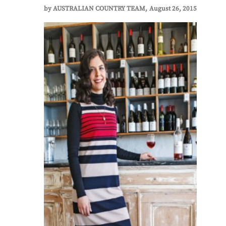
by
AUSTRALIAN COUNTRY TEAM
August 26, 2015