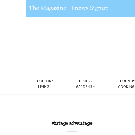
The Magazine
Enews Signup
COUNTRY
HOMES &
COUNTR
LIVING
GARDENS
COOKING
vintage advantage