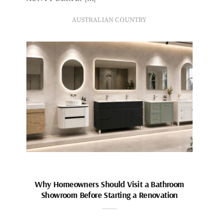
AUSTRALIAN COUNTRY
Why Homeowners Should Visit a Bathroom
Showroom Before Starting a Renovation