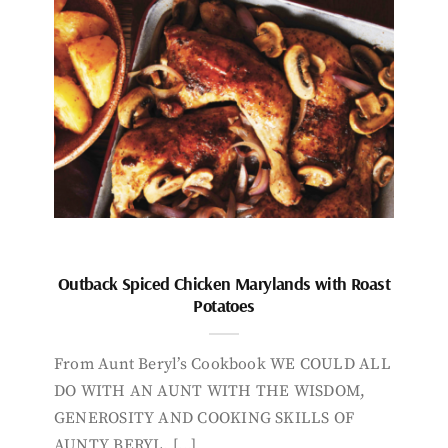
Outback Spiced Chicken Marylands with Roast
Potatoes
From Aunt Beryl’s Cookbook WE COULD ALL
DO WITH AN AUNT WITH THE WISDOM,
GENEROSITY AND COOKING SKILLS OF
AUNTY BERYL. […]