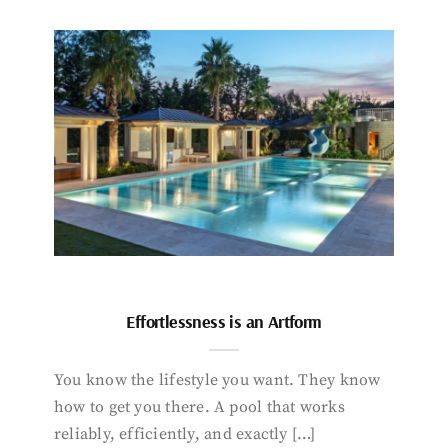
Effortlessness is an Artform
You know the lifestyle you want. They know
how to get you there. A pool that works
reliably, efficiently, and exactly […]