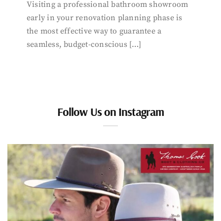
Visiting a professional bathroom showroom
early in your renovation planning phase is
the most effective way to guarantee a
seamless, budget-conscious […]
Follow Us on Instagram