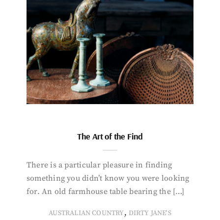
The Art of the Find
There is a particular pleasure in finding
something you didn’t know you were looking
for. An old farmhouse table bearing the […]
,
AUSTRALIAN COUNTRY
DIRTY JANE'S