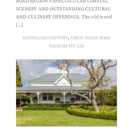
ROAD REGION’S SPECTACULAR COASTAL
SCENERY AND OUTSTANDING CULTURAL
AND CULINARY OFFERINGS. The old travel
[…]
,
AUSTRALIAN COUNTRY
GREAT OCEAN ROAD
TOURISM PTY LTD