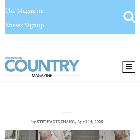
The Magazine
Enews Signup
by
STEPHANIE ZHANG
April 14, 2025