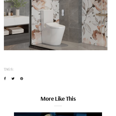
TAGS:
More Like This