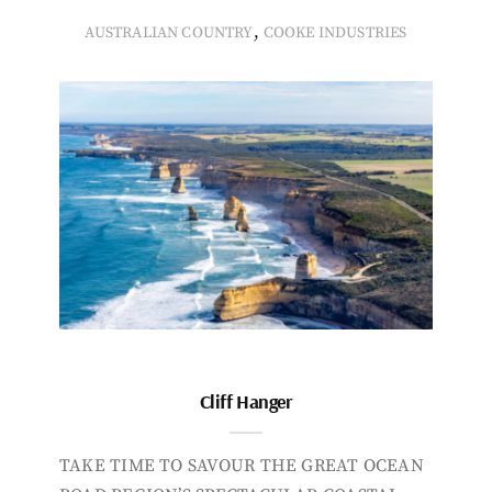
,
AUSTRALIAN COUNTRY
COOKE INDUSTRIES
Cliff Hanger
TAKE TIME TO SAVOUR THE GREAT OCEAN