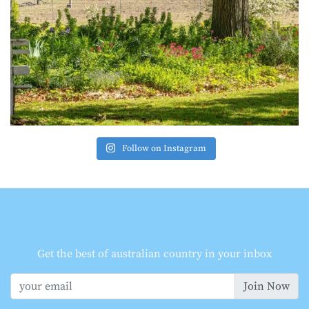
Follow on Instagram
Get the best of australian country in your inbox
Join Now