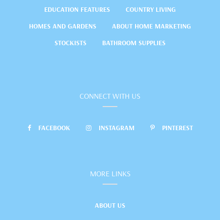
EDUCATION FEATURES
COUNTRY LIVING
HOMES AND GARDENS
ABOUT HOME MARKETING
STOCKISTS
BATHROOM SUPPLIES
CONNECT WITH US
FACEBOOK
INSTAGRAM
PINTEREST
MORE LINKS
ABOUT US