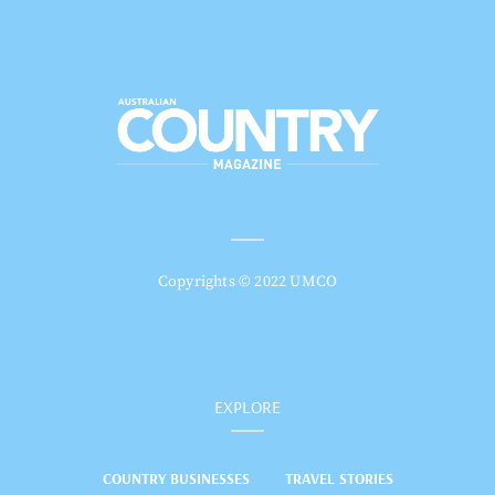
Copyrights © 2022 UMCO
EXPLORE
COUNTRY BUSINESSES
TRAVEL STORIES