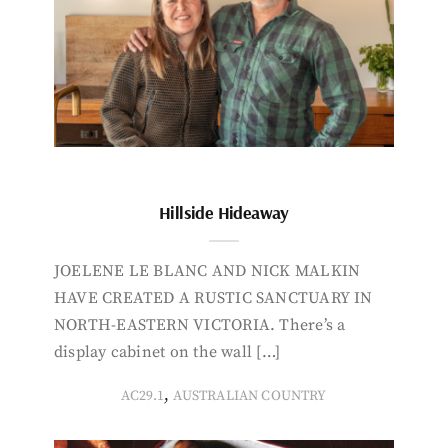
Hillside Hideaway
JOELENE LE BLANC AND NICK MALKIN
HAVE CREATED A RUSTIC SANCTUARY IN
NORTH-EASTERN VICTORIA. There’s a
display cabinet on the wall […]
,
AC29.1
AUSTRALIAN COUNTRY