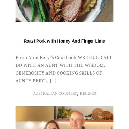
Roast Pork with Honey And Finger Lime
From Aunt Beryl’s Cookbook WE COULD ALL
DO WITH AN AUNT WITH THE WISDOM,
GENEROSITY AND COOKING SKILLS OF
AUNTY BERYL. […]
,
AUSTRALIAN COUNTRY
RECIPES