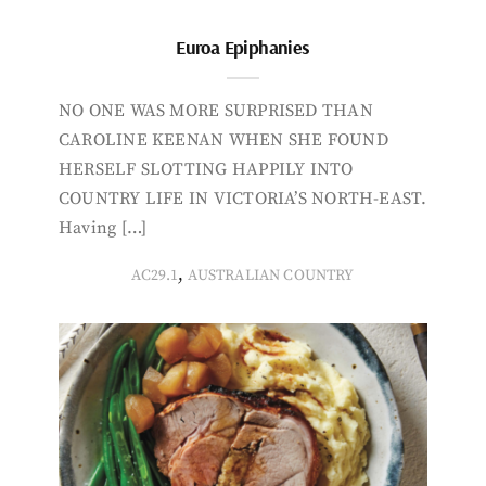
Euroa Epiphanies
NO ONE WAS MORE SURPRISED THAN
CAROLINE KEENAN WHEN SHE FOUND
HERSELF SLOTTING HAPPILY INTO
COUNTRY LIFE IN VICTORIA’S NORTH-EAST.
Having […]
,
AC29.1
AUSTRALIAN COUNTRY