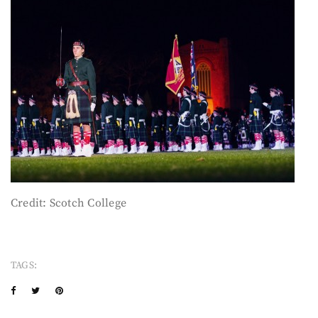
Credit: Scotch College
TAGS: