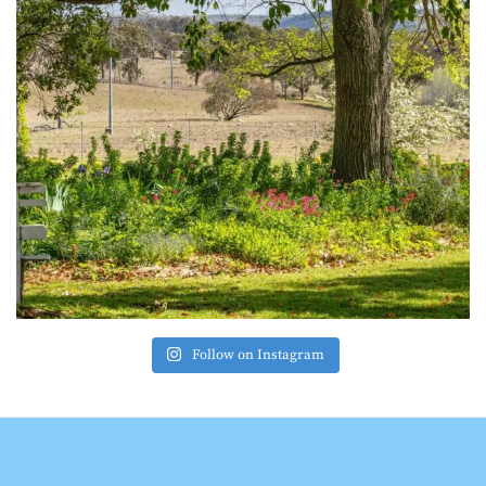
Follow on Instagram