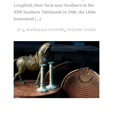
Longfield, their farm near Goulburn in the
NSW Southern Tablelands in 1988, the 1850s
homestead […]
,
,
29.3
AUSTRALIAN COUNTRY
COUNTRY LIVING