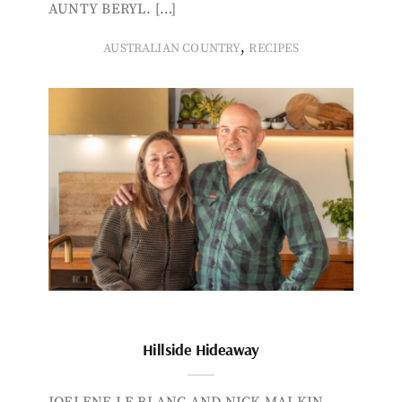
AUNTY BERYL. […]
,
AUSTRALIAN COUNTRY
RECIPES
Hillside Hideaway