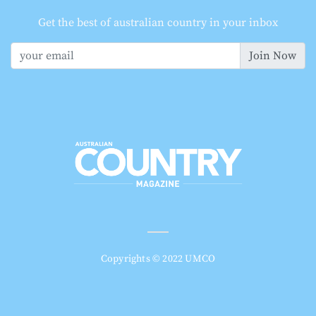
Get the best of australian country in your inbox
Join Now
Copyrights © 2022 UMCO