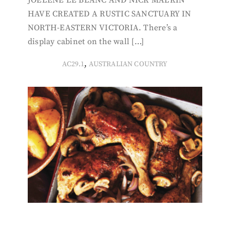
JOELENE LE BLANC AND NICK MALKIN
HAVE CREATED A RUSTIC SANCTUARY IN
NORTH-EASTERN VICTORIA. There’s a
display cabinet on the wall […]
,
AC29.1
AUSTRALIAN COUNTRY