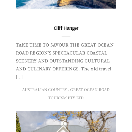
Cliff Hanger
TAKE TIME TO SAVOUR THE GREAT OCEAN
ROAD REGION’S SPECTACULAR COASTAL
SCENERY AND OUTSTANDING CULTURAL
AND CULINARY OFFERINGS. The old travel
[…]
,
AUSTRALIAN COUNTRY
GREAT OCEAN ROAD
TOURISM PTY LTD