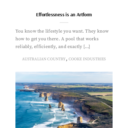
Effortlessness is an Artform
You know the lifestyle you want. They know
how to get you there. A pool that works
reliably, efficiently, and exactly […]
,
AUSTRALIAN COUNTRY
COOKE INDUSTRIES