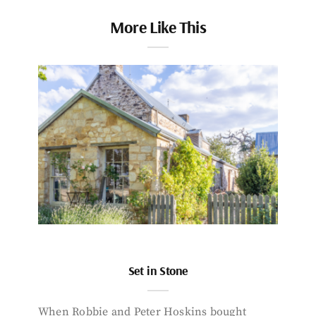
More Like This
Set in Stone
When Robbie and Peter Hoskins bought