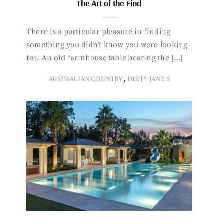
The Art of the Find
There is a particular pleasure in finding
something you didn’t know you were looking
for. An old farmhouse table bearing the […]
,
AUSTRALIAN COUNTRY
DIRTY JANE'S