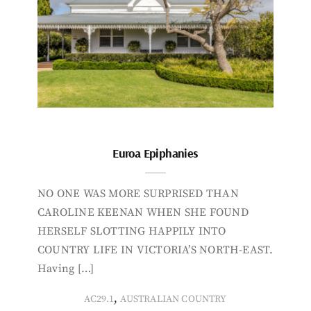
Euroa Epiphanies
NO ONE WAS MORE SURPRISED THAN
CAROLINE KEENAN WHEN SHE FOUND
HERSELF SLOTTING HAPPILY INTO
COUNTRY LIFE IN VICTORIA’S NORTH-EAST.
Having […]
,
AC29.1
AUSTRALIAN COUNTRY