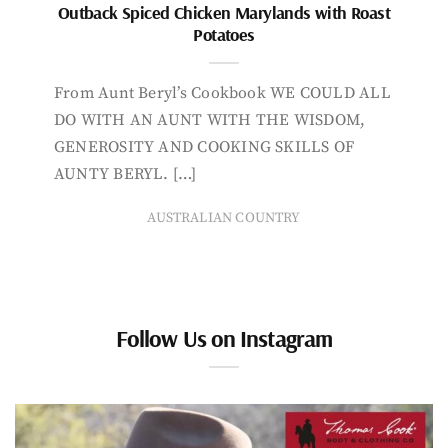
Outback Spiced Chicken Marylands with Roast
Potatoes
From Aunt Beryl’s Cookbook WE COULD ALL
DO WITH AN AUNT WITH THE WISDOM,
GENEROSITY AND COOKING SKILLS OF
AUNTY BERYL. […]
AUSTRALIAN COUNTRY
Follow Us on Instagram