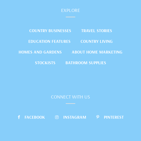
EXPLORE
COUNTRY BUSINESSES
TRAVEL STORIES
EDUCATION FEATURES
COUNTRY LIVING
HOMES AND GARDENS
ABOUT HOME MARKETING
STOCKISTS
BATHROOM SUPPLIES
CONNECT WITH US
FACEBOOK
INSTAGRAM
PINTEREST