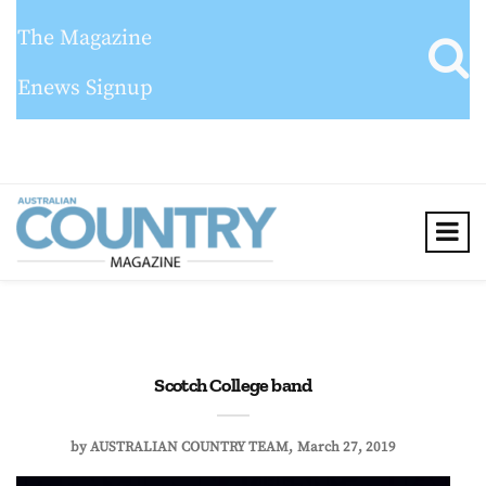
The Magazine
Enews Signup
Scotch College band
by
AUSTRALIAN COUNTRY TEAM
March 27, 2019