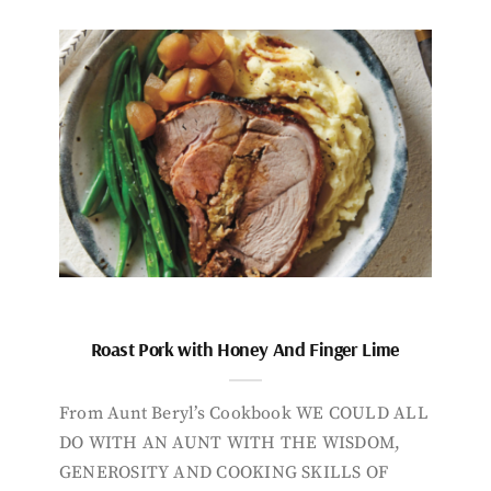
Roast Pork with Honey And Finger Lime
From Aunt Beryl’s Cookbook WE COULD ALL
DO WITH AN AUNT WITH THE WISDOM,
GENEROSITY AND COOKING SKILLS OF