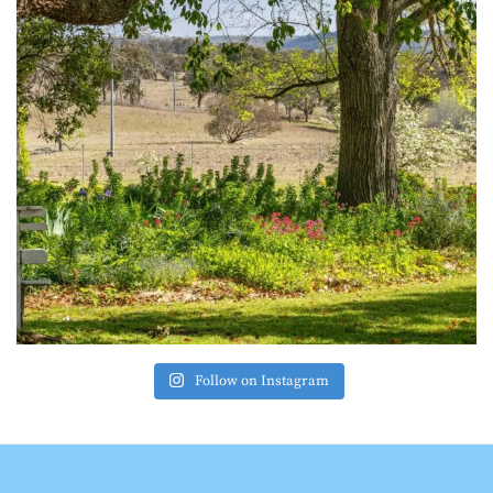
Follow on Instagram