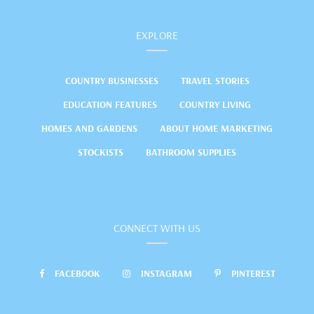
EXPLORE
COUNTRY BUSINESSES
TRAVEL STORIES
EDUCATION FEATURES
COUNTRY LIVING
HOMES AND GARDENS
ABOUT HOME MARKETING
STOCKISTS
BATHROOM SUPPLIES
CONNECT WITH US
FACEBOOK
INSTAGRAM
PINTEREST