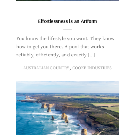
Effortlessness is an Artform
You know the lifestyle you want. They know
how to get you there. A pool that works
reliably, efficiently, and exactly […]
,
AUSTRALIAN COUNTRY
COOKE INDUSTRIES