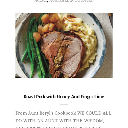
,
AC29.1
AUSTRALIAN COUNTRY
Roast Pork with Honey And Finger Lime
From Aunt Beryl’s Cookbook WE COULD ALL
DO WITH AN AUNT WITH THE WISDOM,