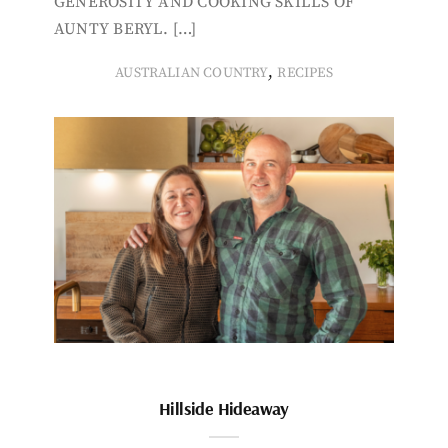
GENEROSITY AND COOKING SKILLS OF
AUNTY BERYL. […]
,
AUSTRALIAN COUNTRY
RECIPES
Hillside Hideaway