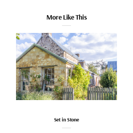
More Like This
Set in Stone