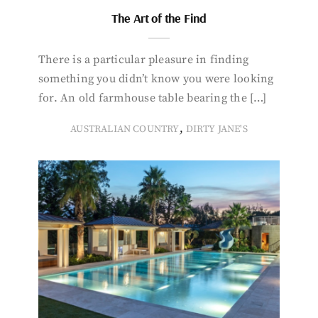
The Art of the Find
There is a particular pleasure in finding
something you didn’t know you were looking
for. An old farmhouse table bearing the […]
,
AUSTRALIAN COUNTRY
DIRTY JANE'S