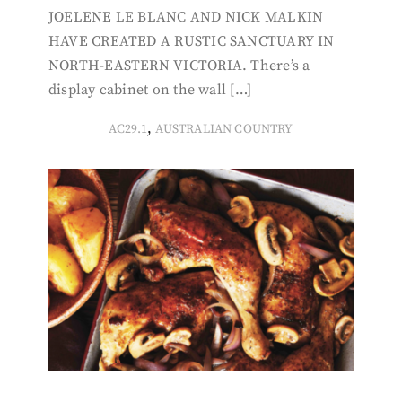
JOELENE LE BLANC AND NICK MALKIN
HAVE CREATED A RUSTIC SANCTUARY IN
NORTH-EASTERN VICTORIA. There’s a
display cabinet on the wall […]
,
AC29.1
AUSTRALIAN COUNTRY