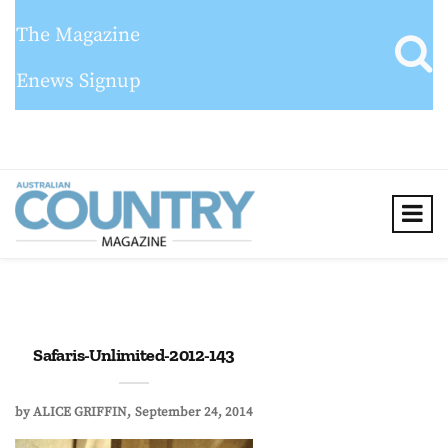
The Magazine
Enews Signup
Safaris-Unlimited-2012-143
by
ALICE GRIFFIN
September 24, 2014