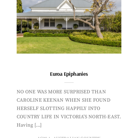
Euroa Epiphanies
NO ONE WAS MORE SURPRISED THAN
CAROLINE KEENAN WHEN SHE FOUND
HERSELF SLOTTING HAPPILY INTO
COUNTRY LIFE IN VICTORIA’S NORTH-EAST.
Having […]