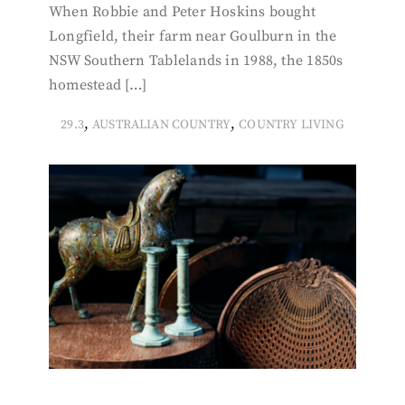
When Robbie and Peter Hoskins bought
Longfield, their farm near Goulburn in the
NSW Southern Tablelands in 1988, the 1850s
homestead […]
,
,
29.3
AUSTRALIAN COUNTRY
COUNTRY LIVING