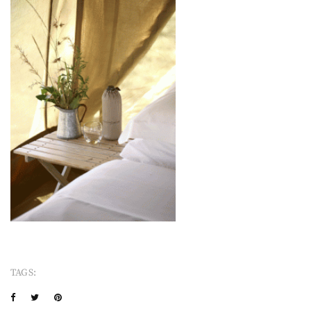
TAGS: