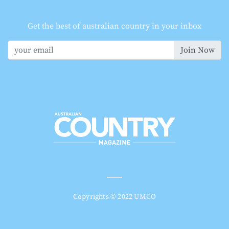
Get the best of australian country in your inbox
Join Now
Copyrights © 2022 UMCO