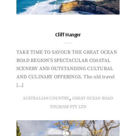
Cliff Hanger
TAKE TIME TO SAVOUR THE GREAT OCEAN
ROAD REGION’S SPECTACULAR COASTAL
SCENERY AND OUTSTANDING CULTURAL
AND CULINARY OFFERINGS. The old travel
[…]
,
AUSTRALIAN COUNTRY
GREAT OCEAN ROAD
TOURISM PTY LTD