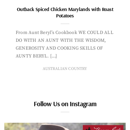
Outback Spiced Chicken Marylands with Roast
Potatoes
From Aunt Beryl’s Cookbook WE COULD ALL
DO WITH AN AUNT WITH THE WISDOM,
GENEROSITY AND COOKING SKILLS OF
AUNTY BERYL. […]
AUSTRALIAN COUNTRY
Follow Us on Instagram