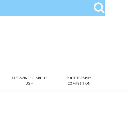
MAGAZINES & ABOUT
PHOTOGRAPHY
US
COMPETITION