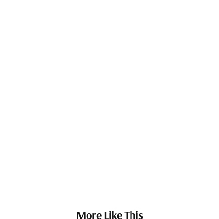
More Like This