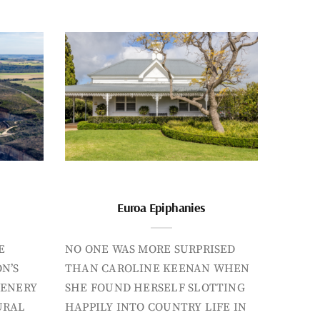
Euroa Epiphanies
E
NO ONE WAS MORE SURPRISED
N’S
THAN CAROLINE KEENAN WHEN
CENERY
SHE FOUND HERSELF SLOTTING
URAL
HAPPILY INTO COUNTRY LIFE IN