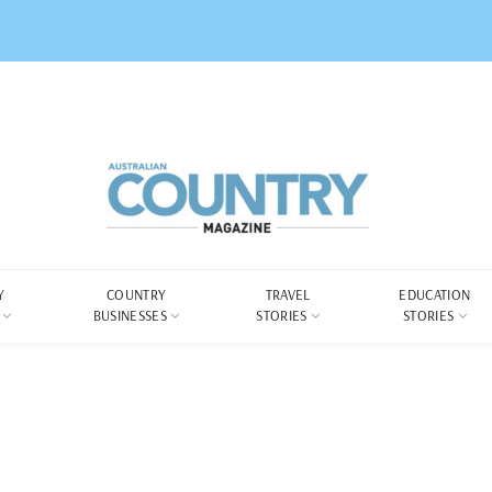
Y
COUNTRY
TRAVEL
EDUCATION
BUSINESSES
STORIES
STORIES