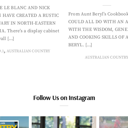
E LE BLANC AND NICK
From Aunt Beryl’s Cookboo
 HAVE CREATED A RUSTIC
COULD ALL DO WITH AN 
ARY IN NORTH-EASTERN
WITH THE WISDOM, GENE
A. There’s a display cabinet
AND COOKING SKILLS OF 
all […]
BERYL. […]
,
9.1
AUSTRALIAN COUNTRY
AUSTRALIAN COUNTR
Follow Us on Instagram