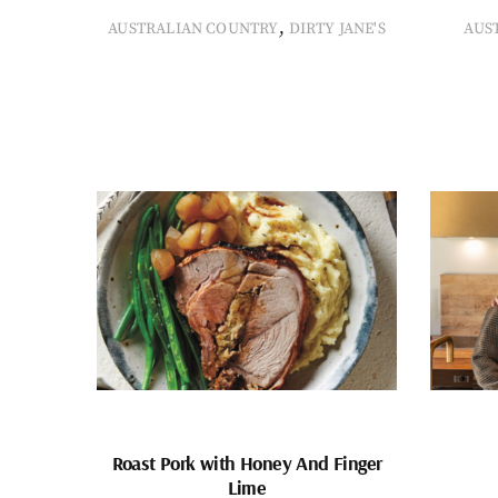
,
AUSTRALIAN COUNTRY
DIRTY JANE'S
AUS
Roast Pork with Honey And Finger
Lime