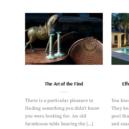
The Art of the Find
Eff
There is a particular pleasure in
You know
finding something you didn’t know
They kn
you were looking for. An old
pool tha
farmhouse table bearing the […]
and exac