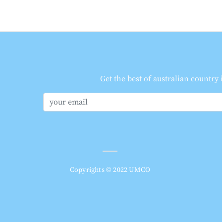
Get the best of australian country
Copyrights © 2022 UMCO