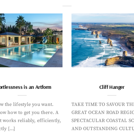
ortlessness is an Artform
Cliff Hanger
 the lifestyle you want.
TAKE TIME TO SAVOUR TH
ow how to get you there. A
GREAT OCEAN ROAD REGIO
t works reliably, efficiently,
SPECTACULAR COASTAL S
tly […]
AND OUTSTANDING CULT