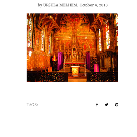
by
URSULA MELHEM
October 4, 2013
TAGS: