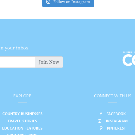
Follow on Instagram
 in your inbox
Join Now
EXPLORE
CONNECT WITH US
COUNTRY BUSINESSES
FACEBOOK
TRAVEL STORIES
INSTAGRAM
EDUCATION FEATURES
PINTEREST