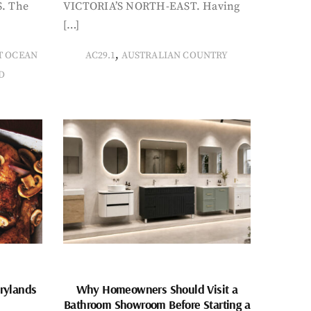
. The
VICTORIA’S NORTH-EAST. Having
[…]
,
T OCEAN
AC29.1
AUSTRALIAN COUNTRY
D
rylands
Why Homeowners Should Visit a
Bathroom Showroom Before Starting a