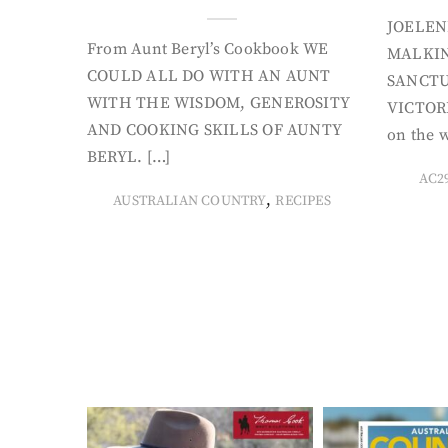
JOELEN
From Aunt Beryl’s Cookbook WE
MALKIN
COULD ALL DO WITH AN AUNT
SANCTU
WITH THE WISDOM, GENEROSITY
VICTORI
AND COOKING SKILLS OF AUNTY
on the w
BERYL. […]
AC2
,
AUSTRALIAN COUNTRY
RECIPES