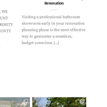
Renovation
k WE
Visiting a professional bathroom
AUNT
showroom early in your renovation
ROSITY
planning phase is the most effective
AUNTY
way to guarantee a seamless,
budget-conscious […]
Y