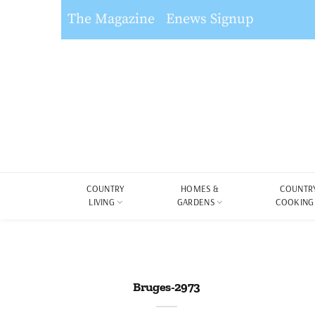
The Magazine
Enews Signup
COUNTRY
HOMES &
COUNTR
LIVING
GARDENS
COOKING
Bruges-2973