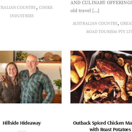
AND CULINARY OFFERINGS
,
TRALIAN COUNTRY
COOKE
old travel […]
INDUSTRIES
,
AUSTRALIAN COUNTRY
GREA
ROAD TOURISM PTY LT
Hillside Hideaway
Outback Spiced Chicken Ma
with Roast Potatoes