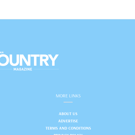
MORE LINKS
ABOUT US
ADVERTISE
TERMS AND CONDITIONS