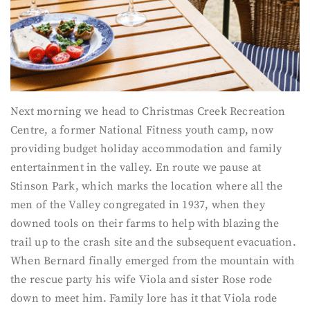
Next morning we head to Christmas Creek Recreation
Centre, a former National Fitness youth camp, now
providing budget holiday accommodation and family
entertainment in the valley. En route we pause at
Stinson Park, which marks the location where all the
men of the Valley congregated in 1937, when they
downed tools on their farms to help with blazing the
trail up to the crash site and the subsequent evacuation.
When Bernard finally emerged from the mountain with
the rescue party his wife Viola and sister Rose rode
down to meet him. Family lore has it that Viola rode