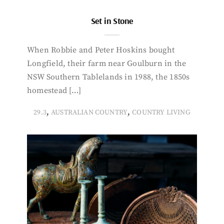
Set in Stone
When Robbie and Peter Hoskins bought
Longfield, their farm near Goulburn in the
NSW Southern Tablelands in 1988, the 1850s
homestead […]
,
,
29.3
AUSTRALIAN COUNTRY
COUNTRY LIVING