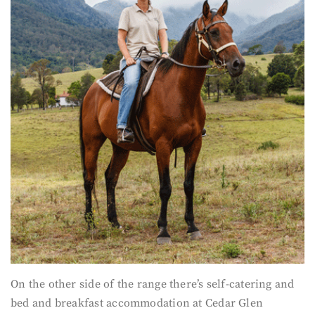
On the other side of the range there’s self-catering and
bed and breakfast accommodation at Cedar Glen