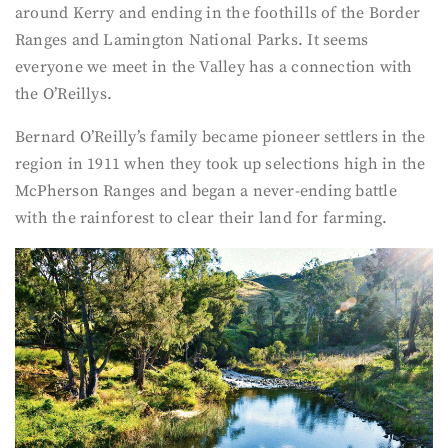
around Kerry and ending in the foothills of the Border
Ranges and Lamington National Parks. It seems
everyone we meet in the Valley has a connection with
the O’Reillys.
Bernard O’Reilly’s family became pioneer settlers in the
region in 1911 when they took up selections high in the
McPherson Ranges and began a never-ending battle
with the rainforest to clear their land for farming.