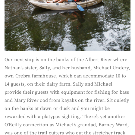
Our next stop is on the banks of the Albert River where
Nathan’s sister, Sally, and her husband, Michael Undery,
own Crebra farmhouse, which can accommodate 10 to
14 guests, on their dairy farm. Sally and Michael
provide their guests with equipment for fishing for bass
and Mary River cod from kayaks on the river. Sit quietly
on the banks at dawn or dusk and you might be
rewarded with a platypus sighting. There’s yet another
O’Reilly connection as Michael’s grandad, Barney Ward,
was one of the trail cutters who cut the stretcher track