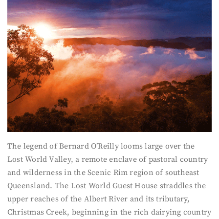
The legend of Bernard O’Reilly looms large over the
Lost World Valley, a remote enclave of pastoral country
and wilderness in the Scenic Rim region of southeast
Queensland. The Lost World Guest House straddles the
upper reaches of the Albert River and its tributary,
Christmas Creek, beginning in the rich dairying country