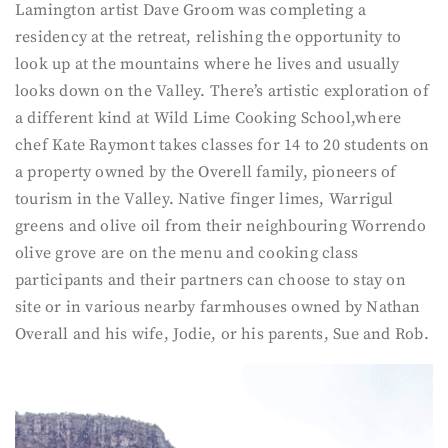
Lamington artist Dave Groom was completing a
residency at the retreat, relishing the opportunity to
look up at the mountains where he lives and usually
looks down on the Valley. There’s artistic exploration of
a different kind at Wild Lime Cooking School,where
chef Kate Raymont takes classes for 14 to 20 students on
a property owned by the Overell family, pioneers of
tourism in the Valley. Native finger limes, Warrigul
greens and olive oil from their neighbouring Worrendo
olive grove are on the menu and cooking class
participants and their partners can choose to stay on
site or in various nearby farmhouses owned by Nathan
Overall and his wife, Jodie, or his parents, Sue and Rob.