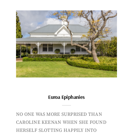
Euroa Epiphanies
NO ONE WAS MORE SURPRISED THAN
CAROLINE KEENAN WHEN SHE FOUND
HERSELF SLOTTING HAPPILY INTO