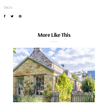
TAGS:
More Like This