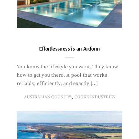
Effortlessness is an Artform
You know the lifestyle you want. They know
how to get you there. A pool that works
reliably, efficiently, and exactly […]
,
AUSTRALIAN COUNTRY
COOKE INDUSTRIES