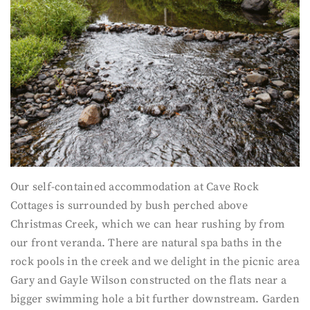
Our self-contained accommodation at Cave Rock
Cottages is surrounded by bush perched above
Christmas Creek, which we can hear rushing by from
our front veranda. There are natural spa baths in the
rock pools in the creek and we delight in the picnic area
Gary and Gayle Wilson constructed on the flats near a
bigger swimming hole a bit further downstream. Garden