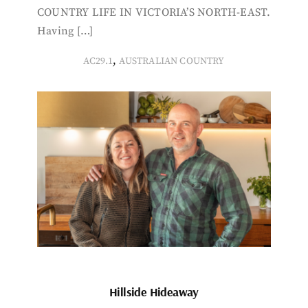
COUNTRY LIFE IN VICTORIA’S NORTH-EAST.
Having […]
,
AC29.1
AUSTRALIAN COUNTRY
Hillside Hideaway