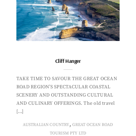
Cliff Hanger
TAKE TIME TO SAVOUR THE GREAT OCEAN
ROAD REGION’S SPECTACULAR COASTAL
SCENERY AND OUTSTANDING CULTURAL
AND CULINARY OFFERINGS. The old travel
[…]
,
AUSTRALIAN COUNTRY
GREAT OCEAN ROAD
TOURISM PTY LTD