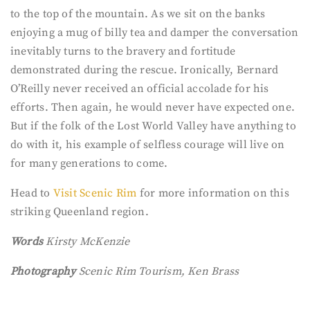
to the top of the mountain. As we sit on the banks
enjoying a mug of billy tea and damper the conversation
inevitably turns to the bravery and fortitude
demonstrated during the rescue. Ironically, Bernard
O’Reilly never received an official accolade for his
efforts. Then again, he would never have expected one.
But if the folk of the Lost World Valley have anything to
do with it, his example of selfless courage will live on
for many generations to come.
Head to
Visit Scenic Rim
for more information on this
striking Queenland region.
Words
Kirsty McKenzie
Photography
Scenic Rim Tourism, Ken Brass