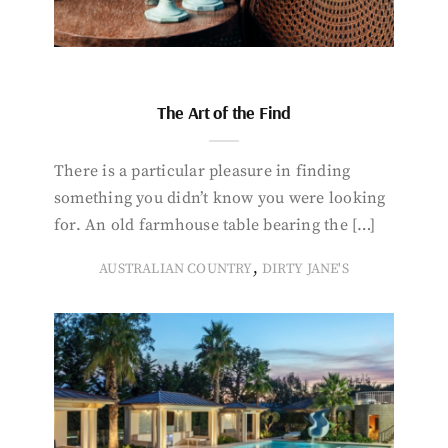
The Art of the Find
There is a particular pleasure in finding
something you didn’t know you were looking
for. An old farmhouse table bearing the […]
,
AUSTRALIAN COUNTRY
DIRTY JANE'S