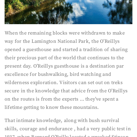
When the remaining blocks were withdrawn to make
way for the Lamington National Park, the O’Reillys
opened a guesthouse and started a tradition of sharing
their precious part of the world that continues to the
present day. O’Reillys guesthouse is a destination par
excellence for bushwalking, bird watching and
wilderness exploration. Visitors can set out on treks
secure in the knowledge that advice from the O’Reillys
on the routes is from the experts … they’ve spent a
lifetime getting to know these mountains.
That intimate knowledge, along with bush survival
skills, courage and endurance , had a very public test in