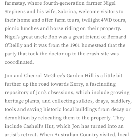
farmstay, where fourth-generation farmer Nigel
Stephens and his wife, Sabrina, welcome visitors to
their home and offer farm tours, twilight 4WD tours,
picnic lunches and horse riding on their property.
Nigel’s great uncle Bob was a great friend of Bernard
O’Reilly and it was from the 1901 homestead that the
party that took the doctor up to the crash site was
coordinated.
Jon and Cherrol McGhee’s Garden Hill is a little bit
further up the road towards Kerry, a fascinating
repository of Jon’s obsessions, which include growing
heritage plants, and collecting sulkies, drays, saddlery,
tools and saving historic local buildings from decay or
demolition by relocating them to the property. They
include Cashell’s Hut, which Jon has turned into an
artist’s retreat. When Australian Country visited, local