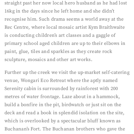
straight past her now local hero husband as he had lost
16kg in the days since he left home and she didn’t
recognise him. Such drama seems a world away at the
Rec Centre, where local mosaic artist Kym Braithwaite
is conducting children’s art classes and a gaggle of
primary school aged children are up to their elbows in
paint, glue, tiles and sparkles as they create rock
sculpture, mosaics and other art works.
Further up the creek we visit the up-market self-catering
venue, Wongari Eco Retreat where the aptly named
Serenity cabin is surrounded by rainforest with 200
metres of water frontage. Laze about in a hammock,
build a bonfire in the pit, birdwatch or just sit on the
deck and read a book in splendid isolation on the site,
which is overlooked by a spectacular bluff known as
Buchanan’s Fort. The Buchanan brothers who gave the