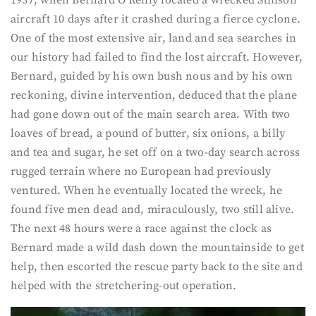
1937, when Bernard O’Reilly located a wrecked Stinson
aircraft 10 days after it crashed during a fierce cyclone.
One of the most extensive air, land and sea searches in
our history had failed to find the lost aircraft. However,
Bernard, guided by his own bush nous and by his own
reckoning, divine intervention, deduced that the plane
had gone down out of the main search area. With two
loaves of bread, a pound of butter, six onions, a billy
and tea and sugar, he set off on a two-day search across
rugged terrain where no European had previously
ventured. When he eventually located the wreck, he
found five men dead and, miraculously, two still alive.
The next 48 hours were a race against the clock as
Bernard made a wild dash down the mountainside to get
help, then escorted the rescue party back to the site and
helped with the stretchering-out operation.