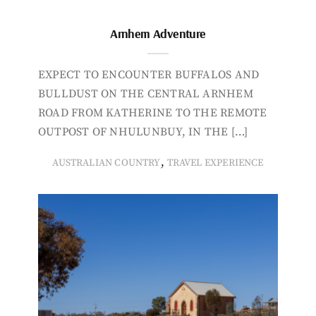
Arnhem Adventure
EXPECT TO ENCOUNTER BUFFALOS AND
BULLDUST ON THE CENTRAL ARNHEM
ROAD FROM KATHERINE TO THE REMOTE
OUTPOST OF NHULUNBUY, IN THE […]
,
AUSTRALIAN COUNTRY
TRAVEL EXPERIENCE