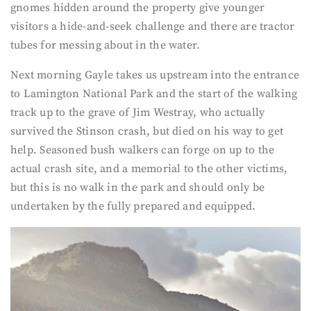
gnomes hidden around the property give younger
visitors a hide-and-seek challenge and there are tractor
tubes for messing about in the water.
Next morning Gayle takes us upstream into the entrance
to Lamington National Park and the start of the walking
track up to the grave of Jim Westray, who actually
survived the Stinson crash, but died on his way to get
help. Seasoned bush walkers can forge on up to the
actual crash site, and a memorial to the other victims,
but this is no walk in the park and should only be
undertaken by the fully prepared and equipped.