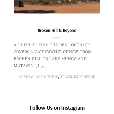
Broken Hill & Beyond
A QUEST TO FIND THE REAL OUTBACK
COVERS A VAST SWATHE OF NSW, FROM
BROKEN HILL TO LAKE MUNGO AND
MUTAWINTJI […]
,
AUSTRALIAN COUNTRY
TRAVEL EXPERIENCE
Follow Us on Instagram