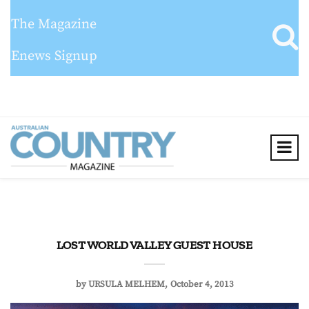
The Magazine
Enews Signup
LOST WORLD VALLEY GUEST HOUSE
by
URSULA MELHEM
October 4, 2013