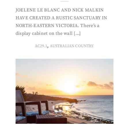
JOELENE LE BLANC AND NICK MALKIN
HAVE CREATED A RUSTIC SANCTUARY IN
NORTH-EASTERN VICTORIA. There’s a
display cabinet on the wall […]
,
AC29.1
AUSTRALIAN COUNTRY