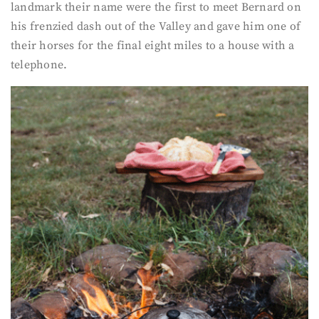
landmark their name were the first to meet Bernard on
his frenzied dash out of the Valley and gave him one of
their horses for the final eight miles to a house with a
telephone.