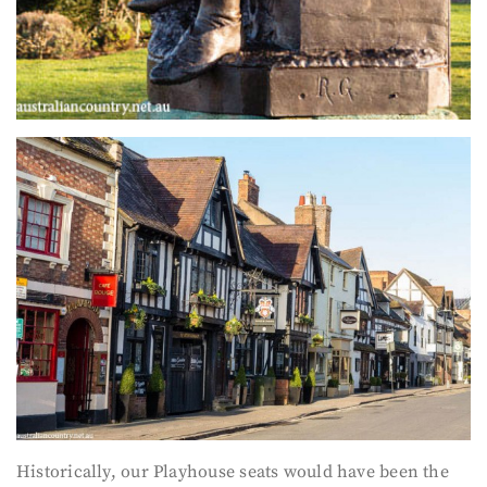
Historically, our Playhouse seats would have been the