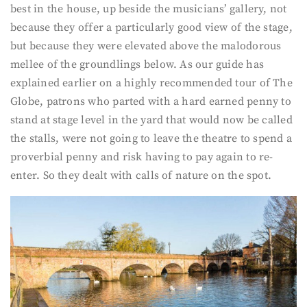
best in the house, up beside the musicians’ gallery, not
because they offer a particularly good view of the stage,
but because they were elevated above the malodorous
mellee of the groundlings below. As our guide has
explained earlier on a highly recommended tour of The
Globe, patrons who parted with a hard earned penny to
stand at stage level in the yard that would now be called
the stalls, were not going to leave the theatre to spend a
proverbial penny and risk having to pay again to re-
enter. So they dealt with calls of nature on the spot.