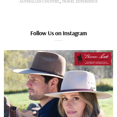
,
AUSTRALIAN COUNTRY
TRAVEL EXPERIENCE
Follow Us on Instagram