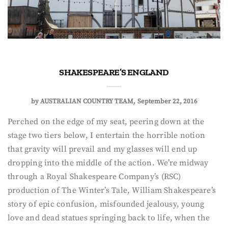
SHAKESPEARE’S ENGLAND
by
AUSTRALIAN COUNTRY TEAM
September 22, 2016
Perched on the edge of my seat, peering down at the
stage two tiers below, I entertain the horrible notion
that gravity will prevail and my glasses will end up
dropping into the middle of the action. We’re midway
through a Royal Shakespeare Company’s (RSC)
production of The Winter’s Tale, William Shakespeare’s
story of epic confusion, misfounded jealousy, young
love and dead statues springing back to life, when the