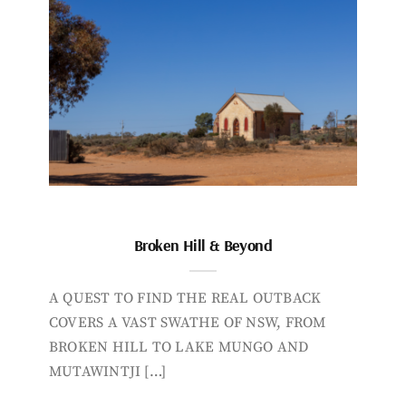
Broken Hill & Beyond
A QUEST TO FIND THE REAL OUTBACK
COVERS A VAST SWATHE OF NSW, FROM
BROKEN HILL TO LAKE MUNGO AND
MUTAWINTJI […]