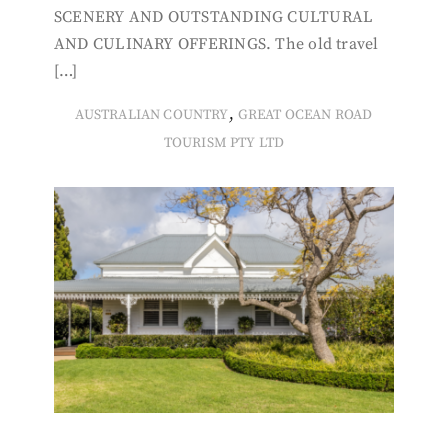
SCENERY AND OUTSTANDING CULTURAL
AND CULINARY OFFERINGS. The old travel
[…]
,
AUSTRALIAN COUNTRY
GREAT OCEAN ROAD
TOURISM PTY LTD