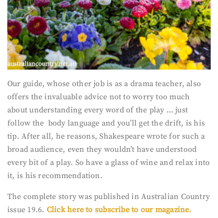
Our guide, whose other job is as a drama teacher, also
offers the invaluable advice not to worry too much
about understanding every word of the play … just
follow the body language and you’ll get the drift, is his
tip. After all, he reasons, Shakespeare wrote for such a
broad audience, even they wouldn’t have understood
every bit of a play. So have a glass of wine and relax into
it, is his recommendation.
The complete story was published in Australian Country
issue 19.6.
Click here to subscribe to our magazine.