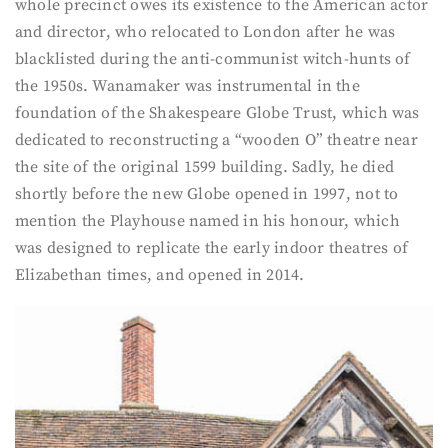
whole precinct owes its existence to the American actor
and director, who relocated to London after he was
blacklisted during the anti-communist witch-hunts of
the 1950s. Wanamaker was instrumental in the
foundation of the Shakespeare Globe Trust, which was
dedicated to reconstructing a “wooden O” theatre near
the site of the original 1599 building. Sadly, he died
shortly before the new Globe opened in 1997, not to
mention the Playhouse named in his honour, which
was designed to replicate the early indoor theatres of
Elizabethan times, and opened in 2014.