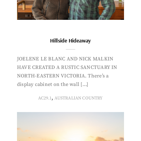
Hillside Hideaway
JOELENE LE BLANC AND NICK MALKIN
HAVE CREATED A RUSTIC SANCTUARY IN
NORTH-EASTERN VICTORIA. There’s a
display cabinet on the wall […]
,
AC29.1
AUSTRALIAN COUNTRY