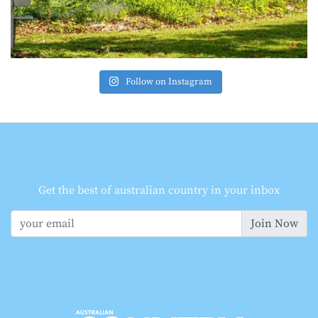
Follow on Instagram
Get the best of australian country in your inbox
Join Now