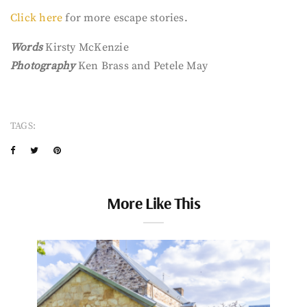
Click here
for more escape stories.
Words
Kirsty McKenzie
Photography
Ken Brass and Petele May
TAGS:
More Like This