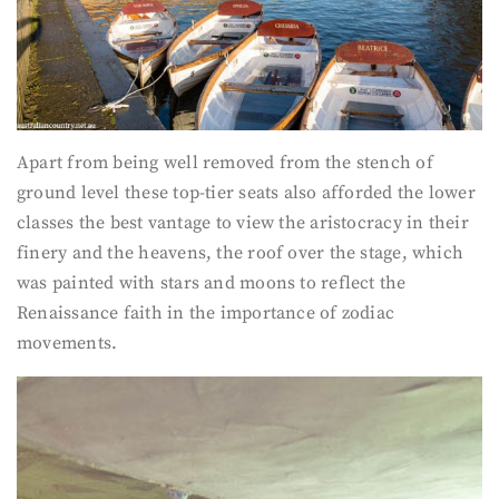
Apart from being well removed from the stench of
ground level these top-tier seats also afforded the lower
classes the best vantage to view the aristocracy in their
finery and the heavens, the roof over the stage, which
was painted with stars and moons to reflect the
Renaissance faith in the importance of zodiac
movements.