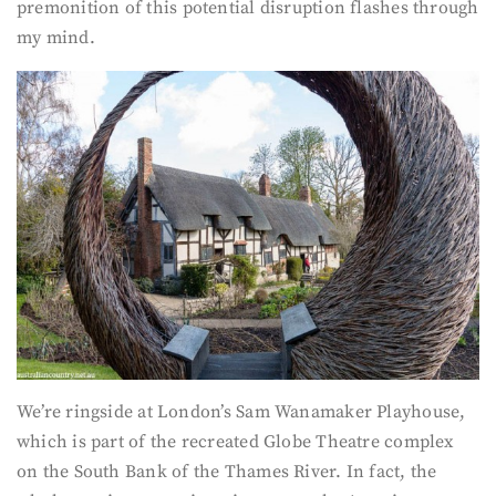
premonition of this potential disruption flashes through
my mind.
We’re ringside at London’s Sam Wanamaker Playhouse,
which is part of the recreated Globe Theatre complex
on the South Bank of the Thames River. In fact, the