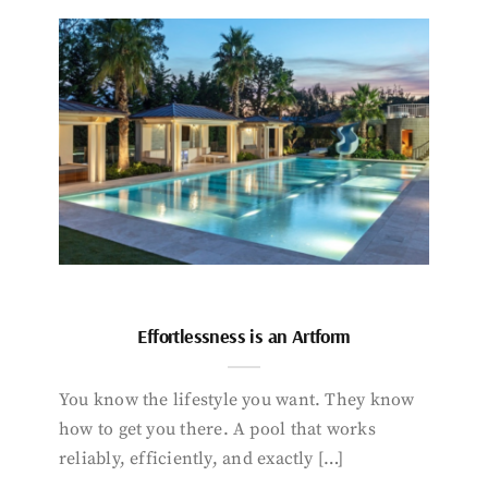
Effortlessness is an Artform
You know the lifestyle you want. They know
how to get you there. A pool that works
reliably, efficiently, and exactly […]