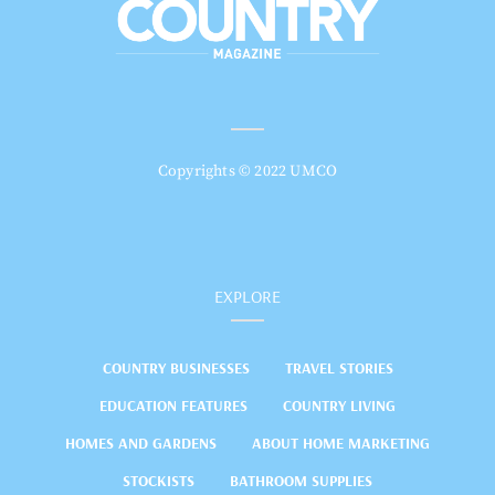
Copyrights © 2022 UMCO
EXPLORE
COUNTRY BUSINESSES
TRAVEL STORIES
EDUCATION FEATURES
COUNTRY LIVING
HOMES AND GARDENS
ABOUT HOME MARKETING
STOCKISTS
BATHROOM SUPPLIES