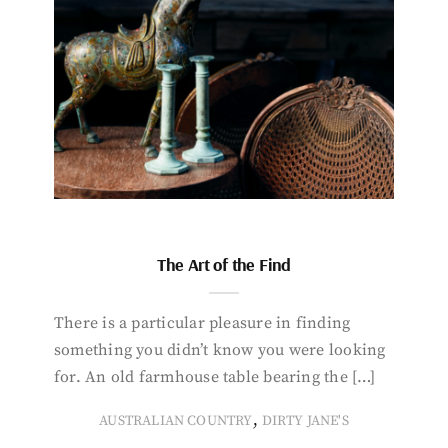
The Art of the Find
There is a particular pleasure in finding
something you didn’t know you were looking
for. An old farmhouse table bearing the […]
,
AUSTRALIAN COUNTRY
DIRTY JANE'S