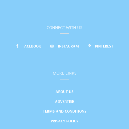
CONNECT WITH US
FACEBOOK
INSTAGRAM
PINTEREST
MORE LINKS
ABOUT US
ADVERTISE
TERMS AND CONDITIONS
PRIVACY POLICY