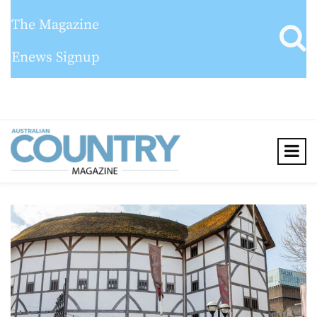
The Magazine
Enews Signup