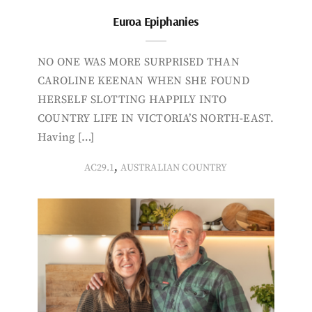
Euroa Epiphanies
NO ONE WAS MORE SURPRISED THAN
CAROLINE KEENAN WHEN SHE FOUND
HERSELF SLOTTING HAPPILY INTO
COUNTRY LIFE IN VICTORIA’S NORTH-EAST.
Having […]
,
AC29.1
AUSTRALIAN COUNTRY