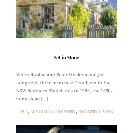
Set in Stone
When Robbie and Peter Hoskins bought
Longfield, their farm near Goulburn in the
NSW Southern Tablelands in 1988, the 1850s
homestead […]
,
,
29.3
AUSTRALIAN COUNTRY
COUNTRY LIVING