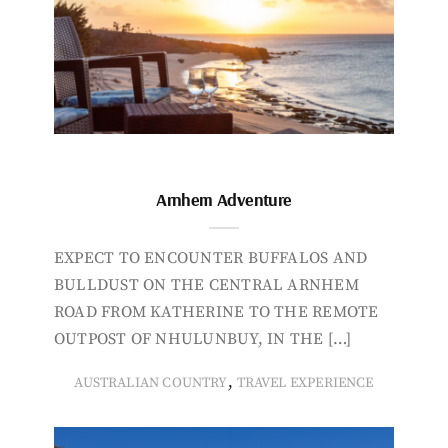
Arnhem Adventure
EXPECT TO ENCOUNTER BUFFALOS AND
BULLDUST ON THE CENTRAL ARNHEM
ROAD FROM KATHERINE TO THE REMOTE
OUTPOST OF NHULUNBUY, IN THE […]
,
AUSTRALIAN COUNTRY
TRAVEL EXPERIENCE