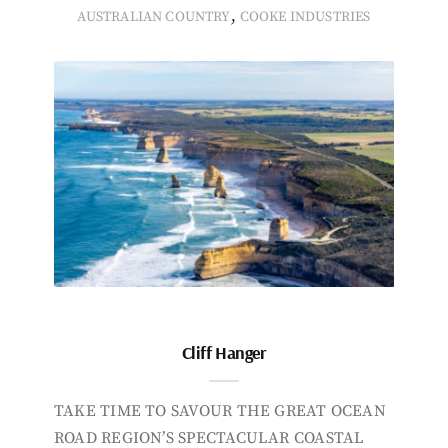
,
AUSTRALIAN COUNTRY
COOKE INDUSTRIES
Cliff Hanger
TAKE TIME TO SAVOUR THE GREAT OCEAN
ROAD REGION’S SPECTACULAR COASTAL