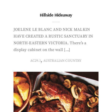
Hillside Hideaway
JOELENE LE BLANC AND NICK MALKIN
HAVE CREATED A RUSTIC SANCTUARY IN
NORTH-EASTERN VICTORIA. There’s a
display cabinet on the wall […]
,
AC29.1
AUSTRALIAN COUNTRY