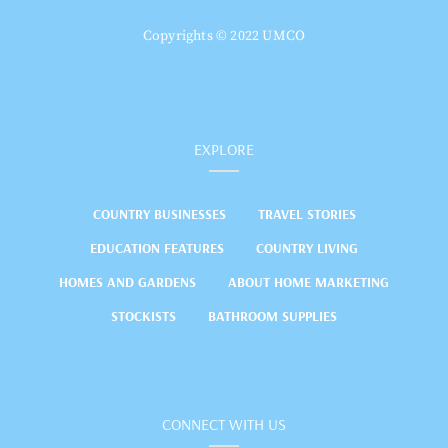
Copyrights © 2022 UMCO
EXPLORE
COUNTRY BUSINESSES
TRAVEL STORIES
EDUCATION FEATURES
COUNTRY LIVING
HOMES AND GARDENS
ABOUT HOME MARKETING
STOCKISTS
BATHROOM SUPPLIES
CONNECT WITH US