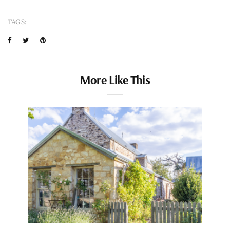
TAGS:
More Like This