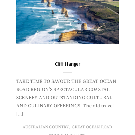
Cliff Hanger
TAKE TIME TO SAVOUR THE GREAT OCEAN
ROAD REGION’S SPECTACULAR COASTAL
SCENERY AND OUTSTANDING CULTURAL
AND CULINARY OFFERINGS. The old travel
[…]
,
AUSTRALIAN COUNTRY
GREAT OCEAN ROAD