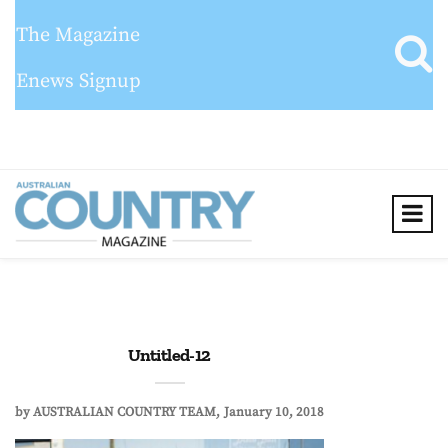
The Magazine
Enews Signup
Untitled-12
by
AUSTRALIAN COUNTRY TEAM
January 10, 2018