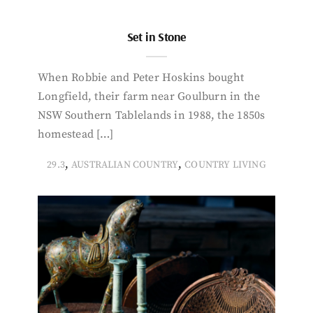
Set in Stone
When Robbie and Peter Hoskins bought
Longfield, their farm near Goulburn in the
NSW Southern Tablelands in 1988, the 1850s
homestead […]
,
,
29.3
AUSTRALIAN COUNTRY
COUNTRY LIVING