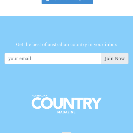
Get the best of australian country in your inbox
Join Now