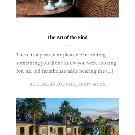
The Art of the Find
There is a particular pleasure in finding
something you didn’t know you were looking
for. An old farmhouse table bearing the […]
,
AUSTRALIAN COUNTRY
DIRTY JANE'S