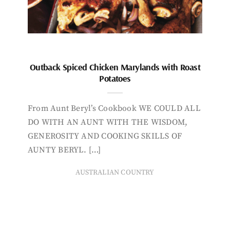
Outback Spiced Chicken Marylands with Roast
Potatoes
From Aunt Beryl’s Cookbook WE COULD ALL
DO WITH AN AUNT WITH THE WISDOM,
GENEROSITY AND COOKING SKILLS OF
AUNTY BERYL. […]
AUSTRALIAN COUNTRY