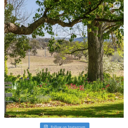
Follow on Instagram