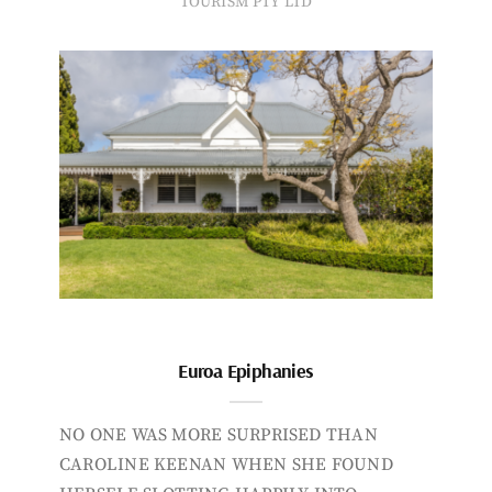
TOURISM PTY LTD
Euroa Epiphanies
NO ONE WAS MORE SURPRISED THAN
CAROLINE KEENAN WHEN SHE FOUND