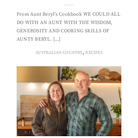
From Aunt Beryl’s Cookbook WE COULD ALL
DO WITH AN AUNT WITH THE WISDOM,
GENEROSITY AND COOKING SKILLS OF
AUNTY BERYL. […]
,
AUSTRALIAN COUNTRY
RECIPES