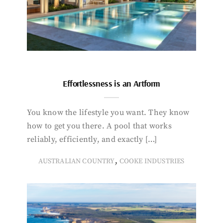
Effortlessness is an Artform
You know the lifestyle you want. They know
how to get you there. A pool that works
reliably, efficiently, and exactly […]
,
AUSTRALIAN COUNTRY
COOKE INDUSTRIES