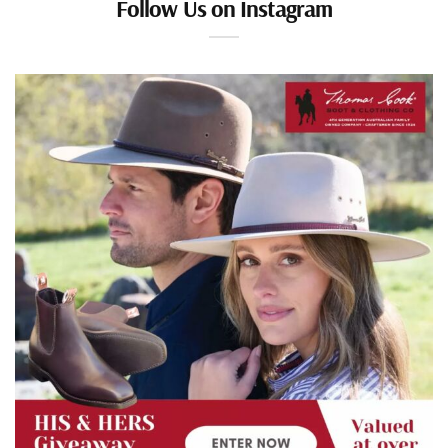
Follow Us on Instagram