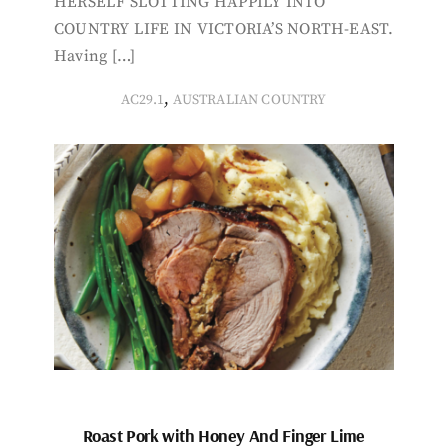
HERSELF SLOTTING HAPPILY INTO
COUNTRY LIFE IN VICTORIA’S NORTH-EAST.
Having […]
,
AC29.1
AUSTRALIAN COUNTRY
Roast Pork with Honey And Finger Lime