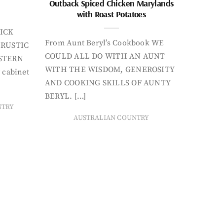
Outback Spiced Chicken Marylands
with Roast Potatoes
ICK
From Aunt Beryl’s Cookbook WE
 RUSTIC
COULD ALL DO WITH AN AUNT
STERN
WITH THE WISDOM, GENEROSITY
 cabinet
AND COOKING SKILLS OF AUNTY
BERYL. […]
NTRY
AUSTRALIAN COUNTRY