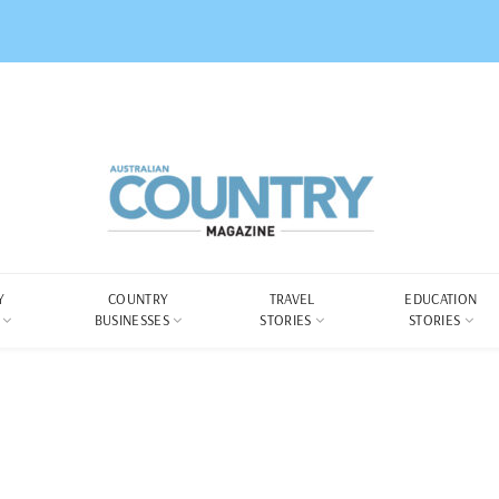
Y
COUNTRY
TRAVEL
EDUCATION
BUSINESSES
STORIES
STORIES