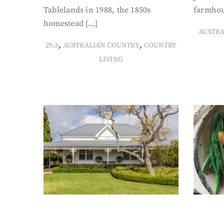
Tablelands in 1988, the 1850s
farmhou
homestead […]
AUSTR
,
,
29.3
AUSTRALIAN COUNTRY
COUNTRY
LIVING