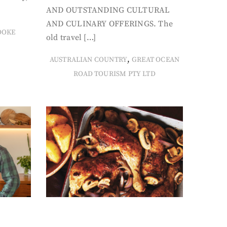
AND OUTSTANDING CULTURAL
AND CULINARY OFFERINGS. The
OOKE
old travel […]
,
AUSTRALIAN COUNTRY
GREAT OCEAN
ROAD TOURISM PTY LTD