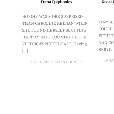
Euroa Epiphanies
Roast 
NO ONE WAS MORE SURPRISED
From Au
THAN CAROLINE KEENAN WHEN
COULD 
SHE FOUND HERSELF SLOTTING
WITH T
HAPPILY INTO COUNTRY LIFE IN
AND CO
VICTORIA’S NORTH-EAST. Having
BERYL. 
[…]
AUST
,
AC29.1
AUSTRALIAN COUNTRY