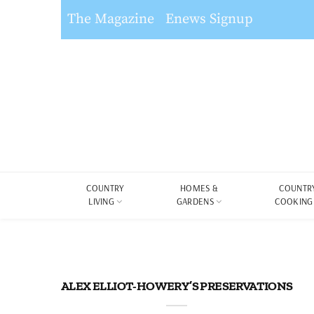
The Magazine
Enews Signup
COUNTRY
HOMES &
COUNTR
LIVING
GARDENS
COOKING
ALEX ELLIOT-HOWERY’S PRESERVATIONS