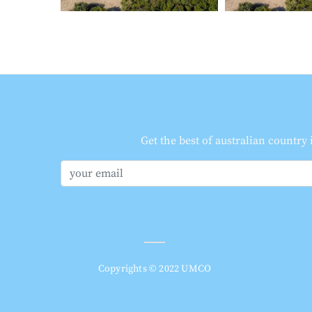
Get the best of australian country
Copyrights © 2022 UMCO