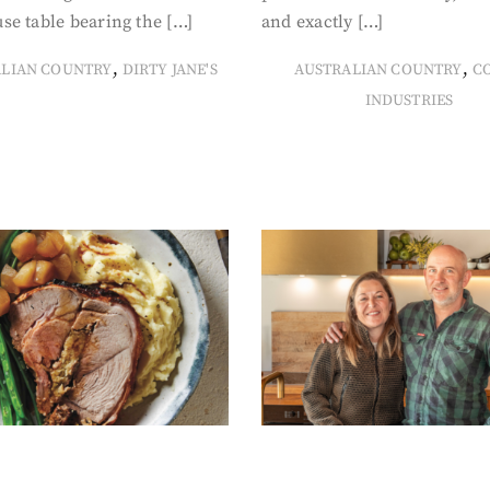
se table bearing the […]
and exactly […]
,
,
ALIAN COUNTRY
DIRTY JANE'S
AUSTRALIAN COUNTRY
C
INDUSTRIES