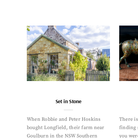
Set in Stone
When Robbie and Peter Hoskins
There is
bought Longfield, their farm near
finding
Goulburn in the NSW Southern
you were