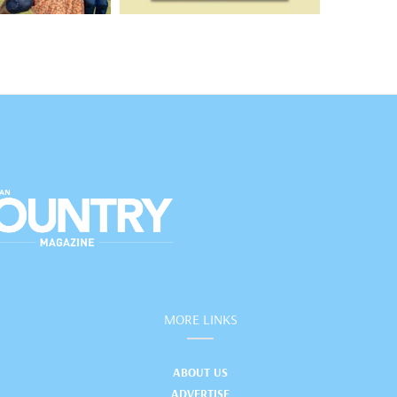
MORE LINKS
ABOUT US
ADVERTISE