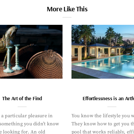
More Like This
The Art of the Find
Effortlessness is an Art
 a particular pleasure in
You know the lifestyle you 
 something you didn’t know
They know how to get you t
 looking for. An old
pool that works reliably, eff