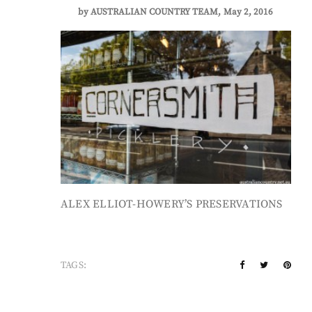
by
AUSTRALIAN COUNTRY TEAM
May 2, 2016
ALEX ELLIOT-HOWERY’S PRESERVATIONS
TAGS: