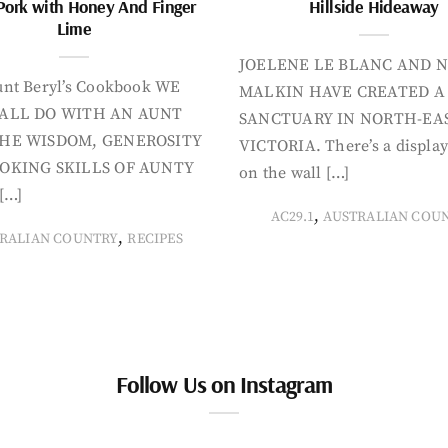
Pork with Honey And Finger
Hillside Hideaway
Lime
JOELENE LE BLANC AND N
nt Beryl’s Cookbook WE
MALKIN HAVE CREATED A
ALL DO WITH AN AUNT
SANCTUARY IN NORTH-EA
HE WISDOM, GENEROSITY
VICTORIA. There’s a display
OKING SKILLS OF AUNTY
on the wall […]
[…]
,
AC29.1
AUSTRALIAN COU
,
RALIAN COUNTRY
RECIPES
Follow Us on Instagram