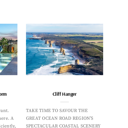
form
Cliff Hanger
want.
TAKE TIME TO SAVOUR THE
here. A
GREAT OCEAN ROAD REGION’S
iciently,
SPECTACULAR COASTAL SCENERY