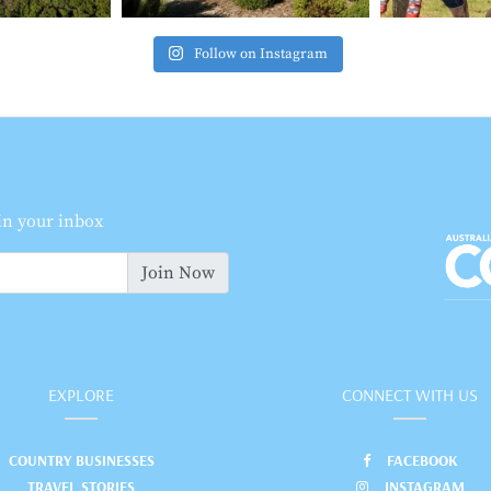
Follow on Instagram
 in your inbox
Join Now
EXPLORE
CONNECT WITH US
COUNTRY BUSINESSES
FACEBOOK
TRAVEL STORIES
INSTAGRAM