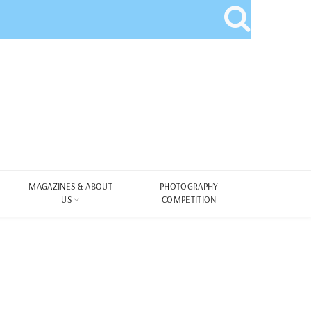
MAGAZINES & ABOUT
PHOTOGRAPHY
US
COMPETITION