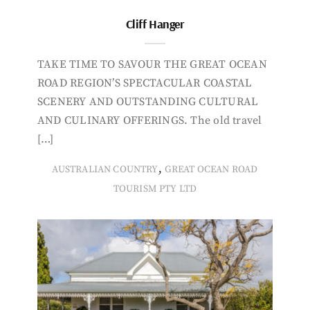
Cliff Hanger
TAKE TIME TO SAVOUR THE GREAT OCEAN
ROAD REGION’S SPECTACULAR COASTAL
SCENERY AND OUTSTANDING CULTURAL
AND CULINARY OFFERINGS. The old travel
[…]
,
AUSTRALIAN COUNTRY
GREAT OCEAN ROAD
TOURISM PTY LTD