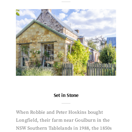
Set in Stone
When Robbie and Peter Hoskins bought
Longfield, their farm near Goulburn in the
NSW Southern Tablelands in 1988, the 1850s