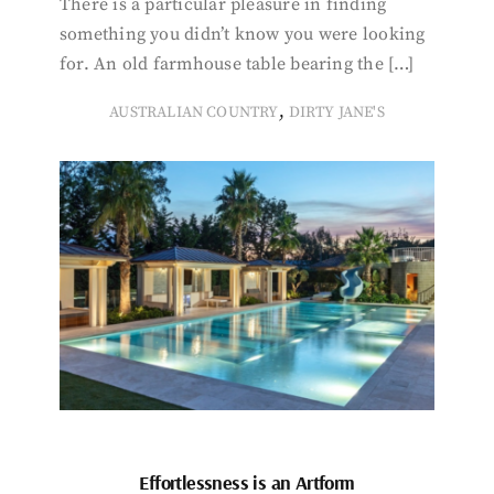
There is a particular pleasure in finding
something you didn’t know you were looking
for. An old farmhouse table bearing the […]
,
AUSTRALIAN COUNTRY
DIRTY JANE'S
Effortlessness is an Artform