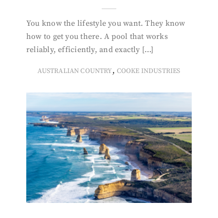
You know the lifestyle you want. They know
how to get you there. A pool that works
reliably, efficiently, and exactly […]
,
AUSTRALIAN COUNTRY
COOKE INDUSTRIES