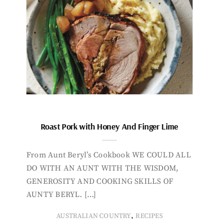
Roast Pork with Honey And Finger Lime
From Aunt Beryl’s Cookbook WE COULD ALL
DO WITH AN AUNT WITH THE WISDOM,
GENEROSITY AND COOKING SKILLS OF
AUNTY BERYL. […]
,
AUSTRALIAN COUNTRY
RECIPES