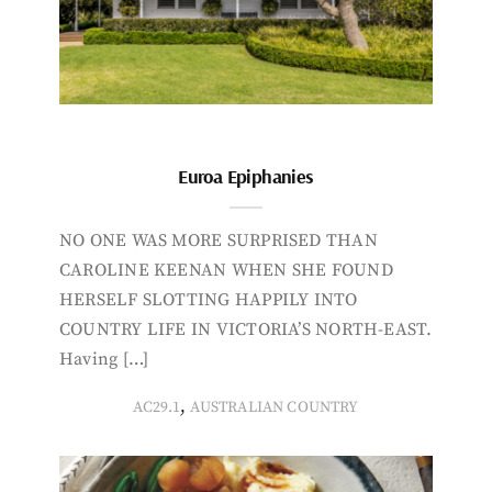
Euroa Epiphanies
NO ONE WAS MORE SURPRISED THAN
CAROLINE KEENAN WHEN SHE FOUND
HERSELF SLOTTING HAPPILY INTO
COUNTRY LIFE IN VICTORIA’S NORTH-EAST.
Having […]
,
AC29.1
AUSTRALIAN COUNTRY