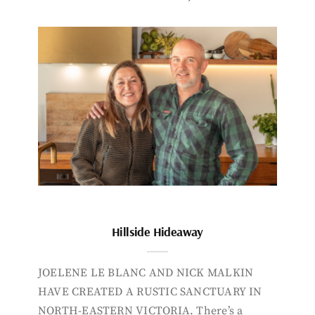
Hillside Hideaway
JOELENE LE BLANC AND NICK MALKIN
HAVE CREATED A RUSTIC SANCTUARY IN
NORTH-EASTERN VICTORIA. There’s a