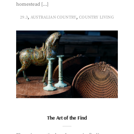
homestead […]
,
,
29.3
AUSTRALIAN COUNTRY
COUNTRY LIVING
The Art of the Find