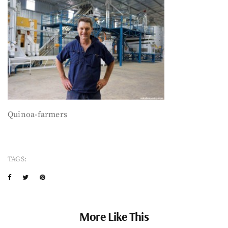
Quinoa-farmers
TAGS:
More Like This