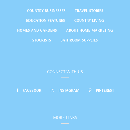
COUNTRY BUSINESSES
TRAVEL STORIES
EDUCATION FEATURES
COUNTRY LIVING
HOMES AND GARDENS
ABOUT HOME MARKETING
STOCKISTS
BATHROOM SUPPLIES
CONNECT WITH US
FACEBOOK
INSTAGRAM
PINTEREST
MORE LINKS