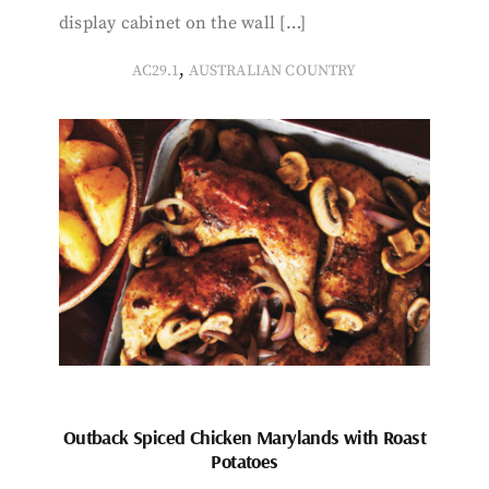
display cabinet on the wall […]
,
AC29.1
AUSTRALIAN COUNTRY
Outback Spiced Chicken Marylands with Roast
Potatoes