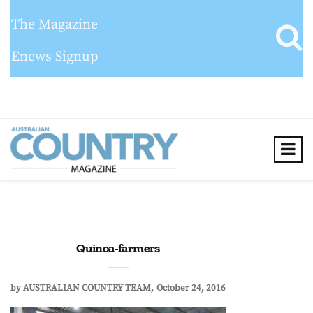
The Magazine
Enews Signup
Quinoa-farmers
by
AUSTRALIAN COUNTRY TEAM
October 24, 2016