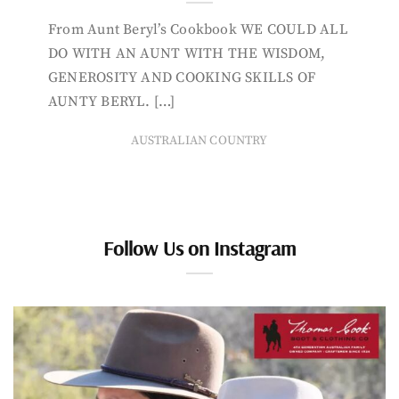
From Aunt Beryl’s Cookbook WE COULD ALL
DO WITH AN AUNT WITH THE WISDOM,
GENEROSITY AND COOKING SKILLS OF
AUNTY BERYL. […]
AUSTRALIAN COUNTRY
Follow Us on Instagram