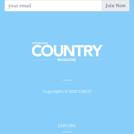
Join Now
Copyrights © 2022 UMCO
EXPLORE