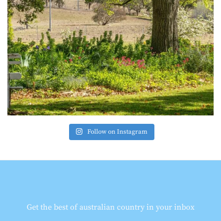
Follow on Instagram
Get the best of australian country in your inbox