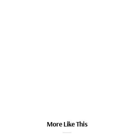
More Like This