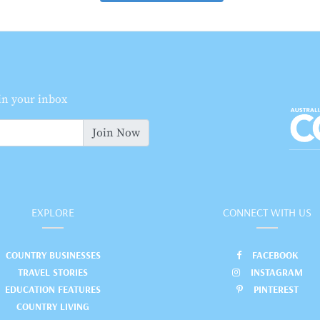
 in your inbox
Join Now
EXPLORE
CONNECT WITH US
COUNTRY BUSINESSES
FACEBOOK
TRAVEL STORIES
INSTAGRAM
EDUCATION FEATURES
PINTEREST
COUNTRY LIVING