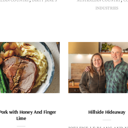
ALIAN COUNTRY
DIRTY JANE'S
AUSTRALIAN COUNTRY
C
INDUSTRIES
Pork with Honey And Finger
Hillside Hideaway
Lime