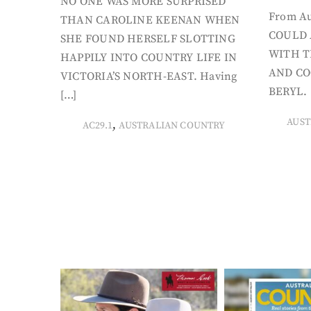
NO ONE WAS MORE SURPRISED
From Au
THAN CAROLINE KEENAN WHEN
COULD 
SHE FOUND HERSELF SLOTTING
WITH T
HAPPILY INTO COUNTRY LIFE IN
AND CO
VICTORIA’S NORTH-EAST. Having
BERYL. 
[…]
AUST
,
AC29.1
AUSTRALIAN COUNTRY