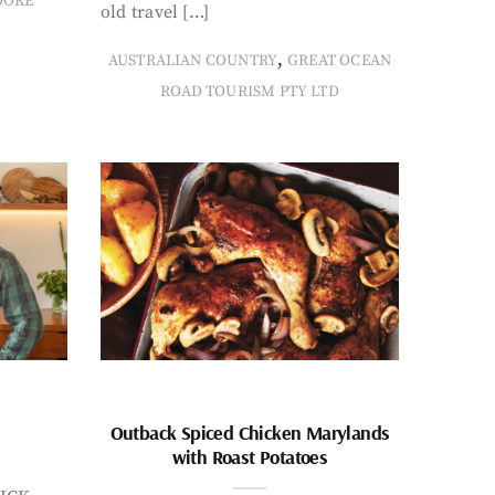
OOKE
old travel […]
,
AUSTRALIAN COUNTRY
GREAT OCEAN
ROAD TOURISM PTY LTD
Outback Spiced Chicken Marylands
with Roast Potatoes