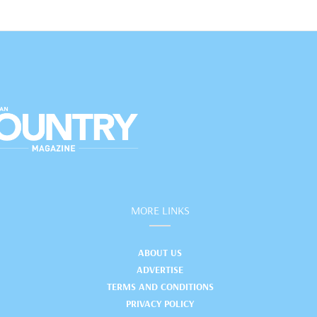
MORE LINKS
ABOUT US
ADVERTISE
TERMS AND CONDITIONS
PRIVACY POLICY