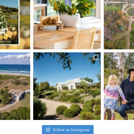
Follow on Instagram