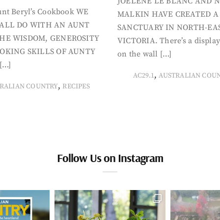
JOELENE LE BLANC AND N
nt Beryl’s Cookbook WE
MALKIN HAVE CREATED A
ALL DO WITH AN AUNT
SANCTUARY IN NORTH-EA
HE WISDOM, GENEROSITY
VICTORIA. There’s a display
OKING SKILLS OF AUNTY
on the wall […]
[…]
,
AC29.1
AUSTRALIAN COU
,
RALIAN COUNTRY
RECIPES
Follow Us on Instagram