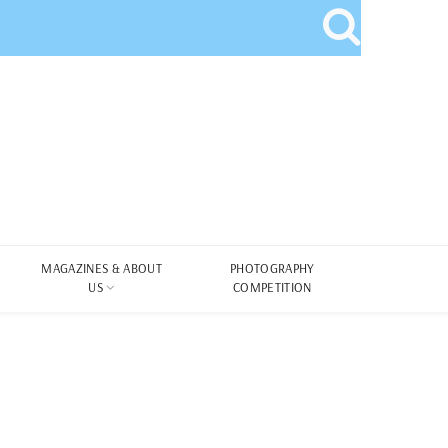
MAGAZINES & ABOUT
PHOTOGRAPHY
US
COMPETITION