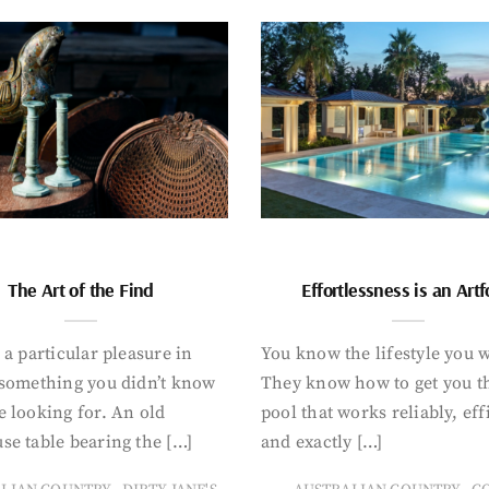
The Art of the Find
Effortlessness is an Art
 a particular pleasure in
You know the lifestyle you 
 something you didn’t know
They know how to get you t
 looking for. An old
pool that works reliably, eff
se table bearing the […]
and exactly […]
,
,