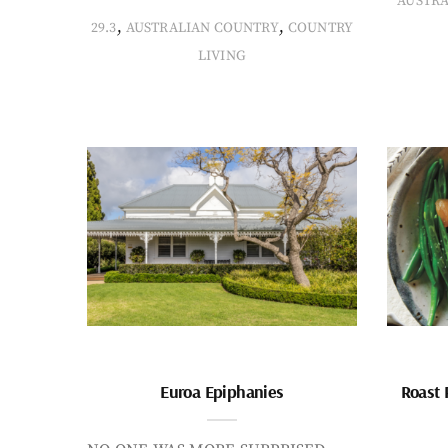
AUSTR
,
,
29.3
AUSTRALIAN COUNTRY
COUNTRY
LIVING
Euroa Epiphanies
Roast 