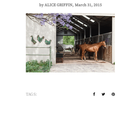
by
ALICE GRIFFIN
March 31, 2015
TAGS: