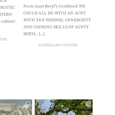
ICK
From Aunt Beryl’s Cookbook WE
 RUSTIC
COULD ALL DO WITH AN AUNT
STERN
WITH THE WISDOM, GENEROSITY
 cabinet
AND COOKING SKILLS OF AUNTY
BERYL. […]
NTRY
AUSTRALIAN COUNTRY