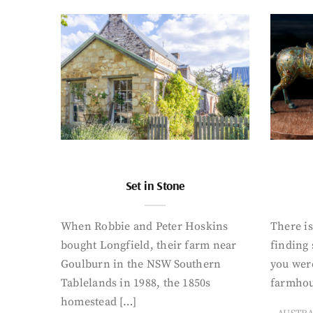
Set in Stone
When Robbie and Peter Hoskins
There is
bought Longfield, their farm near
finding
Goulburn in the NSW Southern
you were
Tablelands in 1988, the 1850s
farmhou
homestead […]