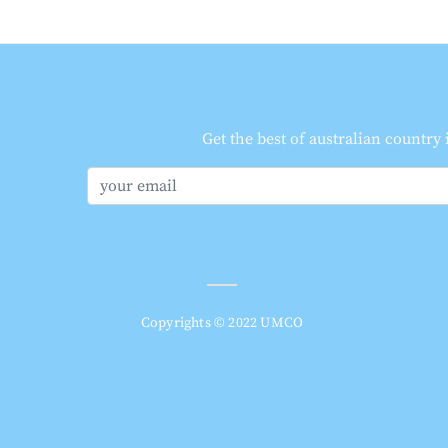
Get the best of australian country
Copyrights © 2022 UMCO