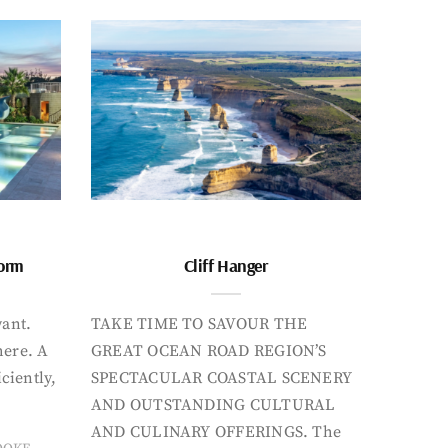
form
Cliff Hanger
want.
TAKE TIME TO SAVOUR THE
here. A
GREAT OCEAN ROAD REGION’S
iciently,
SPECTACULAR COASTAL SCENERY
AND OUTSTANDING CULTURAL
AND CULINARY OFFERINGS. The