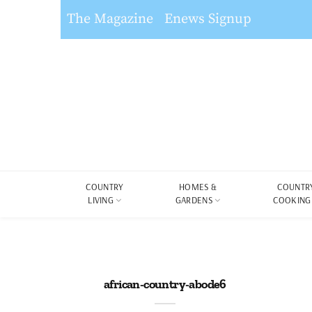
The Magazine
Enews Signup
COUNTRY
HOMES &
COUNTR
LIVING
GARDENS
COOKING
african-country-abode6