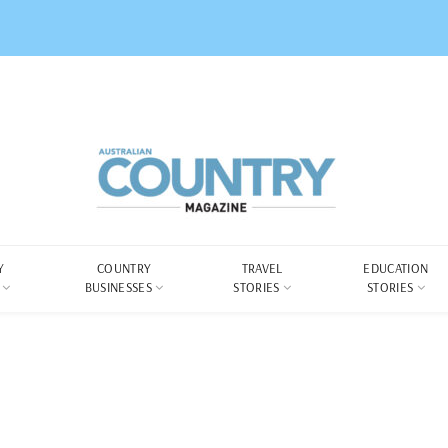
Y
COUNTRY
TRAVEL
EDUCATION
BUSINESSES
STORIES
STORIES