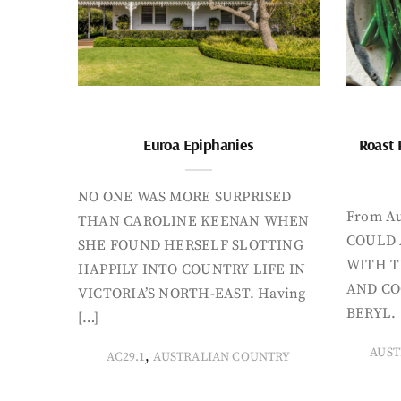
Euroa Epiphanies
Roast 
NO ONE WAS MORE SURPRISED
From Au
THAN CAROLINE KEENAN WHEN
COULD 
SHE FOUND HERSELF SLOTTING
WITH T
HAPPILY INTO COUNTRY LIFE IN
AND CO
VICTORIA’S NORTH-EAST. Having
BERYL. 
[…]
AUST
,
AC29.1
AUSTRALIAN COUNTRY