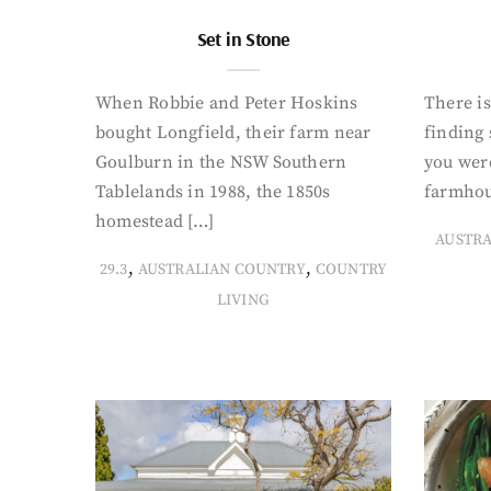
Set in Stone
When Robbie and Peter Hoskins
There is
bought Longfield, their farm near
finding
Goulburn in the NSW Southern
you were
Tablelands in 1988, the 1850s
farmhou
homestead […]
AUSTR
,
,
29.3
AUSTRALIAN COUNTRY
COUNTRY
LIVING