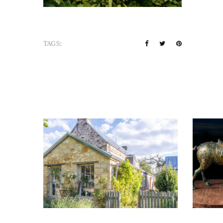
TAGS: