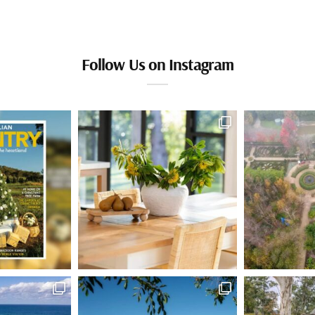
Follow Us on Instagram