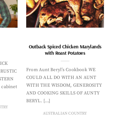
Outback Spiced Chicken Marylands
with Roast Potatoes
ICK
From Aunt Beryl’s Cookbook WE
 RUSTIC
COULD ALL DO WITH AN AUNT
STERN
WITH THE WISDOM, GENEROSITY
 cabinet
AND COOKING SKILLS OF AUNTY
BERYL. […]
NTRY
AUSTRALIAN COUNTRY