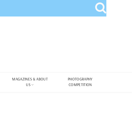
MAGAZINES & ABOUT
PHOTOGRAPHY
US
COMPETITION