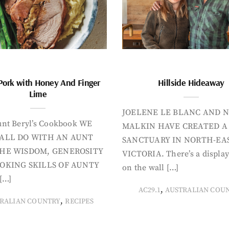
Pork with Honey And Finger
Hillside Hideaway
Lime
JOELENE LE BLANC AND N
nt Beryl’s Cookbook WE
MALKIN HAVE CREATED A
ALL DO WITH AN AUNT
SANCTUARY IN NORTH-EA
HE WISDOM, GENEROSITY
VICTORIA. There’s a display
OKING SKILLS OF AUNTY
on the wall […]
[…]
,
AC29.1
AUSTRALIAN COU
,
RALIAN COUNTRY
RECIPES