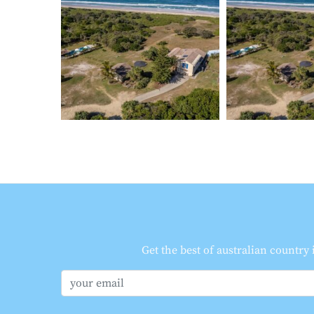
Get the best of australian country