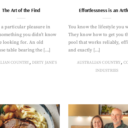
The Art of the Find
Effortlessness is an Art
 a particular pleasure in
You know the lifestyle you 
 something you didn’t know
They know how to get you t
 looking for. An old
pool that works reliably, eff
se table bearing the […]
and exactly […]
,
,
ALIAN COUNTRY
DIRTY JANE'S
AUSTRALIAN COUNTRY
C
INDUSTRIES