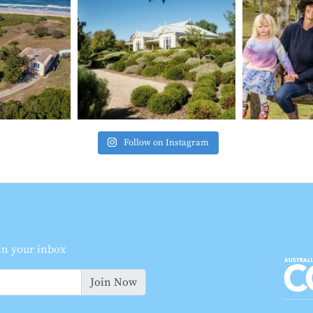
Follow on Instagram
 in your inbox
Join Now