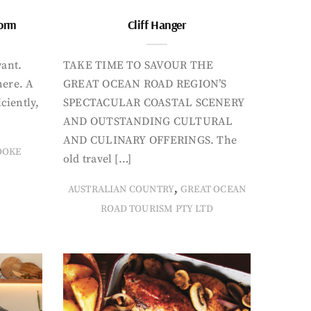
form
Cliff Hanger
want.
TAKE TIME TO SAVOUR THE
here. A
GREAT OCEAN ROAD REGION’S
iciently,
SPECTACULAR COASTAL SCENERY
AND OUTSTANDING CULTURAL
AND CULINARY OFFERINGS. The
OOKE
old travel […]
,
AUSTRALIAN COUNTRY
GREAT OCEAN
ROAD TOURISM PTY LTD