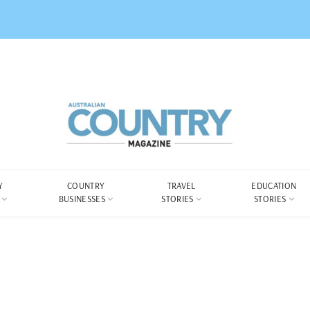
Y
COUNTRY
TRAVEL
EDUCATION
BUSINESSES
STORIES
STORIES