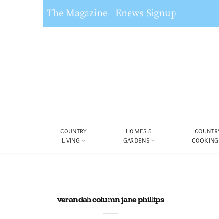
The Magazine
Enews Signup
COUNTRY
HOMES &
COUNTR
LIVING
GARDENS
COOKING
verandah column jane phillips