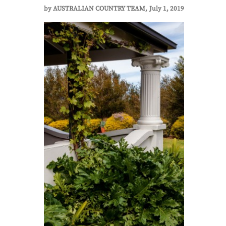
by
AUSTRALIAN COUNTRY TEAM
July 1, 2019