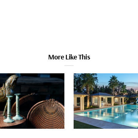
More Like This