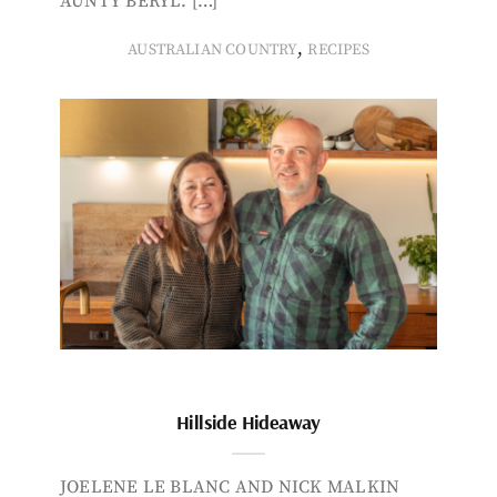
AUNTY BERYL. […]
,
AUSTRALIAN COUNTRY
RECIPES
Hillside Hideaway
JOELENE LE BLANC AND NICK MALKIN