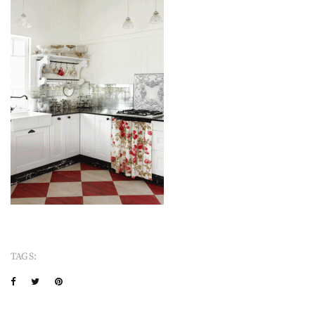
TAGS: