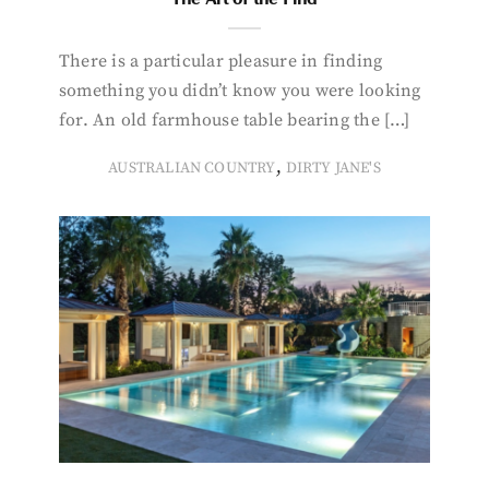
There is a particular pleasure in finding
something you didn’t know you were looking
for. An old farmhouse table bearing the […]
,
AUSTRALIAN COUNTRY
DIRTY JANE'S