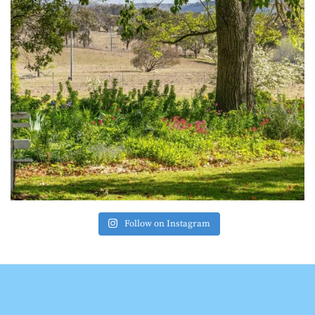
Follow on Instagram