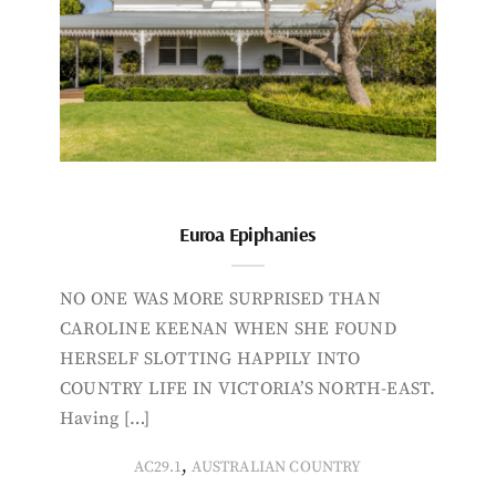
Euroa Epiphanies
NO ONE WAS MORE SURPRISED THAN
CAROLINE KEENAN WHEN SHE FOUND
HERSELF SLOTTING HAPPILY INTO
COUNTRY LIFE IN VICTORIA’S NORTH-EAST.
Having […]
,
AC29.1
AUSTRALIAN COUNTRY