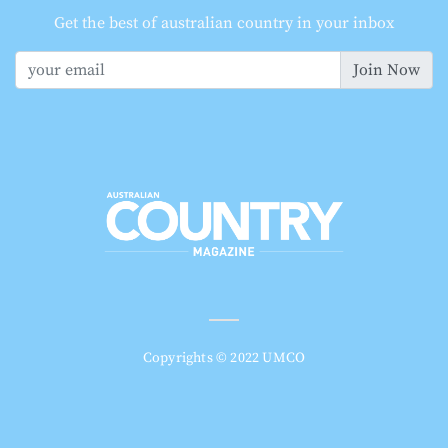
Get the best of australian country in your inbox
Join Now
Copyrights © 2022 UMCO