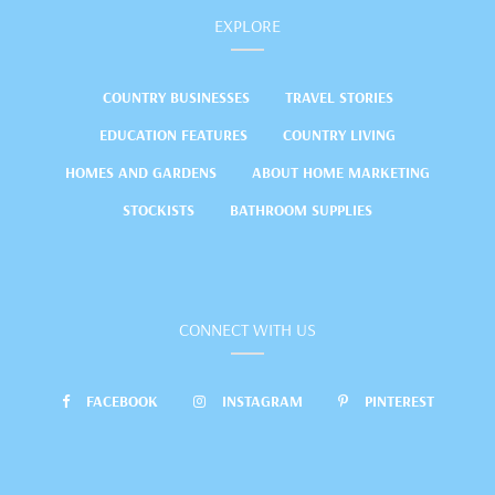
EXPLORE
COUNTRY BUSINESSES
TRAVEL STORIES
EDUCATION FEATURES
COUNTRY LIVING
HOMES AND GARDENS
ABOUT HOME MARKETING
STOCKISTS
BATHROOM SUPPLIES
CONNECT WITH US
FACEBOOK
INSTAGRAM
PINTEREST