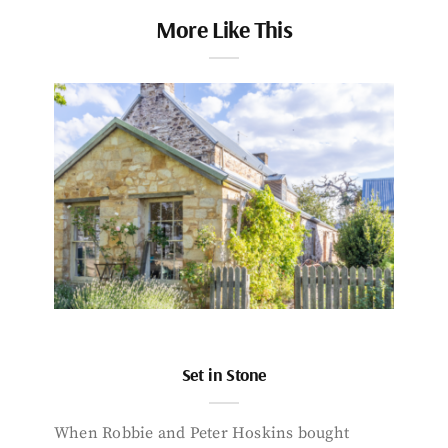
More Like This
Set in Stone
When Robbie and Peter Hoskins bought