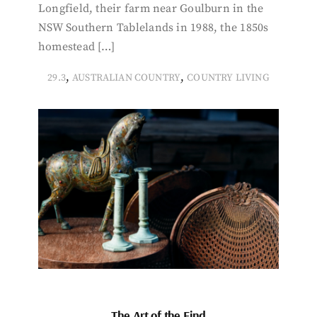
Longfield, their farm near Goulburn in the
NSW Southern Tablelands in 1988, the 1850s
homestead […]
,
,
29.3
AUSTRALIAN COUNTRY
COUNTRY LIVING
The Art of the Find