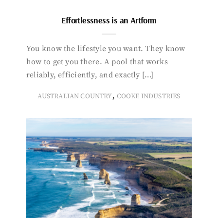
Effortlessness is an Artform
You know the lifestyle you want. They know
how to get you there. A pool that works
reliably, efficiently, and exactly […]
,
AUSTRALIAN COUNTRY
COOKE INDUSTRIES