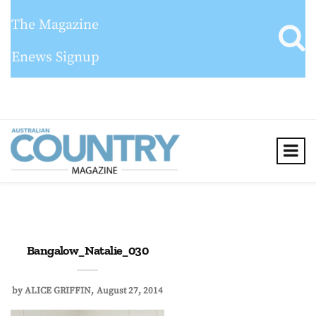
The Magazine
Enews Signup
Bangalow_Natalie_030
by
ALICE GRIFFIN
August 27, 2014