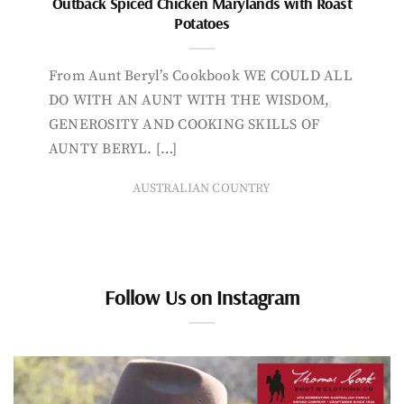
Outback Spiced Chicken Marylands with Roast
Potatoes
From Aunt Beryl’s Cookbook WE COULD ALL
DO WITH AN AUNT WITH THE WISDOM,
GENEROSITY AND COOKING SKILLS OF
AUNTY BERYL. […]
AUSTRALIAN COUNTRY
Follow Us on Instagram