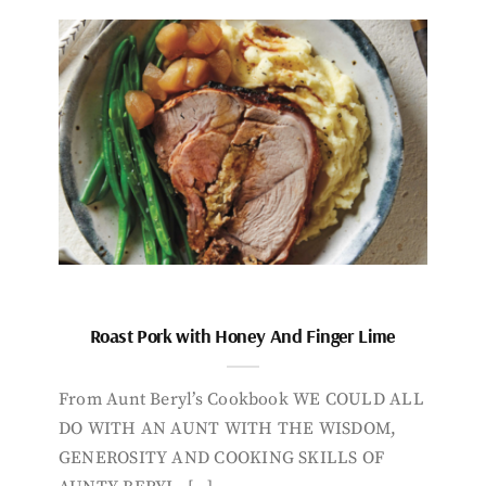
Roast Pork with Honey And Finger Lime
From Aunt Beryl’s Cookbook WE COULD ALL
DO WITH AN AUNT WITH THE WISDOM,
GENEROSITY AND COOKING SKILLS OF