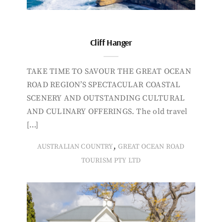
Cliff Hanger
TAKE TIME TO SAVOUR THE GREAT OCEAN
ROAD REGION’S SPECTACULAR COASTAL
SCENERY AND OUTSTANDING CULTURAL
AND CULINARY OFFERINGS. The old travel
[…]
,
AUSTRALIAN COUNTRY
GREAT OCEAN ROAD
TOURISM PTY LTD