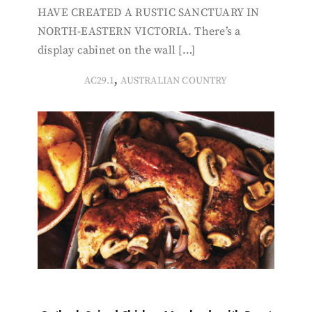
HAVE CREATED A RUSTIC SANCTUARY IN
NORTH-EASTERN VICTORIA. There’s a
display cabinet on the wall […]
,
AC29.1
AUSTRALIAN COUNTRY