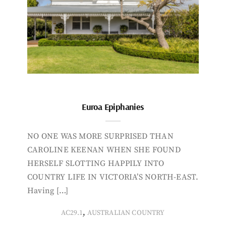
Euroa Epiphanies
NO ONE WAS MORE SURPRISED THAN
CAROLINE KEENAN WHEN SHE FOUND
HERSELF SLOTTING HAPPILY INTO
COUNTRY LIFE IN VICTORIA’S NORTH-EAST.
Having […]
,
AC29.1
AUSTRALIAN COUNTRY