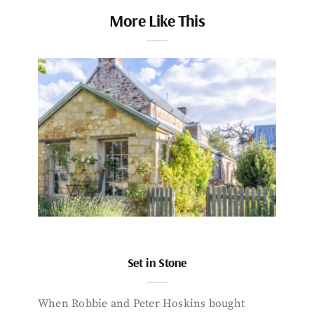
More Like This
Set in Stone
When Robbie and Peter Hoskins bought