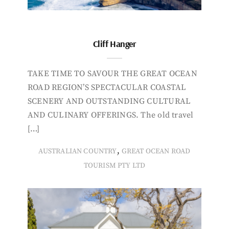
Cliff Hanger
TAKE TIME TO SAVOUR THE GREAT OCEAN
ROAD REGION’S SPECTACULAR COASTAL
SCENERY AND OUTSTANDING CULTURAL
AND CULINARY OFFERINGS. The old travel
[…]
,
AUSTRALIAN COUNTRY
GREAT OCEAN ROAD
TOURISM PTY LTD