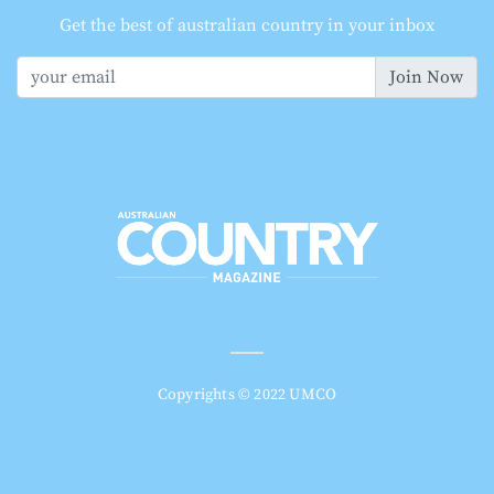
Get the best of australian country in your inbox
Join Now
Copyrights © 2022 UMCO