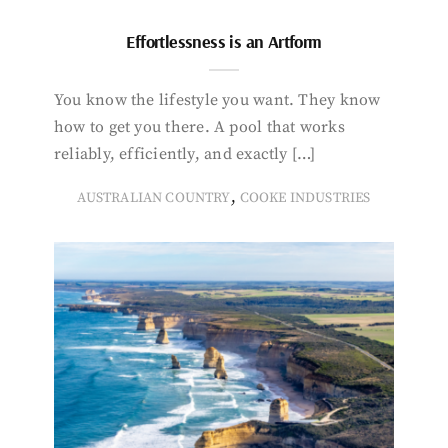
Effortlessness is an Artform
You know the lifestyle you want. They know
how to get you there. A pool that works
reliably, efficiently, and exactly […]
,
AUSTRALIAN COUNTRY
COOKE INDUSTRIES