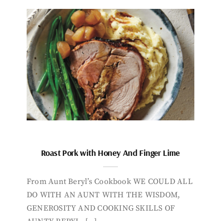
Roast Pork with Honey And Finger Lime
From Aunt Beryl’s Cookbook WE COULD ALL
DO WITH AN AUNT WITH THE WISDOM,
GENEROSITY AND COOKING SKILLS OF