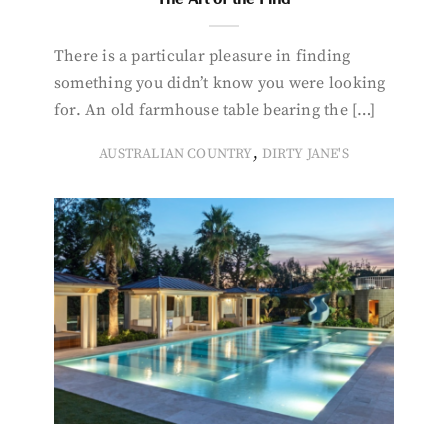
There is a particular pleasure in finding
something you didn’t know you were looking
for. An old farmhouse table bearing the […]
,
AUSTRALIAN COUNTRY
DIRTY JANE'S