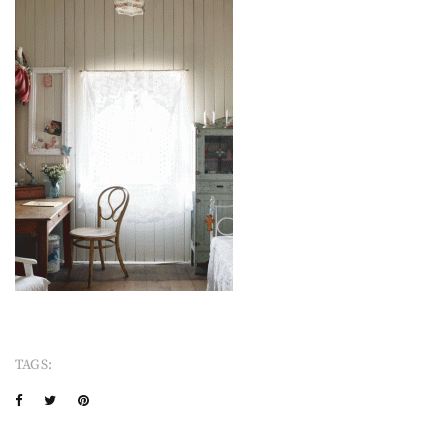
TAGS: