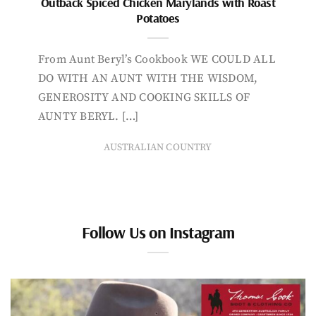
Outback Spiced Chicken Marylands with Roast
Potatoes
From Aunt Beryl’s Cookbook WE COULD ALL
DO WITH AN AUNT WITH THE WISDOM,
GENEROSITY AND COOKING SKILLS OF
AUNTY BERYL. […]
AUSTRALIAN COUNTRY
Follow Us on Instagram