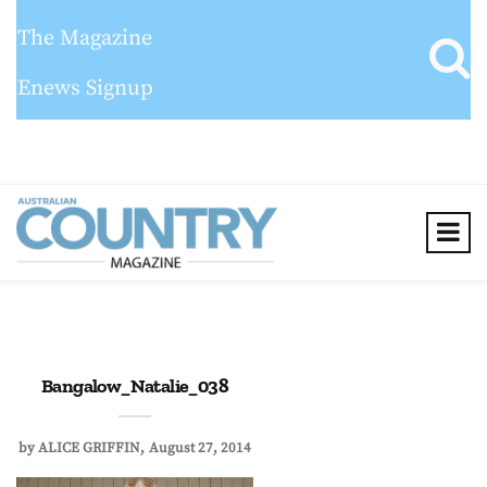
The Magazine
Enews Signup
Bangalow_Natalie_038
by
ALICE GRIFFIN
August 27, 2014