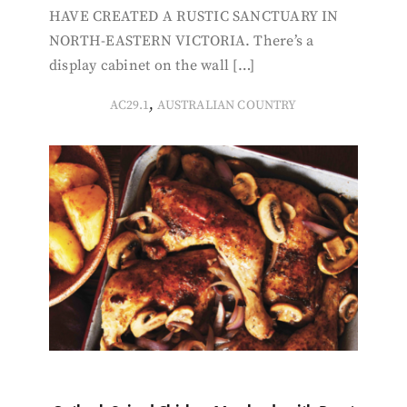
HAVE CREATED A RUSTIC SANCTUARY IN
NORTH-EASTERN VICTORIA. There’s a
display cabinet on the wall […]
,
AC29.1
AUSTRALIAN COUNTRY