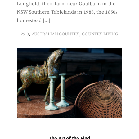
Longfield, their farm near Goulburn in the
NSW Southern Tablelands in 1988, the 1850s
homestead […]
,
,
29.3
AUSTRALIAN COUNTRY
COUNTRY LIVING
The Art of the Find