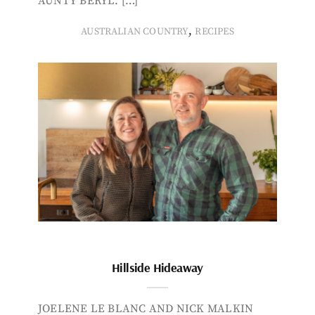
AUNTY BERYL. […]
,
AUSTRALIAN COUNTRY
RECIPES
Hillside Hideaway
JOELENE LE BLANC AND NICK MALKIN