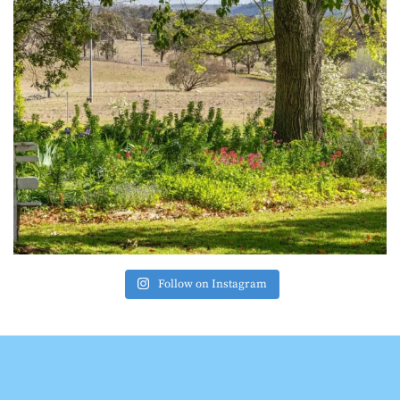
Follow on Instagram