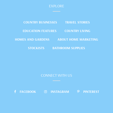
EXPLORE
COUNTRY BUSINESSES
TRAVEL STORIES
EDUCATION FEATURES
COUNTRY LIVING
HOMES AND GARDENS
ABOUT HOME MARKETING
STOCKISTS
BATHROOM SUPPLIES
CONNECT WITH US
FACEBOOK
INSTAGRAM
PINTEREST