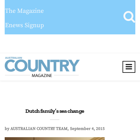
The Magazine
Enews Signup
Dutch family’s sea change
by
AUSTRALIAN COUNTRY TEAM
September 4, 2015