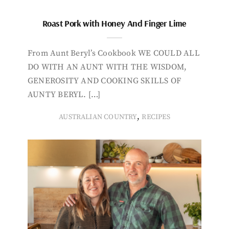
Roast Pork with Honey And Finger Lime
From Aunt Beryl’s Cookbook WE COULD ALL
DO WITH AN AUNT WITH THE WISDOM,
GENEROSITY AND COOKING SKILLS OF
AUNTY BERYL. […]
,
AUSTRALIAN COUNTRY
RECIPES