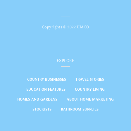
Copyrights © 2022 UMCO
EXPLORE
COUNTRY BUSINESSES
TRAVEL STORIES
EDUCATION FEATURES
COUNTRY LIVING
HOMES AND GARDENS
ABOUT HOME MARKETING
STOCKISTS
BATHROOM SUPPLIES