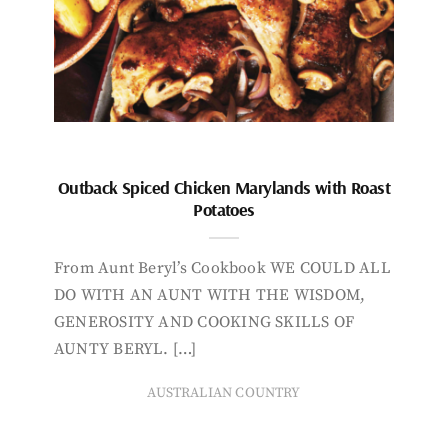
Outback Spiced Chicken Marylands with Roast
Potatoes
From Aunt Beryl’s Cookbook WE COULD ALL
DO WITH AN AUNT WITH THE WISDOM,
GENEROSITY AND COOKING SKILLS OF
AUNTY BERYL. […]
AUSTRALIAN COUNTRY