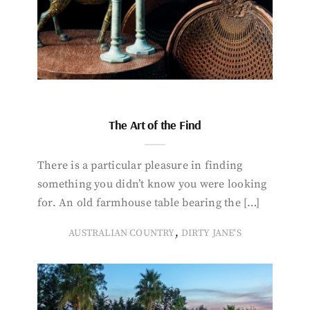
The Art of the Find
There is a particular pleasure in finding
something you didn’t know you were looking
for. An old farmhouse table bearing the […]
,
AUSTRALIAN COUNTRY
DIRTY JANE'S