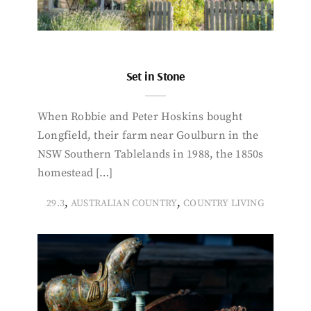
Set in Stone
When Robbie and Peter Hoskins bought
Longfield, their farm near Goulburn in the
NSW Southern Tablelands in 1988, the 1850s
homestead […]
,
,
29.3
AUSTRALIAN COUNTRY
COUNTRY LIVING