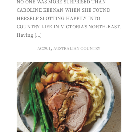
NO ONE WAS MORE SURPRISED THAN
CAROLINE KEENAN WHEN SHE FOUND
HERSELF SLOTTING HAPPILY INTO
COUNTRY LIFE IN VICTORIA’S NORTH-EAST.
Having […]
,
AC29.1
AUSTRALIAN COUNTRY