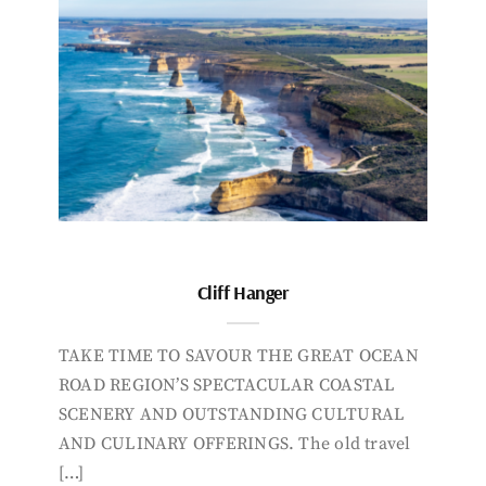
Cliff Hanger
TAKE TIME TO SAVOUR THE GREAT OCEAN
ROAD REGION’S SPECTACULAR COASTAL
SCENERY AND OUTSTANDING CULTURAL
AND CULINARY OFFERINGS. The old travel
[…]