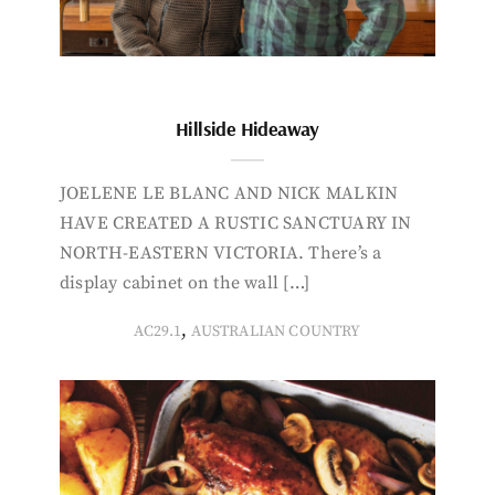
Hillside Hideaway
JOELENE LE BLANC AND NICK MALKIN
HAVE CREATED A RUSTIC SANCTUARY IN
NORTH-EASTERN VICTORIA. There’s a
display cabinet on the wall […]
,
AC29.1
AUSTRALIAN COUNTRY