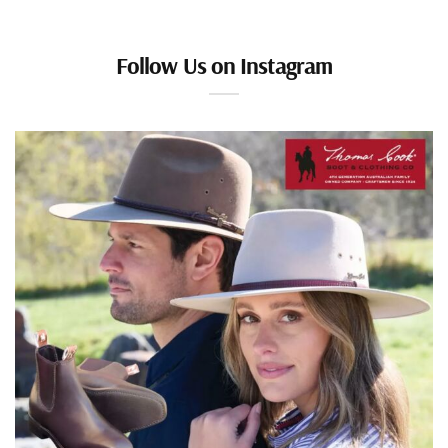
Follow Us on Instagram