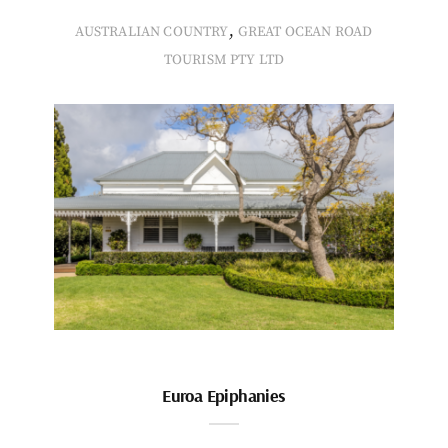
,
AUSTRALIAN COUNTRY
GREAT OCEAN ROAD
TOURISM PTY LTD
Euroa Epiphanies