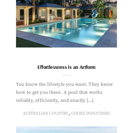
Effortlessness is an Artform
You know the lifestyle you want. They know
how to get you there. A pool that works
reliably, efficiently, and exactly […]
,
AUSTRALIAN COUNTRY
COOKE INDUSTRIES