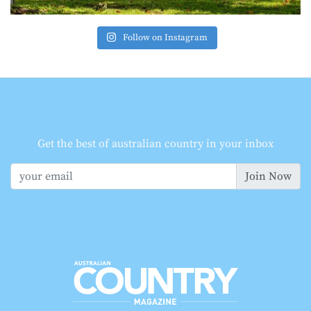
Follow on Instagram
Get the best of australian country in your inbox
Join Now