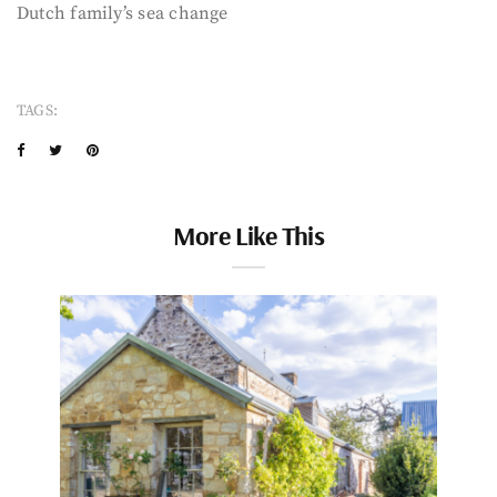
Dutch family’s sea change
TAGS:
More Like This