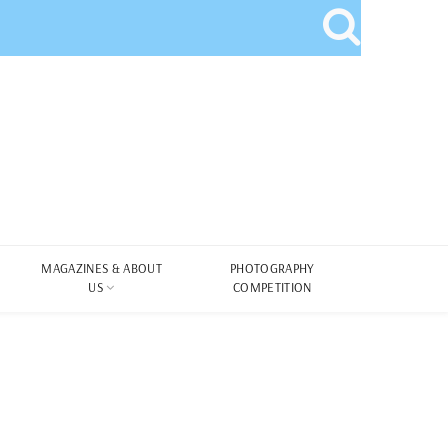
MAGAZINES & ABOUT
PHOTOGRAPHY
US
COMPETITION