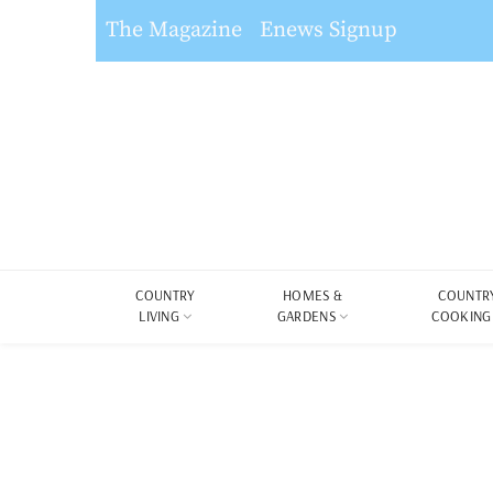
The Magazine
Enews Signup
COUNTRY
HOMES &
COUNTR
LIVING
GARDENS
COOKING