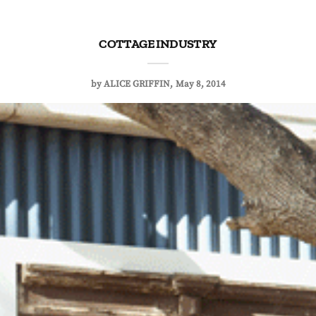
COTTAGE INDUSTRY
by
ALICE GRIFFIN
May 8, 2014