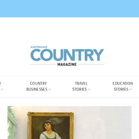
Y
COUNTRY
TRAVEL
EDUCATION
BUSINESSES
STORIES
STORIES