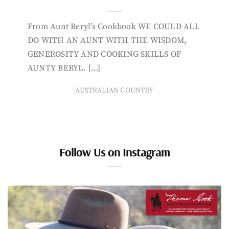
From Aunt Beryl’s Cookbook WE COULD ALL
DO WITH AN AUNT WITH THE WISDOM,
GENEROSITY AND COOKING SKILLS OF
AUNTY BERYL. […]
AUSTRALIAN COUNTRY
Follow Us on Instagram