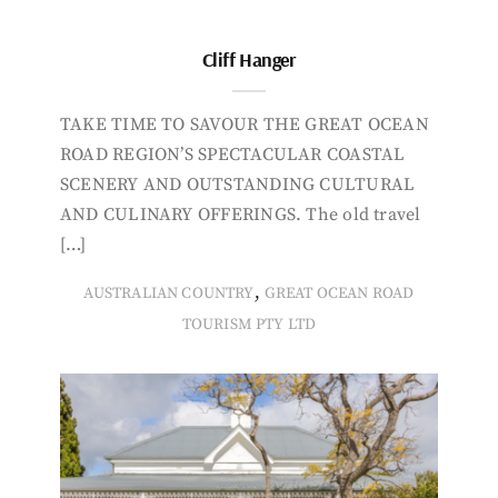
Cliff Hanger
TAKE TIME TO SAVOUR THE GREAT OCEAN
ROAD REGION’S SPECTACULAR COASTAL
SCENERY AND OUTSTANDING CULTURAL
AND CULINARY OFFERINGS. The old travel
[…]
,
AUSTRALIAN COUNTRY
GREAT OCEAN ROAD
TOURISM PTY LTD