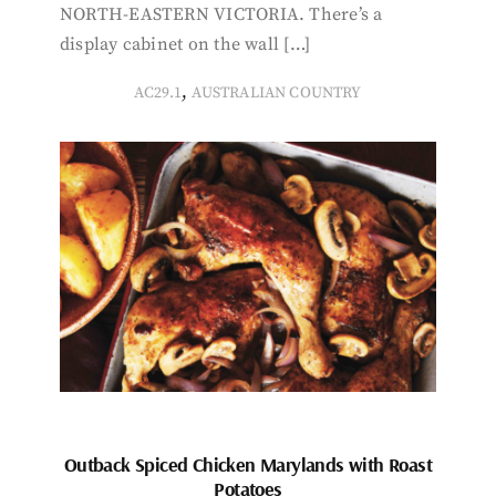
NORTH-EASTERN VICTORIA. There’s a
display cabinet on the wall […]
,
AC29.1
AUSTRALIAN COUNTRY
Outback Spiced Chicken Marylands with Roast
Potatoes