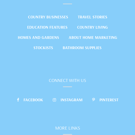
COUNTRY BUSINESSES
TRAVEL STORIES
EDUCATION FEATURES
COUNTRY LIVING
HOMES AND GARDENS
ABOUT HOME MARKETING
STOCKISTS
BATHROOM SUPPLIES
CONNECT WITH US
FACEBOOK
INSTAGRAM
PINTEREST
MORE LINKS