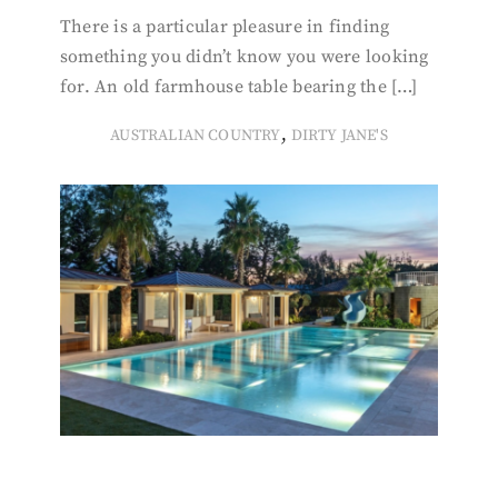
There is a particular pleasure in finding
something you didn’t know you were looking
for. An old farmhouse table bearing the […]
,
AUSTRALIAN COUNTRY
DIRTY JANE'S