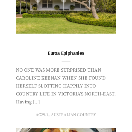
Euroa Epiphanies
NO ONE WAS MORE SURPRISED THAN
CAROLINE KEENAN WHEN SHE FOUND
HERSELF SLOTTING HAPPILY INTO
COUNTRY LIFE IN VICTORIA’S NORTH-EAST.
Having […]
,
AC29.1
AUSTRALIAN COUNTRY