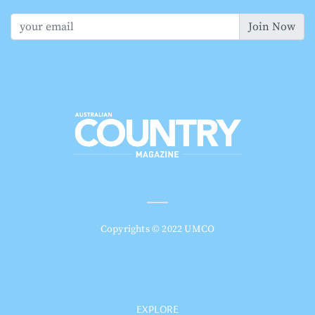
Join Now
Copyrights © 2022 UMCO
EXPLORE