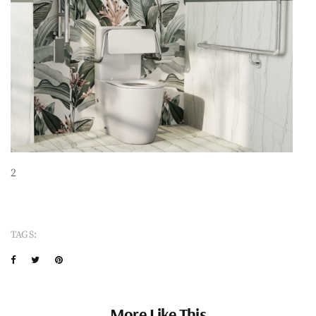
2
TAGS:
More Like This