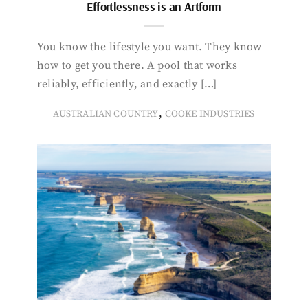
Effortlessness is an Artform
You know the lifestyle you want. They know
how to get you there. A pool that works
reliably, efficiently, and exactly […]
,
AUSTRALIAN COUNTRY
COOKE INDUSTRIES