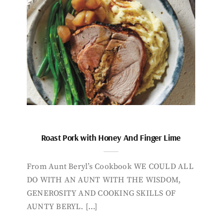
Roast Pork with Honey And Finger Lime
From Aunt Beryl’s Cookbook WE COULD ALL
DO WITH AN AUNT WITH THE WISDOM,
GENEROSITY AND COOKING SKILLS OF
AUNTY BERYL. […]