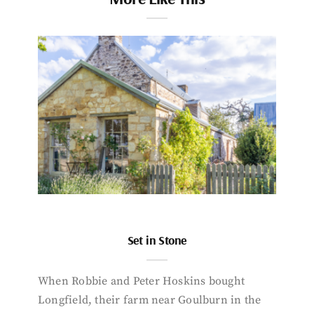
Set in Stone
When Robbie and Peter Hoskins bought
Longfield, their farm near Goulburn in the