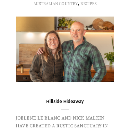
,
AUSTRALIAN COUNTRY
RECIPES
Hillside Hideaway
JOELENE LE BLANC AND NICK MALKIN
HAVE CREATED A RUSTIC SANCTUARY IN