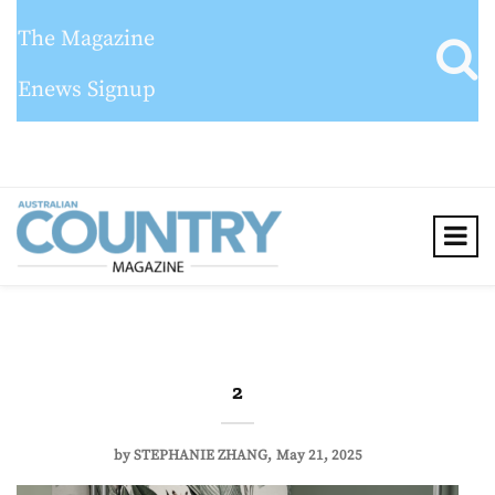
The Magazine
Enews Signup
2
by
STEPHANIE ZHANG
May 21, 2025