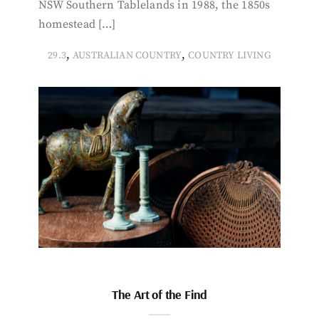
NSW Southern Tablelands in 1988, the 1850s
homestead […]
,
,
29.3
AUSTRALIAN COUNTRY
COUNTRY LIVING
The Art of the Find