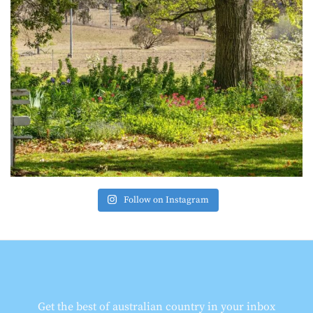
Follow on Instagram
Get the best of australian country in your inbox