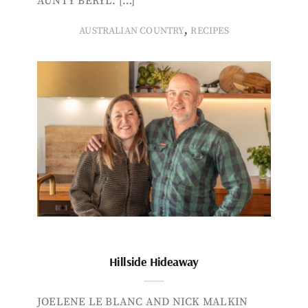
AUNTY BERYL. […]
,
AUSTRALIAN COUNTRY
RECIPES
Hillside Hideaway
JOELENE LE BLANC AND NICK MALKIN