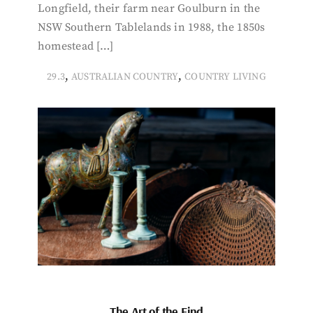
Longfield, their farm near Goulburn in the
NSW Southern Tablelands in 1988, the 1850s
homestead […]
,
,
29.3
AUSTRALIAN COUNTRY
COUNTRY LIVING
The Art of the Find