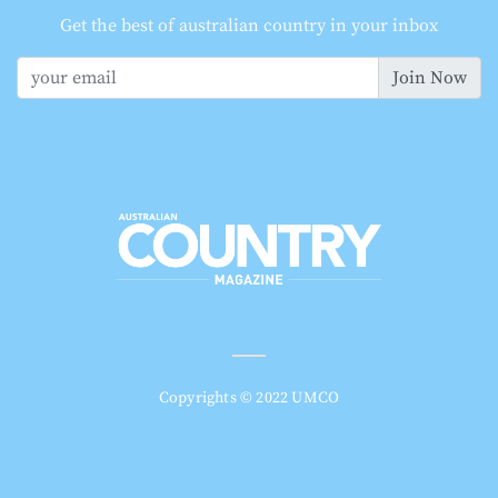
Get the best of australian country in your inbox
Join Now
Copyrights © 2022 UMCO