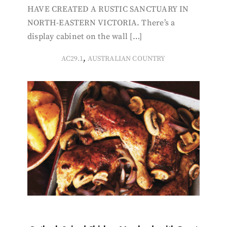
HAVE CREATED A RUSTIC SANCTUARY IN
NORTH-EASTERN VICTORIA. There’s a
display cabinet on the wall […]
,
AC29.1
AUSTRALIAN COUNTRY