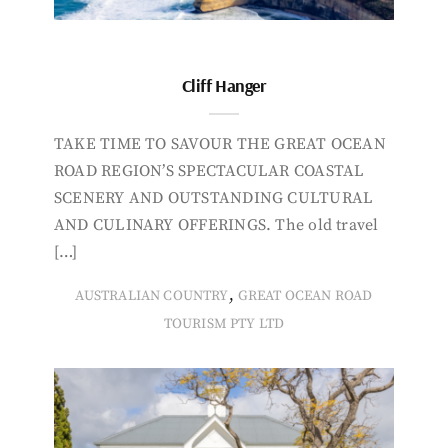
Cliff Hanger
TAKE TIME TO SAVOUR THE GREAT OCEAN
ROAD REGION’S SPECTACULAR COASTAL
SCENERY AND OUTSTANDING CULTURAL
AND CULINARY OFFERINGS. The old travel
[…]
,
AUSTRALIAN COUNTRY
GREAT OCEAN ROAD
TOURISM PTY LTD