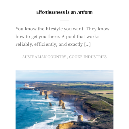
Effortlessness is an Artform
You know the lifestyle you want. They know
how to get you there. A pool that works
reliably, efficiently, and exactly […]
,
AUSTRALIAN COUNTRY
COOKE INDUSTRIES