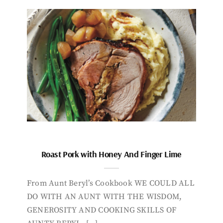
Roast Pork with Honey And Finger Lime
From Aunt Beryl’s Cookbook WE COULD ALL
DO WITH AN AUNT WITH THE WISDOM,
GENEROSITY AND COOKING SKILLS OF