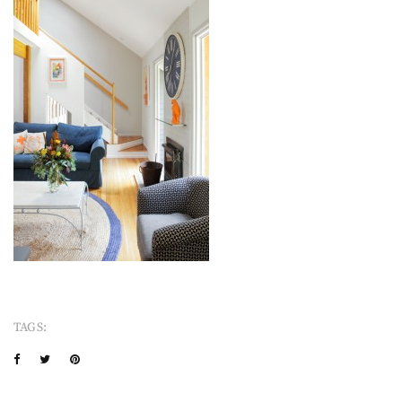
TAGS: