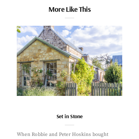
More Like This
Set in Stone
When Robbie and Peter Hoskins bought