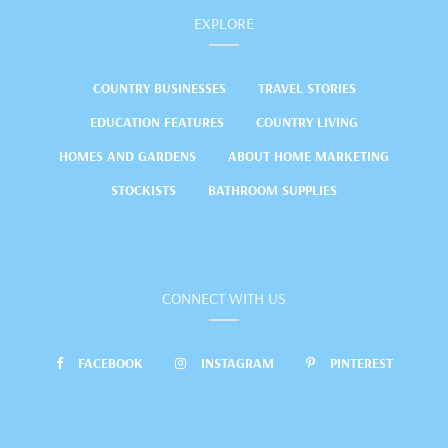
EXPLORE
COUNTRY BUSINESSES
TRAVEL STORIES
EDUCATION FEATURES
COUNTRY LIVING
HOMES AND GARDENS
ABOUT HOME MARKETING
STOCKISTS
BATHROOM SUPPLIES
CONNECT WITH US
FACEBOOK
INSTAGRAM
PINTEREST