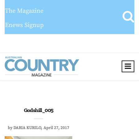
The Magazine
Enews Signup
Godshill_005
by
DARIA KURILO
April 27, 2017