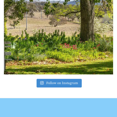
Follow on Instagram