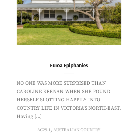
Euroa Epiphanies
NO ONE WAS MORE SURPRISED THAN
CAROLINE KEENAN WHEN SHE FOUND
HERSELF SLOTTING HAPPILY INTO
COUNTRY LIFE IN VICTORIA’S NORTH-EAST.
Having […]
,
AC29.1
AUSTRALIAN COUNTRY