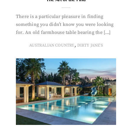
There is a particular pleasure in finding
something you didn’t know you were looking
for. An old farmhouse table bearing the […]
,
AUSTRALIAN COUNTRY
DIRTY JANE'S