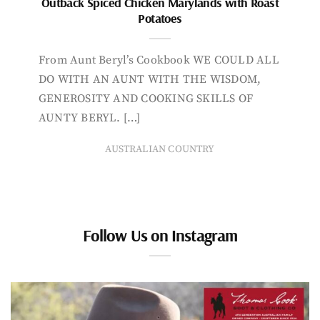
Outback Spiced Chicken Marylands with Roast
Potatoes
From Aunt Beryl’s Cookbook WE COULD ALL
DO WITH AN AUNT WITH THE WISDOM,
GENEROSITY AND COOKING SKILLS OF
AUNTY BERYL. […]
AUSTRALIAN COUNTRY
Follow Us on Instagram