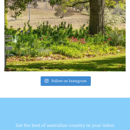
Follow on Instagram
Get the best of australian country in your inbox