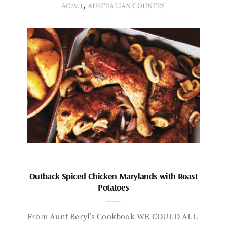
,
AC29.1
AUSTRALIAN COUNTRY
Outback Spiced Chicken Marylands with Roast
Potatoes
From Aunt Beryl’s Cookbook WE COULD ALL