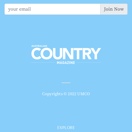
Join Now
Copyrights © 2022 UMCO
EXPLORE