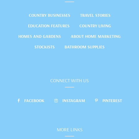
COUNTRY BUSINESSES
TRAVEL STORIES
EDUCATION FEATURES
COUNTRY LIVING
HOMES AND GARDENS
ABOUT HOME MARKETING
STOCKISTS
BATHROOM SUPPLIES
CONNECT WITH US
FACEBOOK
INSTAGRAM
PINTEREST
MORE LINKS