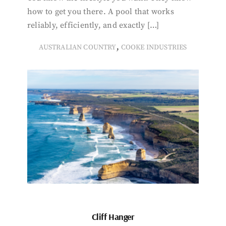
how to get you there. A pool that works
reliably, efficiently, and exactly […]
,
AUSTRALIAN COUNTRY
COOKE INDUSTRIES
Cliff Hanger