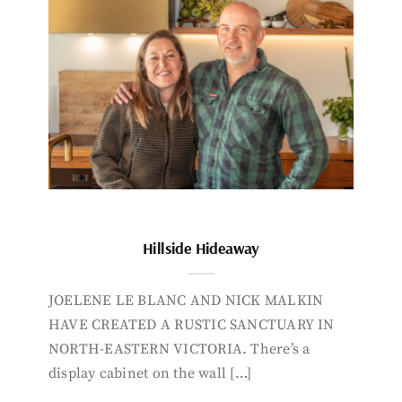
Hillside Hideaway
JOELENE LE BLANC AND NICK MALKIN
HAVE CREATED A RUSTIC SANCTUARY IN
NORTH-EASTERN VICTORIA. There’s a
display cabinet on the wall […]