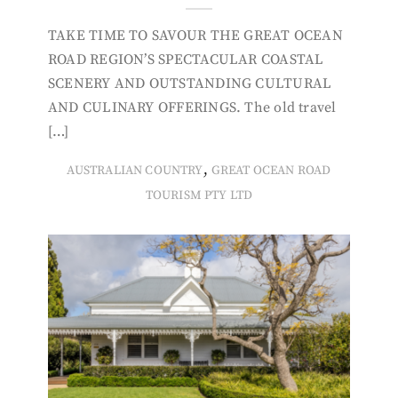
TAKE TIME TO SAVOUR THE GREAT OCEAN
ROAD REGION’S SPECTACULAR COASTAL
SCENERY AND OUTSTANDING CULTURAL
AND CULINARY OFFERINGS. The old travel
[…]
,
AUSTRALIAN COUNTRY
GREAT OCEAN ROAD
TOURISM PTY LTD