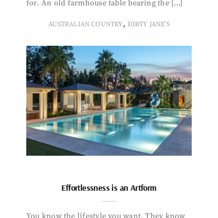
for. An old farmhouse table bearing the […]
,
AUSTRALIAN COUNTRY
DIRTY JANE'S
Effortlessness is an Artform
You know the lifestyle you want. They know