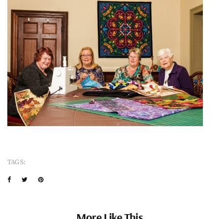
TAGS:
More Like This