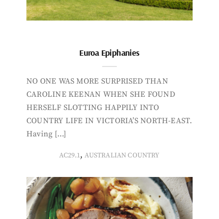
Euroa Epiphanies
NO ONE WAS MORE SURPRISED THAN
CAROLINE KEENAN WHEN SHE FOUND
HERSELF SLOTTING HAPPILY INTO
COUNTRY LIFE IN VICTORIA’S NORTH-EAST.
Having […]
,
AC29.1
AUSTRALIAN COUNTRY