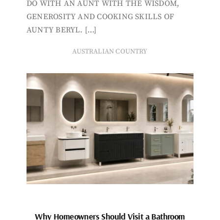
DO WITH AN AUNT WITH THE WISDOM,
GENEROSITY AND COOKING SKILLS OF
AUNTY BERYL. […]
AUSTRALIAN COUNTRY
Why Homeowners Should Visit a Bathroom