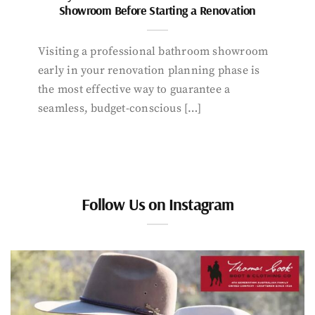
Showroom Before Starting a Renovation
Visiting a professional bathroom showroom
early in your renovation planning phase is
the most effective way to guarantee a
seamless, budget-conscious […]
Follow Us on Instagram