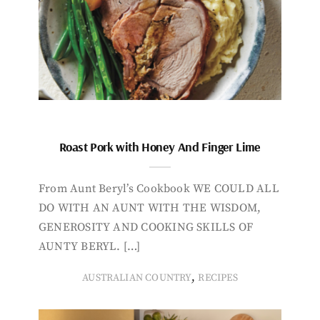
Roast Pork with Honey And Finger Lime
From Aunt Beryl’s Cookbook WE COULD ALL
DO WITH AN AUNT WITH THE WISDOM,
GENEROSITY AND COOKING SKILLS OF
AUNTY BERYL. […]
,
AUSTRALIAN COUNTRY
RECIPES