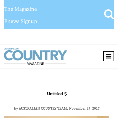
The Magazine
Enews Signup
Untitled-5
by
AUSTRALIAN COUNTRY TEAM
November 27, 2017