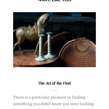
The Art of the Find
There is a particular pleasure in finding
something you didn’t know you were looking