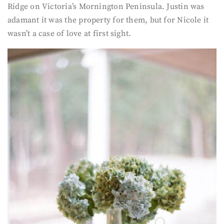
Ridge on Victoria’s Mornington Peninsula. Justin was
adamant it was the property for them, but for Nicole it
wasn’t a case of love at first sight.