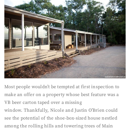
Most people wouldn’t be tempted at first inspection to
make an offer on a property whose best feature was a
VB beer carton taped over a missing
window. Thankfully, Nicole and Justin O’Brien could
see the potential of the shoe-box-sized house nestled
among the rolling hills and towering trees of Main