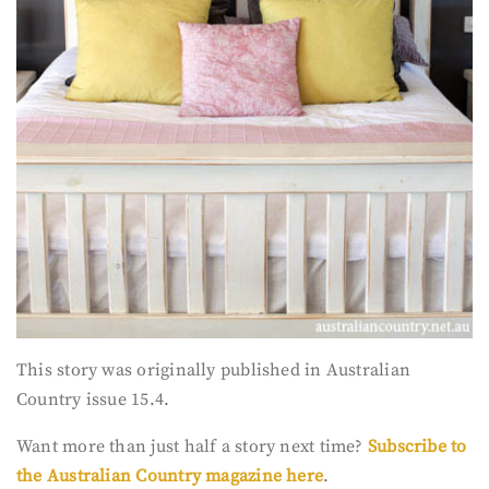
This story was originally published in Australian
Country issue 15.4.
Want more than just half a story next time?
Subscribe to
the Australian Country magazine here
.