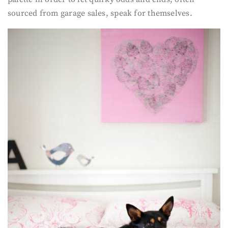
sourced from garage sales, speak for themselves.