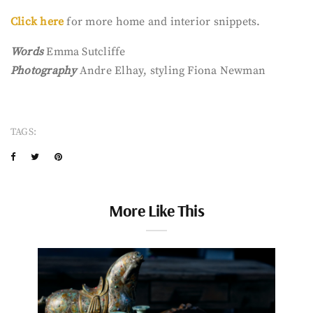
Click here
for more home and interior snippets.
Words
Emma Sutcliffe
Photography
Andre Elhay, styling Fiona Newman
TAGS:
More Like This