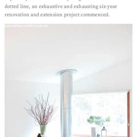
dotted line, an exhaustive and exhausting six-year
renovation and extension project commenced.