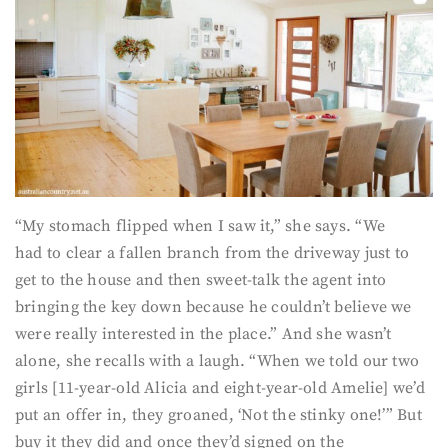
“My stomach flipped when I saw it,” she says. “We
had to clear a fallen branch from the driveway just to
get to the house and then sweet-talk the agent into
bringing the key down because he couldn’t believe we
were really interested in the place.” And she wasn’t
alone, she recalls with a laugh. “When we told our two
girls [11-year-old Alicia and eight-year-old Amelie] we’d
put an offer in, they groaned, ‘Not the stinky one!’” But
buy it they did and once they’d signed on the