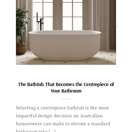
The Bathtub That Becomes the Centrepiece of
Your Bathroom
Selecting a centrepiece bathtub is the most
impactful design decision an Australian
homeowner can make to elevate a standard
bathroom into […]