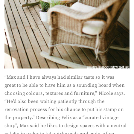
“Max and I have always had similar taste so it was
great to be able to have him as a sounding board when
choosing colours, textures and furniture,” Nicole says.
“He’d also been waiting patiently through the
renovation process for his chance to put his stamp on
the property.” Describing Felix as a “curated vintage
shop”, Max said he likes to design spaces with a neutral
palette in order to let quirky odds and ends, often