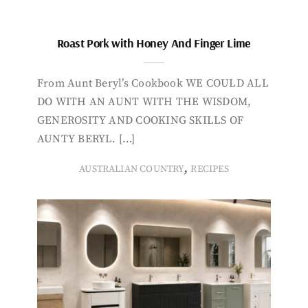
Roast Pork with Honey And Finger Lime
From Aunt Beryl’s Cookbook WE COULD ALL
DO WITH AN AUNT WITH THE WISDOM,
GENEROSITY AND COOKING SKILLS OF
AUNTY BERYL. […]
,
AUSTRALIAN COUNTRY
RECIPES