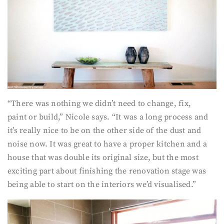
“There was nothing we didn’t need to change, fix,
paint or build,” Nicole says. “It was a long process and
it’s really nice to be on the other side of the dust and
noise now. It was great to have a proper kitchen and a
house that was double its original size, but the most
exciting part about finishing the renovation stage was
being able to start on the interiors we’d visualised.”