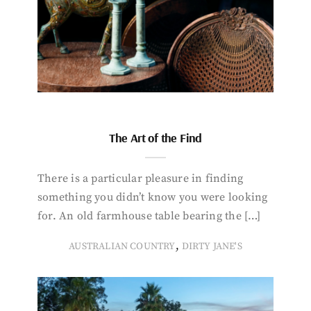
The Art of the Find
There is a particular pleasure in finding
something you didn’t know you were looking
for. An old farmhouse table bearing the […]
,
AUSTRALIAN COUNTRY
DIRTY JANE'S