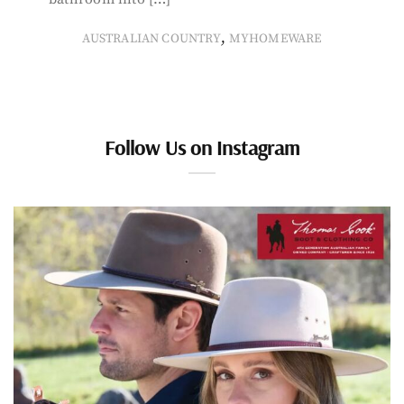
,
AUSTRALIAN COUNTRY
MYHOMEWARE
Follow Us on Instagram