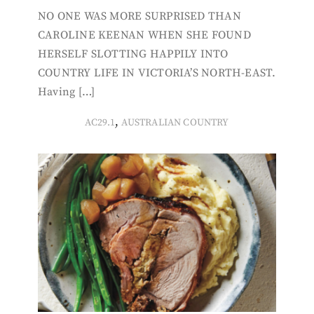
NO ONE WAS MORE SURPRISED THAN
CAROLINE KEENAN WHEN SHE FOUND
HERSELF SLOTTING HAPPILY INTO
COUNTRY LIFE IN VICTORIA’S NORTH-EAST.
Having […]
,
AC29.1
AUSTRALIAN COUNTRY