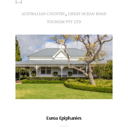
[…]
,
AUSTRALIAN COUNTRY
GREAT OCEAN ROAD
TOURISM PTY LTD
Euroa Epiphanies