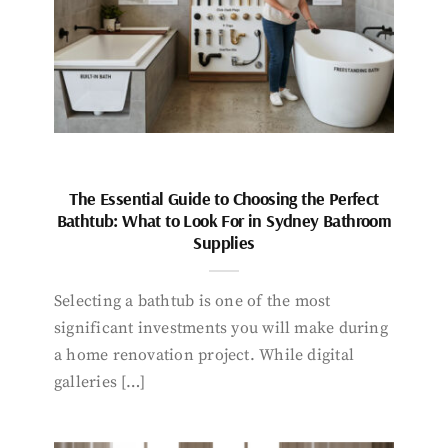
The Essential Guide to Choosing the Perfect
Bathtub: What to Look For in Sydney Bathroom
Supplies
Selecting a bathtub is one of the most
significant investments you will make during
a home renovation project. While digital
galleries […]