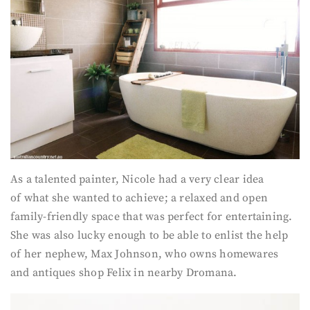
As a talented painter, Nicole had a very clear idea
of what she wanted to achieve; a relaxed and open
family-friendly space that was perfect for entertaining.
She was also lucky enough to be able to enlist the help
of her nephew, Max Johnson, who owns homewares
and antiques shop Felix in nearby Dromana.