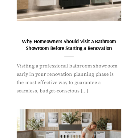
Why Homeowners Should Visit a Bathroom
Showroom Before Starting a Renovation
Visiting a professional bathroom showroom
early in your renovation planning phase is
the most effective way to guarantee a
seamless, budget-conscious […]