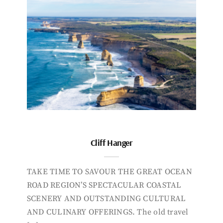
Cliff Hanger
TAKE TIME TO SAVOUR THE GREAT OCEAN
ROAD REGION’S SPECTACULAR COASTAL
SCENERY AND OUTSTANDING CULTURAL
AND CULINARY OFFERINGS. The old travel