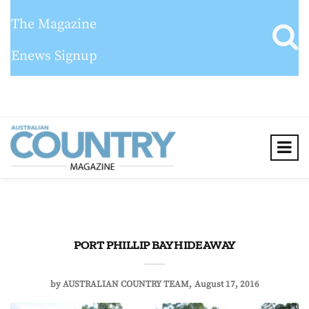
The Magazine
Enews Signup
PORT PHILLIP BAY HIDEAWAY
by
AUSTRALIAN COUNTRY TEAM
August 17, 2016