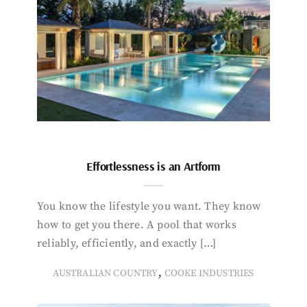
Effortlessness is an Artform
You know the lifestyle you want. They know
how to get you there. A pool that works
reliably, efficiently, and exactly […]
,
AUSTRALIAN COUNTRY
COOKE INDUSTRIES