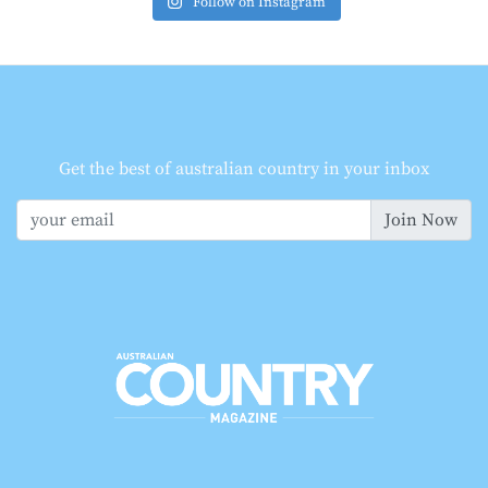
Follow on Instagram
Get the best of australian country in your inbox
Join Now