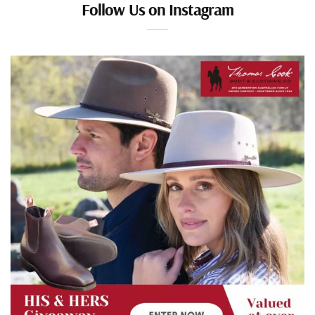
Follow Us on Instagram