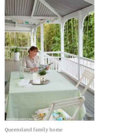
Queensland family home