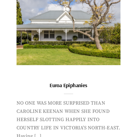
Euroa Epiphanies
NO ONE WAS MORE SURPRISED THAN
CAROLINE KEENAN WHEN SHE FOUND
HERSELF SLOTTING HAPPILY INTO
COUNTRY LIFE IN VICTORIA’S NORTH-EAST.
Having […]