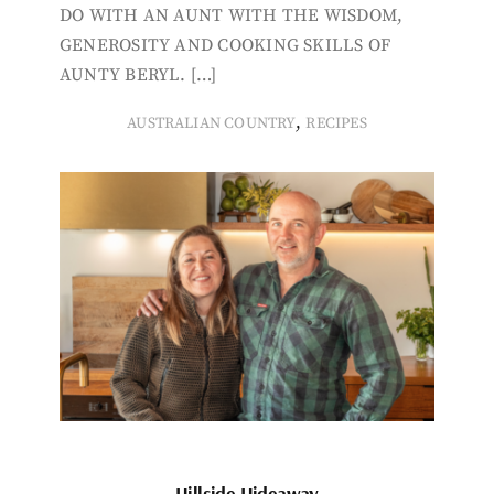
DO WITH AN AUNT WITH THE WISDOM,
GENEROSITY AND COOKING SKILLS OF
AUNTY BERYL. […]
,
AUSTRALIAN COUNTRY
RECIPES
Hillside Hideaway