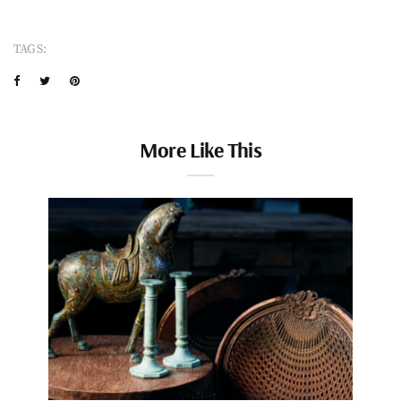
TAGS:
More Like This