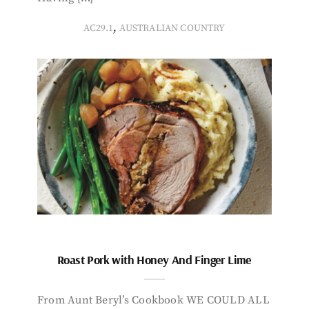
,
AC29.1
AUSTRALIAN COUNTRY
Roast Pork with Honey And Finger Lime
From Aunt Beryl’s Cookbook WE COULD ALL