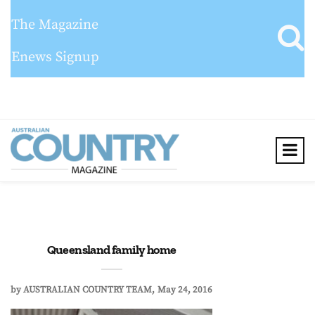
The Magazine
Enews Signup
Queensland family home
by
AUSTRALIAN COUNTRY TEAM
May 24, 2016