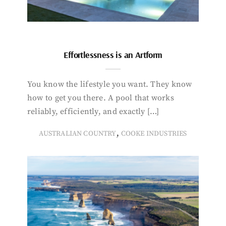
Effortlessness is an Artform
You know the lifestyle you want. They know
how to get you there. A pool that works
reliably, efficiently, and exactly […]
,
AUSTRALIAN COUNTRY
COOKE INDUSTRIES