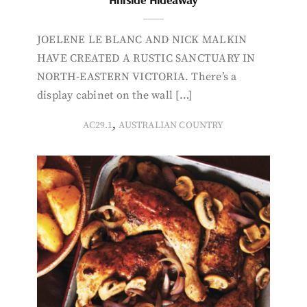
JOELENE LE BLANC AND NICK MALKIN
HAVE CREATED A RUSTIC SANCTUARY IN
NORTH-EASTERN VICTORIA. There’s a
display cabinet on the wall […]
,
AC29.1
AUSTRALIAN COUNTRY