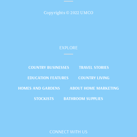
Copyrights © 2022 UMCO
EXPLORE
COUNTRY BUSINESSES
TRAVEL STORIES
EDUCATION FEATURES
COUNTRY LIVING
HOMES AND GARDENS
ABOUT HOME MARKETING
STOCKISTS
BATHROOM SUPPLIES
CONNECT WITH US