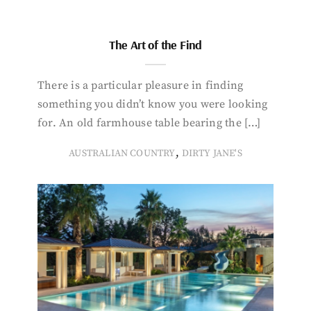
The Art of the Find
There is a particular pleasure in finding
something you didn’t know you were looking
for. An old farmhouse table bearing the […]
,
AUSTRALIAN COUNTRY
DIRTY JANE'S