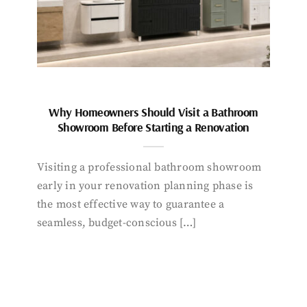
Why Homeowners Should Visit a Bathroom
Showroom Before Starting a Renovation
Visiting a professional bathroom showroom
early in your renovation planning phase is
the most effective way to guarantee a
seamless, budget-conscious […]