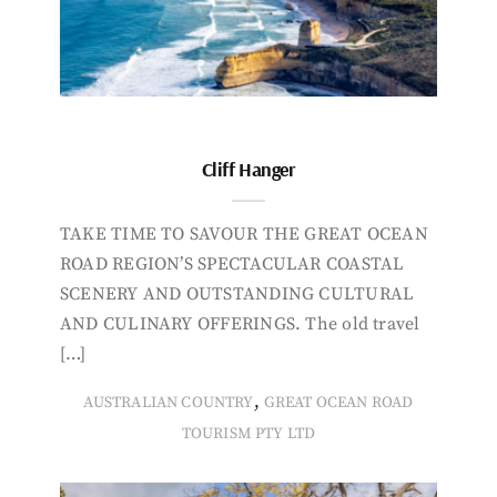
Cliff Hanger
TAKE TIME TO SAVOUR THE GREAT OCEAN
ROAD REGION’S SPECTACULAR COASTAL
SCENERY AND OUTSTANDING CULTURAL
AND CULINARY OFFERINGS. The old travel
[…]
,
AUSTRALIAN COUNTRY
GREAT OCEAN ROAD
TOURISM PTY LTD