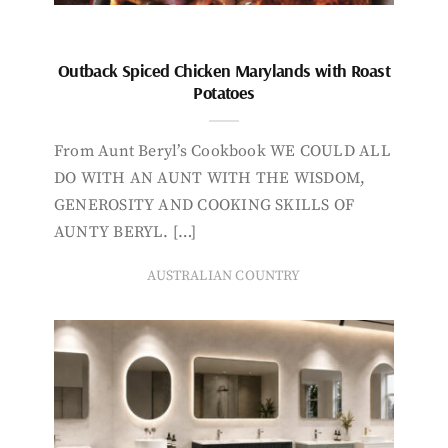
Outback Spiced Chicken Marylands with Roast
Potatoes
From Aunt Beryl’s Cookbook WE COULD ALL
DO WITH AN AUNT WITH THE WISDOM,
GENEROSITY AND COOKING SKILLS OF
AUNTY BERYL. […]
AUSTRALIAN COUNTRY