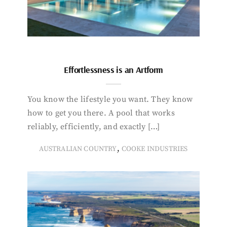
Effortlessness is an Artform
You know the lifestyle you want. They know
how to get you there. A pool that works
reliably, efficiently, and exactly […]
,
AUSTRALIAN COUNTRY
COOKE INDUSTRIES