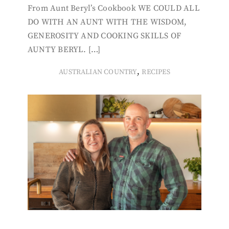
From Aunt Beryl’s Cookbook WE COULD ALL
DO WITH AN AUNT WITH THE WISDOM,
GENEROSITY AND COOKING SKILLS OF
AUNTY BERYL. […]
,
AUSTRALIAN COUNTRY
RECIPES