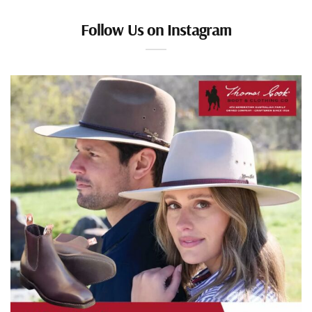
Follow Us on Instagram