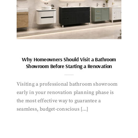
Why Homeowners Should Visit a Bathroom
Showroom Before Starting a Renovation
Visiting a professional bathroom showroom
early in your renovation planning phase is
the most effective way to guarantee a
seamless, budget-conscious […]