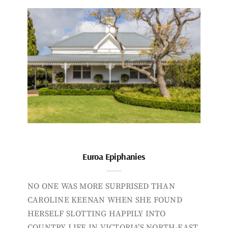
Euroa Epiphanies
NO ONE WAS MORE SURPRISED THAN
CAROLINE KEENAN WHEN SHE FOUND
HERSELF SLOTTING HAPPILY INTO
COUNTRY LIFE IN VICTORIA’S NORTH-EAST.