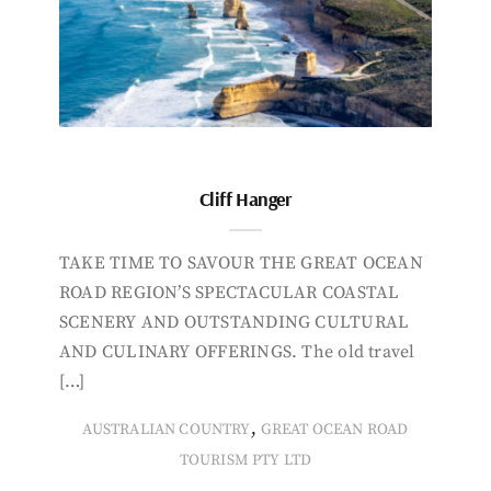
Cliff Hanger
TAKE TIME TO SAVOUR THE GREAT OCEAN
ROAD REGION’S SPECTACULAR COASTAL
SCENERY AND OUTSTANDING CULTURAL
AND CULINARY OFFERINGS. The old travel
[…]
,
AUSTRALIAN COUNTRY
GREAT OCEAN ROAD
TOURISM PTY LTD