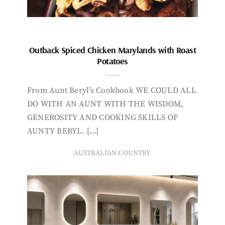
Outback Spiced Chicken Marylands with Roast
Potatoes
From Aunt Beryl’s Cookbook WE COULD ALL
DO WITH AN AUNT WITH THE WISDOM,
GENEROSITY AND COOKING SKILLS OF
AUNTY BERYL. […]
AUSTRALIAN COUNTRY