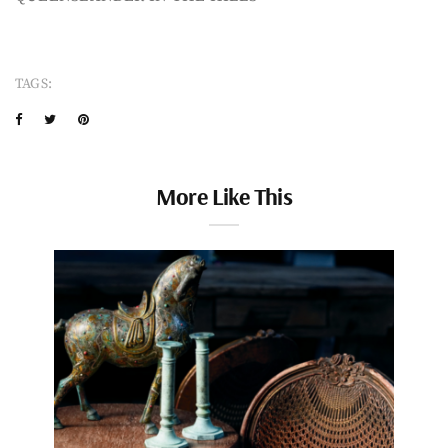
TAGS:
More Like This