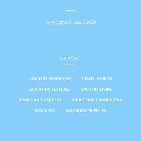
Copyrights © 2022 UMCO
EXPLORE
COUNTRY BUSINESSES
TRAVEL STORIES
EDUCATION FEATURES
COUNTRY LIVING
HOMES AND GARDENS
ABOUT HOME MARKETING
STOCKISTS
BATHROOM SUPPLIES