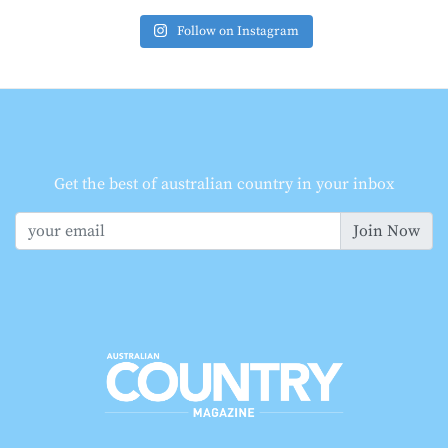
Follow on Instagram
Get the best of australian country in your inbox
Join Now