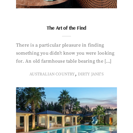
The Art of the Find
There is a particular pleasure in finding
something you didn’t know you were looking
for. An old farmhouse table bearing the […]
,
AUSTRALIAN COUNTRY
DIRTY JANE'S