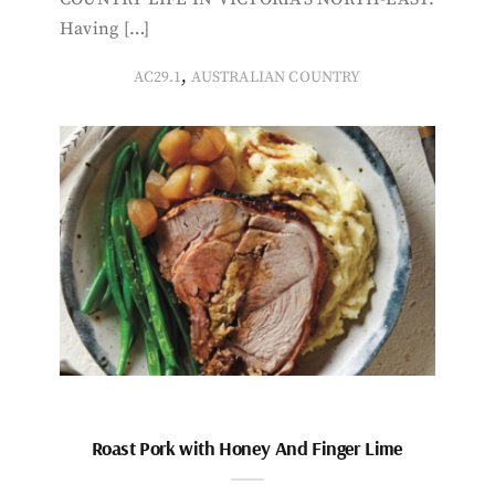
Having […]
,
AC29.1
AUSTRALIAN COUNTRY
Roast Pork with Honey And Finger Lime