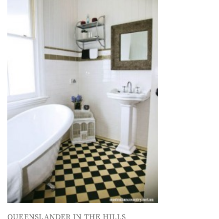
QUEENSLANDER IN THE HILLS