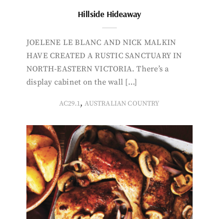
Hillside Hideaway
JOELENE LE BLANC AND NICK MALKIN
HAVE CREATED A RUSTIC SANCTUARY IN
NORTH-EASTERN VICTORIA. There’s a
display cabinet on the wall […]
,
AC29.1
AUSTRALIAN COUNTRY