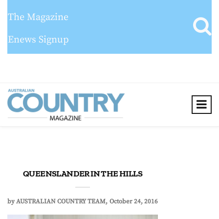
The Magazine
Enews Signup
QUEENSLANDER IN THE HILLS
by
AUSTRALIAN COUNTRY TEAM
October 24, 2016