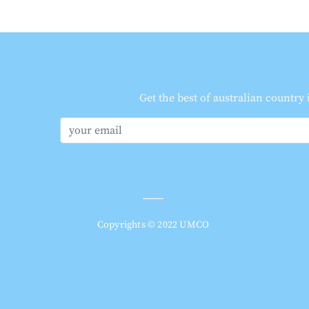
Get the best of australian country
Copyrights © 2022 UMCO