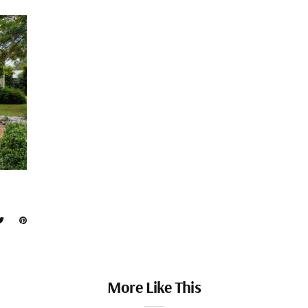
More Like This