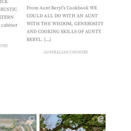
ICK
From Aunt Beryl’s Cookbook WE
 RUSTIC
COULD ALL DO WITH AN AUNT
STERN
WITH THE WISDOM, GENEROSITY
 cabinet
AND COOKING SKILLS OF AUNTY
BERYL. […]
NTRY
AUSTRALIAN COUNTRY