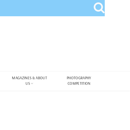
MAGAZINES & ABOUT
PHOTOGRAPHY
US
COMPETITION