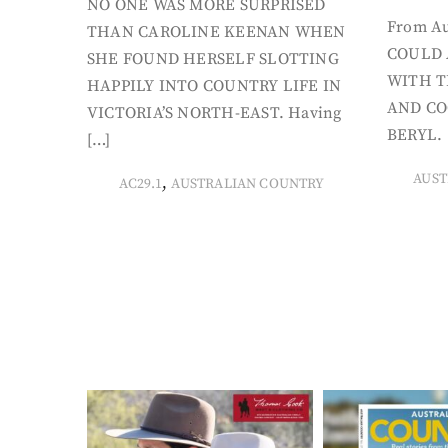
NO ONE WAS MORE SURPRISED
From Au
THAN CAROLINE KEENAN WHEN
COULD 
SHE FOUND HERSELF SLOTTING
WITH T
HAPPILY INTO COUNTRY LIFE IN
AND CO
VICTORIA’S NORTH-EAST. Having
BERYL. 
[…]
AUST
,
AC29.1
AUSTRALIAN COUNTRY