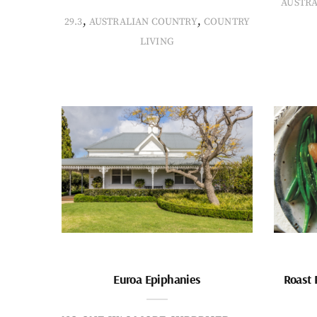
AUSTR
,
,
29.3
AUSTRALIAN COUNTRY
COUNTRY
LIVING
Euroa Epiphanies
Roast 