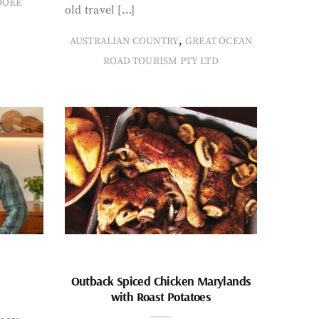
OOKE
old travel […]
,
AUSTRALIAN COUNTRY
GREAT OCEAN
ROAD TOURISM PTY LTD
Outback Spiced Chicken Marylands
with Roast Potatoes