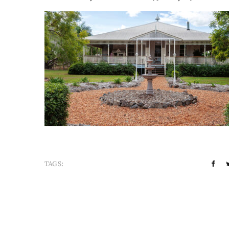
TAGS: