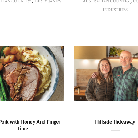
,
,
ALIAN COUNTRY
DIRTY JANE'S
AUSTRALIAN COUNTRY
C
INDUSTRIES
Pork with Honey And Finger
Hillside Hideaway
Lime