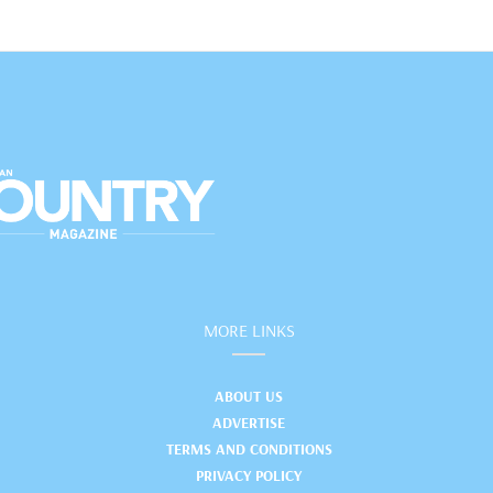
MORE LINKS
ABOUT US
ADVERTISE
TERMS AND CONDITIONS
PRIVACY POLICY