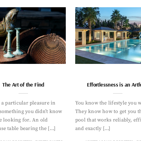
The Art of the Find
Effortlessness is an Art
 a particular pleasure in
You know the lifestyle you 
 something you didn’t know
They know how to get you t
 looking for. An old
pool that works reliably, eff
se table bearing the […]
and exactly […]