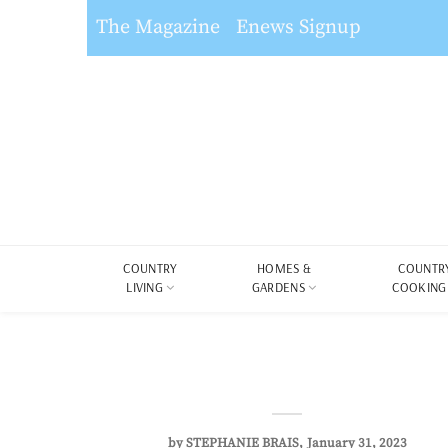
The Magazine
Enews Signup
COUNTRY
HOMES &
COUNTR
LIVING
GARDENS
COOKING
by
STEPHANIE BRAIS
January 31, 2023