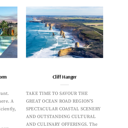
form
Cliff Hanger
want.
TAKE TIME TO SAVOUR THE
here. A
GREAT OCEAN ROAD REGION’S
iciently,
SPECTACULAR COASTAL SCENERY
AND OUTSTANDING CULTURAL
AND CULINARY OFFERINGS. The