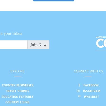
 in your inbox
Join Now
EXPLORE
CONNECT WITH US
COUNTRY BUSINESSES
FACEBOOK
TRAVEL STORIES
INSTAGRAM
EDUCATION FEATURES
PINTEREST
COUNTRY LIVING