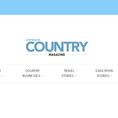
Y
COUNTRY
TRAVEL
EDUCATION
BUSINESSES
STORIES
STORIES