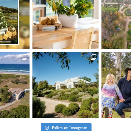
Follow on Instagram