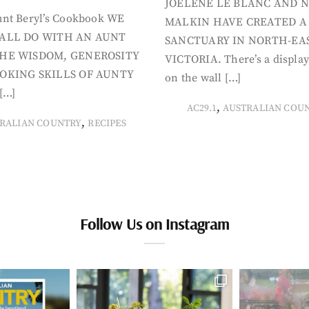
JOELENE LE BLANC AND N
nt Beryl’s Cookbook WE
MALKIN HAVE CREATED A
ALL DO WITH AN AUNT
SANCTUARY IN NORTH-EA
HE WISDOM, GENEROSITY
VICTORIA. There’s a display
OKING SKILLS OF AUNTY
on the wall […]
[…]
,
AC29.1
AUSTRALIAN COU
,
RALIAN COUNTRY
RECIPES
Follow Us on Instagram