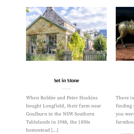
Set in Stone
When Robbie and Peter Hoskins
There is
bought Longfield, their farm near
finding
Goulburn in the NSW Southern
you were
Tablelands in 1988, the 1850s
farmhou
homestead […]