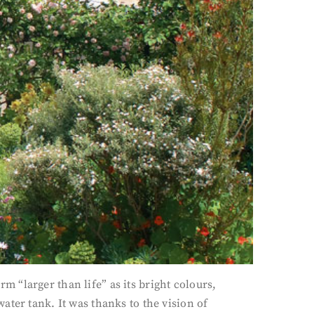
rm “larger than life” as its bright colours,
ter tank. It was thanks to the vision of