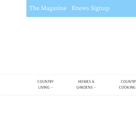
The Magazine
Enews Signup
COUNTRY
HOMES &
COUNTR
LIVING
GARDENS
COOKING