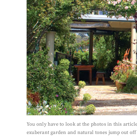
You only have to look at the photos in this article
exuberant garden and natural tones jump out off 