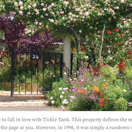
 to fall in love with Tickle Tank. This property defines the te
the page at you. However, in 1998, it was simply a rundown wa