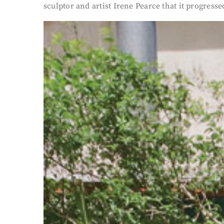
sculptor and artist Irene Pearce that it progressed