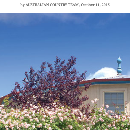
by
AUSTRALIAN COUNTRY TEAM
October 11, 2015