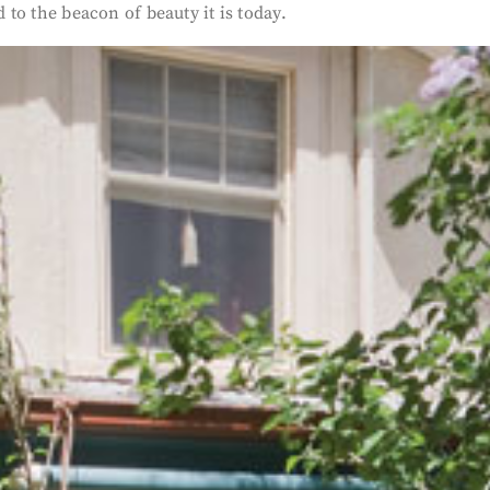
 to the beacon of beauty it is today.