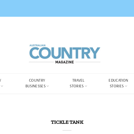
Y
COUNTRY
TRAVEL
EDUCATION
BUSINESSES
STORIES
STORIES
TICKLE TANK