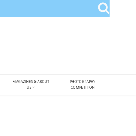
MAGAZINES & ABOUT
PHOTOGRAPHY
US
COMPETITION