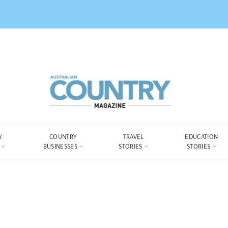
Y
COUNTRY
TRAVEL
EDUCATION
BUSINESSES
STORIES
STORIES