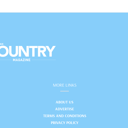
MORE LINKS
ABOUT US
ADVERTISE
TERMS AND CONDITIONS
PRIVACY POLICY