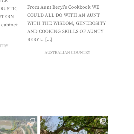
ICK
From Aunt Beryl’s Cookbook WE
 RUSTIC
COULD ALL DO WITH AN AUNT
STERN
WITH THE WISDOM, GENEROSITY
 cabinet
AND COOKING SKILLS OF AUNTY
BERYL. […]
NTRY
AUSTRALIAN COUNTRY