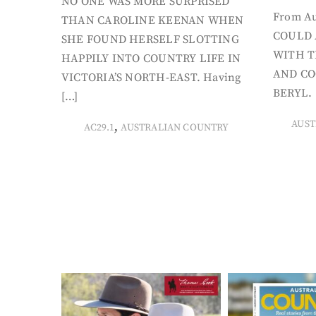
NO ONE WAS MORE SURPRISED
From Au
THAN CAROLINE KEENAN WHEN
COULD 
SHE FOUND HERSELF SLOTTING
WITH T
HAPPILY INTO COUNTRY LIFE IN
AND CO
VICTORIA’S NORTH-EAST. Having
BERYL. 
[…]
AUST
,
AC29.1
AUSTRALIAN COUNTRY