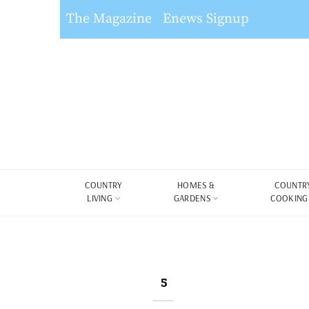
The Magazine
Enews Signup
COUNTRY
HOMES &
COUNTR
LIVING
GARDENS
COOKING
5