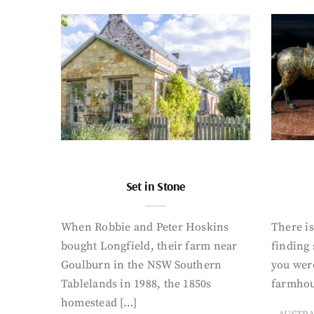
Set in Stone
When Robbie and Peter Hoskins
There is
bought Longfield, their farm near
finding
Goulburn in the NSW Southern
you were
Tablelands in 1988, the 1850s
farmhou
homestead […]