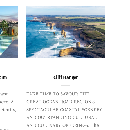
form
Cliff Hanger
want.
TAKE TIME TO SAVOUR THE
here. A
GREAT OCEAN ROAD REGION’S
iciently,
SPECTACULAR COASTAL SCENERY
AND OUTSTANDING CULTURAL
AND CULINARY OFFERINGS. The