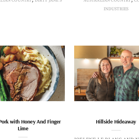
ALIAN COUNTRY
DIRTY JANE'S
AUSTRALIAN COUNTRY
C
INDUSTRIES
Pork with Honey And Finger
Hillside Hideaway
Lime