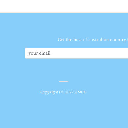
Get the best of australian country
Copyrights © 2022 UMCO