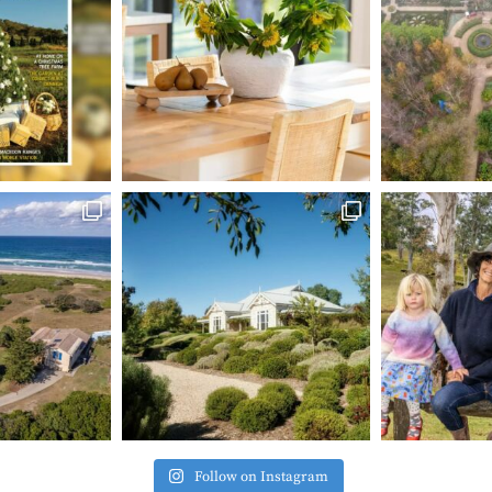
Follow on Instagram