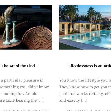
The Art of the Find
Effortlessness is an Art
 a particular pleasure in
You know the lifestyle you 
 something you didn’t know
They know how to get you t
 looking for. An old
pool that works reliably, eff
se table bearing the […]
and exactly […]
,
,