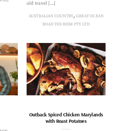
OOKE
old travel […]
,
AUSTRALIAN COUNTRY
GREAT OCEAN
ROAD TOURISM PTY LTD
Outback Spiced Chicken Marylands
with Roast Potatoes