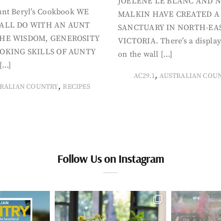
JOELENE LE BLANC AND N
nt Beryl’s Cookbook WE
MALKIN HAVE CREATED A
ALL DO WITH AN AUNT
SANCTUARY IN NORTH-EA
HE WISDOM, GENEROSITY
VICTORIA. There’s a display
OKING SKILLS OF AUNTY
on the wall […]
[…]
,
AC29.1
AUSTRALIAN COU
,
RALIAN COUNTRY
RECIPES
Follow Us on Instagram