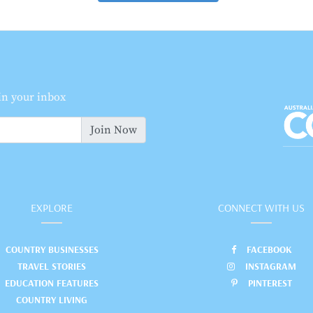
 in your inbox
Join Now
EXPLORE
CONNECT WITH US
COUNTRY BUSINESSES
FACEBOOK
TRAVEL STORIES
INSTAGRAM
EDUCATION FEATURES
PINTEREST
COUNTRY LIVING