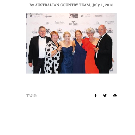
by
AUSTRALIAN COUNTRY TEAM
July 1, 2016
TAGS: