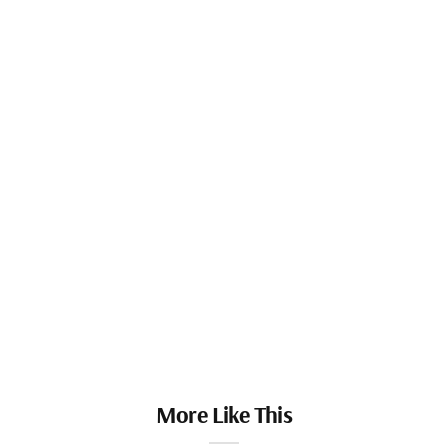
More Like This