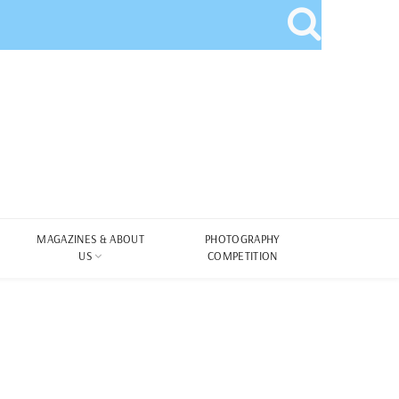
MAGAZINES & ABOUT
PHOTOGRAPHY
US
COMPETITION