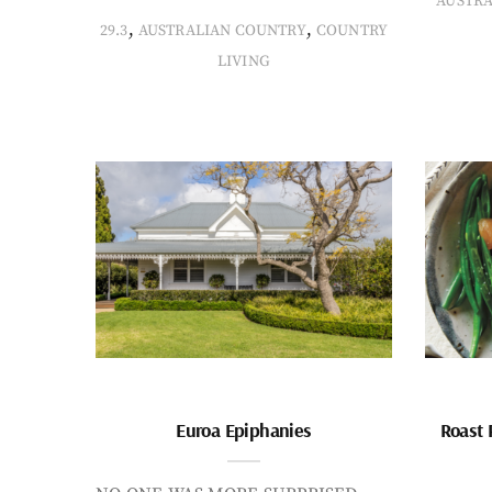
AUSTR
,
,
29.3
AUSTRALIAN COUNTRY
COUNTRY
LIVING
Euroa Epiphanies
Roast 