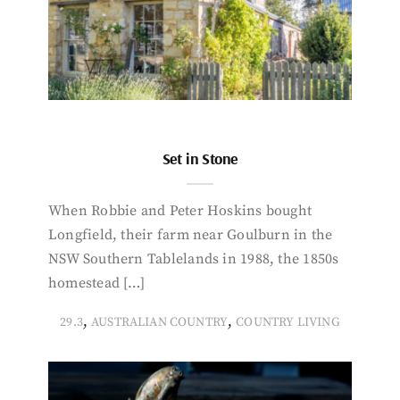
Set in Stone
When Robbie and Peter Hoskins bought
Longfield, their farm near Goulburn in the
NSW Southern Tablelands in 1988, the 1850s
homestead […]
,
,
29.3
AUSTRALIAN COUNTRY
COUNTRY LIVING