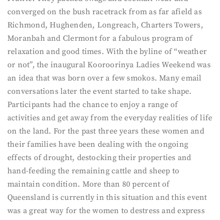
converged on the bush racetrack from as far afield as
Richmond, Hughenden, Longreach, Charters Towers,
Moranbah and Clermont for a fabulous program of
relaxation and good times. With the byline of “weather
or not”, the inaugural Kooroorinya Ladies Weekend was
an idea that was born over a few smokos. Many email
conversations later the event started to take shape.
Participants had the chance to enjoy a range of
activities and get away from the everyday realities of life
on the land. For the past three years these women and
their families have been dealing with the ongoing
effects of drought, destocking their properties and
hand-feeding the remaining cattle and sheep to
maintain condition. More than 80 percent of
Queensland is currently in this situation and this event
was a great way for the women to destress and express