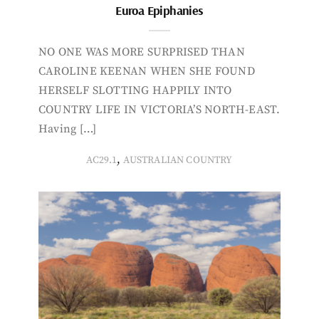
Euroa Epiphanies
NO ONE WAS MORE SURPRISED THAN
CAROLINE KEENAN WHEN SHE FOUND
HERSELF SLOTTING HAPPILY INTO
COUNTRY LIFE IN VICTORIA’S NORTH-EAST.
Having […]
,
AC29.1
AUSTRALIAN COUNTRY