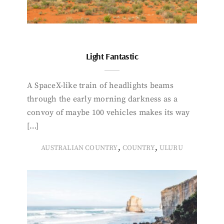
Light Fantastic
A SpaceX-like train of headlights beams
through the early morning darkness as a
convoy of maybe 100 vehicles makes its way
[…]
,
,
AUSTRALIAN COUNTRY
COUNTRY
ULURU