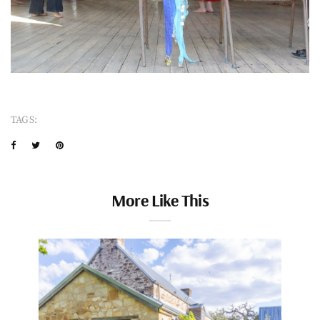
TAGS:
More Like This