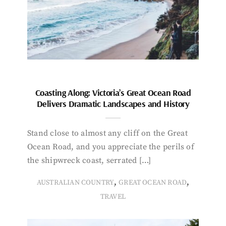
Coasting Along: Victoria’s Great Ocean Road
Delivers Dramatic Landscapes and History
Stand close to almost any cliff on the Great
Ocean Road, and you appreciate the perils of
the shipwreck coast, serrated […]
,
,
AUSTRALIAN COUNTRY
GREAT OCEAN ROAD
TRAVEL