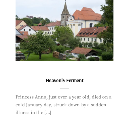
Heavenly Ferment
Princess Anna, just over a year old, died on a
cold January day, struck down by a sudden
illness in the […]