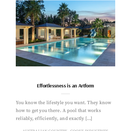
Effortlessness is an Artform
You know the lifestyle you want. They know
how to get you there. A pool that works
reliably, efficiently, and exactly […]