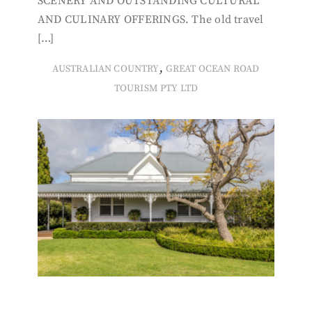
SCENERY AND OUTSTANDING CULTURAL
AND CULINARY OFFERINGS. The old travel
[…]
,
AUSTRALIAN COUNTRY
GREAT OCEAN ROAD
TOURISM PTY LTD