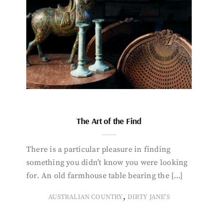
The Art of the Find
There is a particular pleasure in finding
something you didn’t know you were looking
for. An old farmhouse table bearing the […]
,
AUSTRALIAN COUNTRY
DIRTY JANE'S