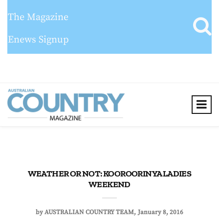
The Magazine
Enews Signup
WEATHER OR NOT: KOOROORINYA LADIES
WEEKEND
by
AUSTRALIAN COUNTRY TEAM
January 8, 2016