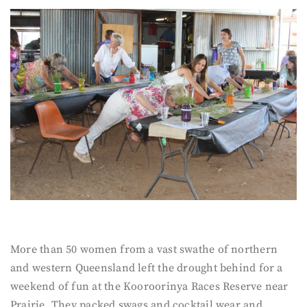
More than 50 women from a vast swathe of northern
and western Queensland left the drought behind for a
weekend of fun at the Kooroorinya Races Reserve near
Prairie. They packed swags and cocktail wear and