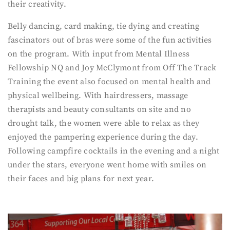
their creativity.
Belly dancing, card making, tie dying and creating
fascinators out of bras were some of the fun activities
on the program. With input from Mental Illness
Fellowship NQ and Joy McClymont from Off The Track
Training the event also focused on mental health and
physical wellbeing. With hairdressers, massage
therapists and beauty consultants on site and no
drought talk, the women were able to relax as they
enjoyed the pampering experience during the day.
Following campfire cocktails in the evening and a night
under the stars, everyone went home with smiles on
their faces and big plans for next year.