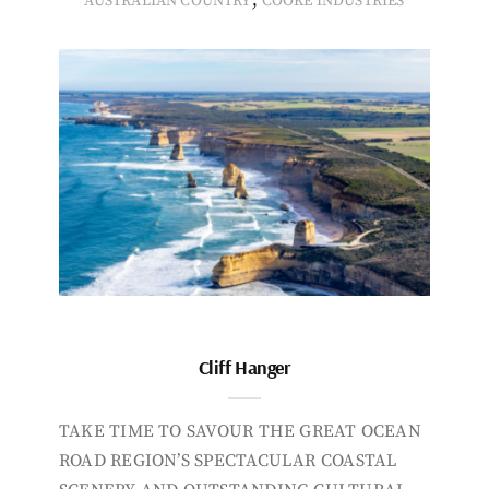
,
AUSTRALIAN COUNTRY
COOKE INDUSTRIES
Cliff Hanger
TAKE TIME TO SAVOUR THE GREAT OCEAN
ROAD REGION’S SPECTACULAR COASTAL