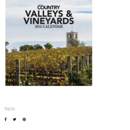
TAGS: