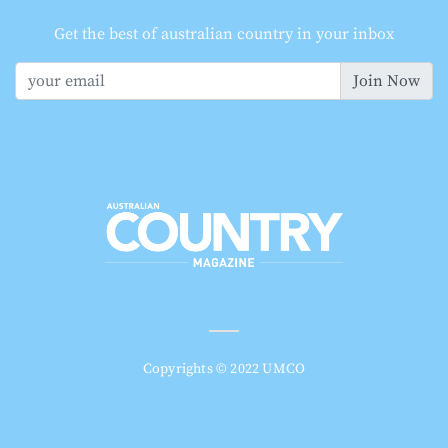
Get the best of australian country in your inbox
Join Now
Copyrights © 2022 UMCO