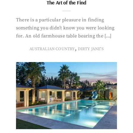
The Art of the Find
There is a particular pleasure in finding
something you didn’t know you were looking
for. An old farmhouse table bearing the […]
,
AUSTRALIAN COUNTRY
DIRTY JANE'S