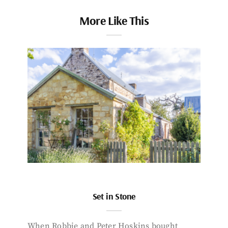
More Like This
Set in Stone
When Robbie and Peter Hoskins bought