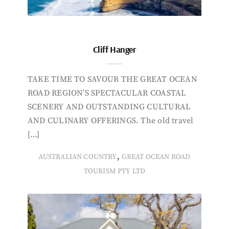
Cliff Hanger
TAKE TIME TO SAVOUR THE GREAT OCEAN
ROAD REGION’S SPECTACULAR COASTAL
SCENERY AND OUTSTANDING CULTURAL
AND CULINARY OFFERINGS. The old travel
[…]
,
AUSTRALIAN COUNTRY
GREAT OCEAN ROAD
TOURISM PTY LTD