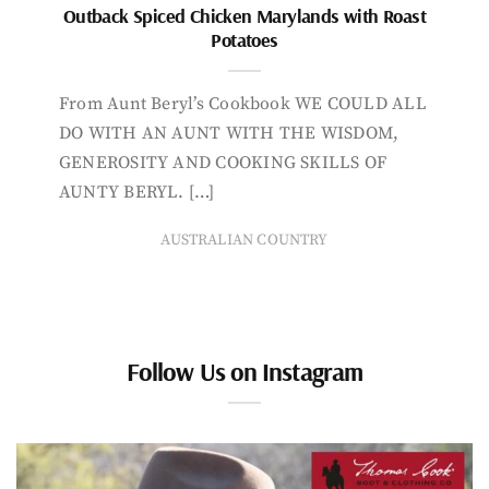
Outback Spiced Chicken Marylands with Roast
Potatoes
From Aunt Beryl’s Cookbook WE COULD ALL
DO WITH AN AUNT WITH THE WISDOM,
GENEROSITY AND COOKING SKILLS OF
AUNTY BERYL. […]
AUSTRALIAN COUNTRY
Follow Us on Instagram