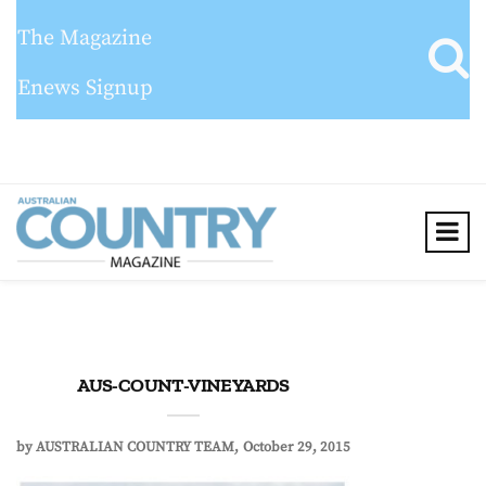
The Magazine
Enews Signup
AUS-COUNT-VINEYARDS
by
AUSTRALIAN COUNTRY TEAM
October 29, 2015