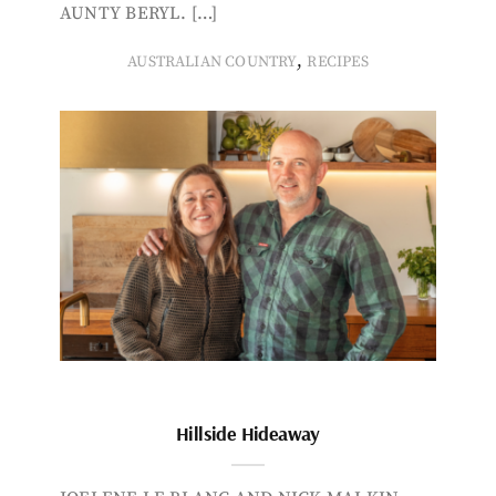
AUNTY BERYL. […]
,
AUSTRALIAN COUNTRY
RECIPES
Hillside Hideaway