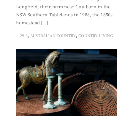
Longfield, their farm near Goulburn in the
NSW Southern Tablelands in 1988, the 1850s
homestead […]
,
,
29.3
AUSTRALIAN COUNTRY
COUNTRY LIVING