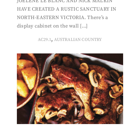
JOELENE LE BLANC AND NICK MALKIN
HAVE CREATED A RUSTIC SANCTUARY IN
NORTH-EASTERN VICTORIA. There’s a
display cabinet on the wall […]
,
AC29.1
AUSTRALIAN COUNTRY