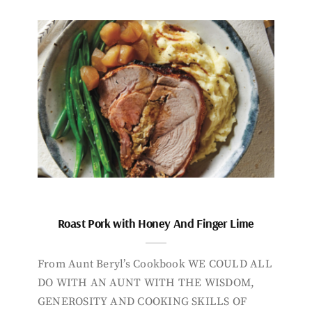
Roast Pork with Honey And Finger Lime
From Aunt Beryl’s Cookbook WE COULD ALL
DO WITH AN AUNT WITH THE WISDOM,
GENEROSITY AND COOKING SKILLS OF