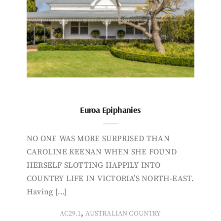
Euroa Epiphanies
NO ONE WAS MORE SURPRISED THAN
CAROLINE KEENAN WHEN SHE FOUND
HERSELF SLOTTING HAPPILY INTO
COUNTRY LIFE IN VICTORIA’S NORTH-EAST.
Having […]
,
AC29.1
AUSTRALIAN COUNTRY