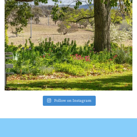
Follow on Instagram