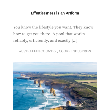
Effortlessness is an Artform
You know the lifestyle you want. They know
how to get you there. A pool that works
reliably, efficiently, and exactly […]
,
AUSTRALIAN COUNTRY
COOKE INDUSTRIES