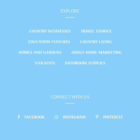
EXPLORE
COUNTRY BUSINESSES
TRAVEL STORIES
EDUCATION FEATURES
COUNTRY LIVING
HOMES AND GARDENS
ABOUT HOME MARKETING
STOCKISTS
BATHROOM SUPPLIES
CONNECT WITH US
FACEBOOK
INSTAGRAM
PINTEREST