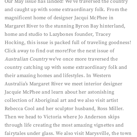
Our May issue has landed! We’ve traversed the country
and caught up with some extraordinary folk. From the
magnificent home of designer Jacqui McPhee in
Margaret River to the stunning Byron Bay hinterland,
home and studio to Lazybones founder, Tracey
Hocking, this issue is packed full of traveling goodness!
Click away to find out more!
For the next issue of
Australian Country
we’ve once more traversed the
country catching up with some extraordinary folk and
their amazing homes and lifestyles. In Western
Australia’s Margaret River we meet interior designer
Jacquie McPhee and learn about her astonishing
collection of Aboriginal art and we also visit artist
Rebecca Cool and her sculptor husband, Ross Miller.
Then we head to Victoria where Jo Anderson skips
through life creating the most amazing vignettes and
fairytales under glass. We also visit Marysville, the town