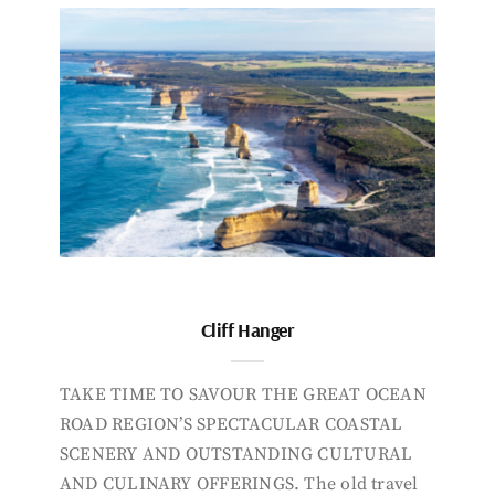
Cliff Hanger
TAKE TIME TO SAVOUR THE GREAT OCEAN
ROAD REGION’S SPECTACULAR COASTAL
SCENERY AND OUTSTANDING CULTURAL
AND CULINARY OFFERINGS. The old travel