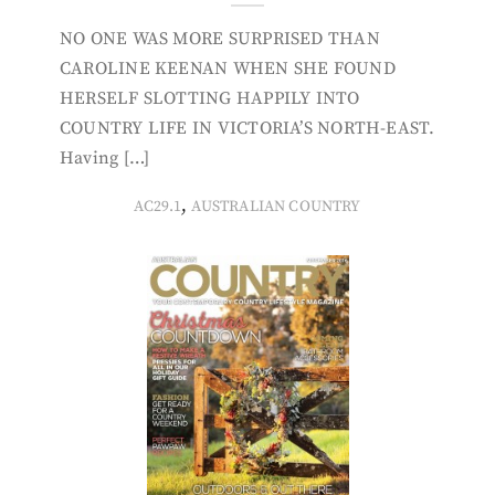
NO ONE WAS MORE SURPRISED THAN
CAROLINE KEENAN WHEN SHE FOUND
HERSELF SLOTTING HAPPILY INTO
COUNTRY LIFE IN VICTORIA’S NORTH-EAST.
Having […]
,
AC29.1
AUSTRALIAN COUNTRY