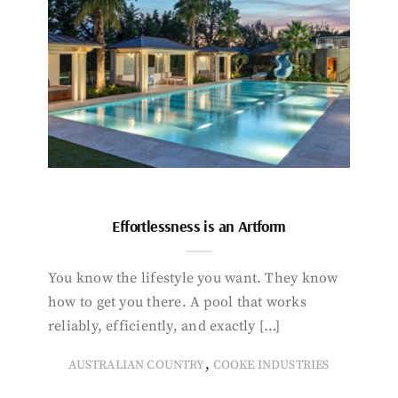
Effortlessness is an Artform
You know the lifestyle you want. They know
how to get you there. A pool that works
reliably, efficiently, and exactly […]
,
AUSTRALIAN COUNTRY
COOKE INDUSTRIES