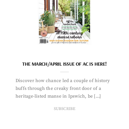
THE MARCH/APRIL ISSUE OF AC IS HERE!
Discover how chance led a couple of history
buffs through the creaky front door of a
heritage-listed manse in Ipswich, be […]
SUBSCRIBE