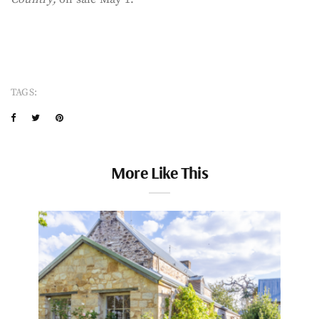
TAGS:
More Like This