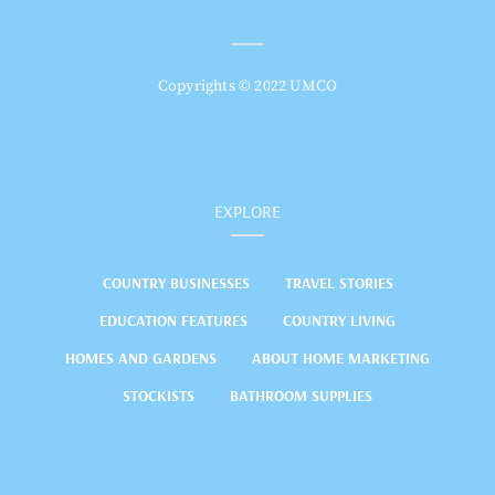
Copyrights © 2022 UMCO
EXPLORE
COUNTRY BUSINESSES
TRAVEL STORIES
EDUCATION FEATURES
COUNTRY LIVING
HOMES AND GARDENS
ABOUT HOME MARKETING
STOCKISTS
BATHROOM SUPPLIES