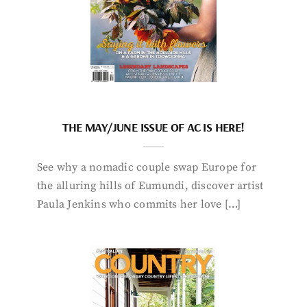
THE MAY/JUNE ISSUE OF AC IS HERE!
See why a nomadic couple swap Europe for
the alluring hills of Eumundi, discover artist
Paula Jenkins who commits her love […]