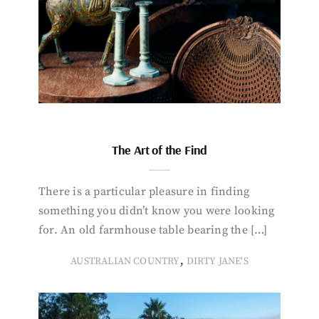
The Art of the Find
There is a particular pleasure in finding
something you didn’t know you were looking
for. An old farmhouse table bearing the […]
,
AUSTRALIAN COUNTRY
DIRTY JANE'S