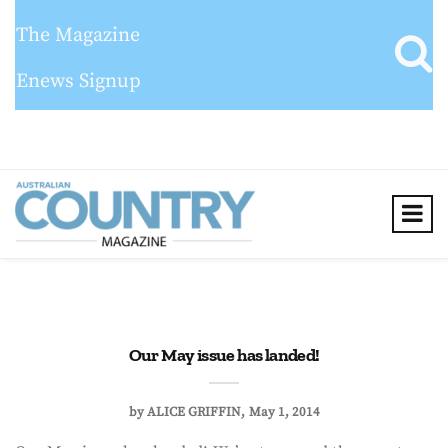
The Magazine
Enews Signup
Our May issue has landed!
by
ALICE GRIFFIN
May 1, 2014