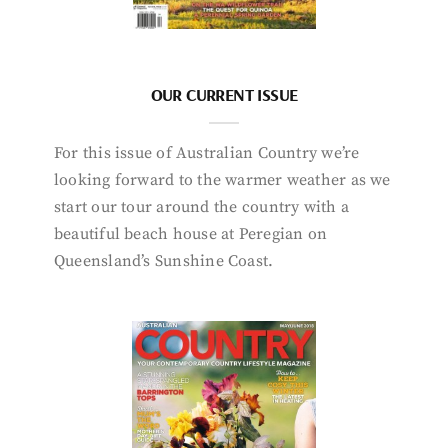
OUR CURRENT ISSUE
For this issue of Australian Country we’re
looking forward to the warmer weather as we
start our tour around the country with a
beautiful beach house at Peregian on
Queensland’s Sunshine Coast.