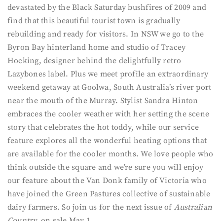
devastated by the Black Saturday bushfires of 2009 and
find that this beautiful tourist town is gradually
rebuilding and ready for visitors. In NSW we go to the
Byron Bay hinterland home and studio of Tracey
Hocking, designer behind the delightfully retro
Lazybones label. Plus we meet profile an extraordinary
weekend getaway at Goolwa, South Australia’s river port
near the mouth of the Murray. Stylist Sandra Hinton
embraces the cooler weather with her setting the scene
story that celebrates the hot toddy, while our service
feature explores all the wonderful heating options that
are available for the cooler months. We love people who
think outside the square and we’re sure you will enjoy
our feature about the Van Donk family of Victoria who
have joined the Green Pastures collective of sustainable
dairy farmers. So join us for the next issue of
Australian
Country,
on sale May 1.