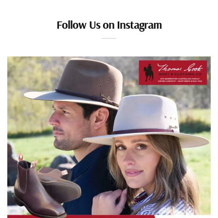
Follow Us on Instagram