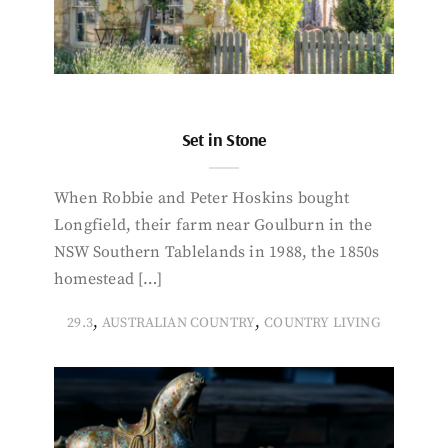
Set in Stone
When Robbie and Peter Hoskins bought
Longfield, their farm near Goulburn in the
NSW Southern Tablelands in 1988, the 1850s
homestead […]
,
,
29.3
AUSTRALIAN COUNTRY
COUNTRY LIVING