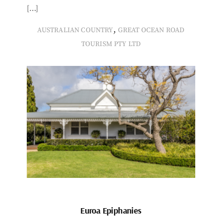
[…]
,
AUSTRALIAN COUNTRY
GREAT OCEAN ROAD
TOURISM PTY LTD
Euroa Epiphanies