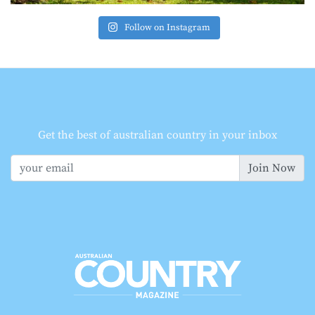
Follow on Instagram
Get the best of australian country in your inbox
Join Now