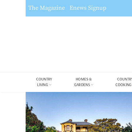
The Magazine
Enews Signup
COUNTRY
HOMES &
COUNTR
LIVING
GARDENS
COOKING