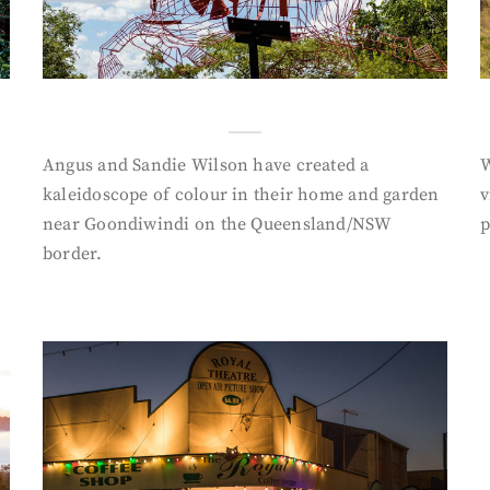
Angus and Sandie Wilson have created a
W
kaleidoscope of colour in their home and garden
v
near Goondiwindi on the Queensland/NSW
p
border.