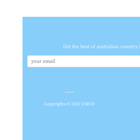
Get the best of australian country
Copyrights © 2022 UMCO