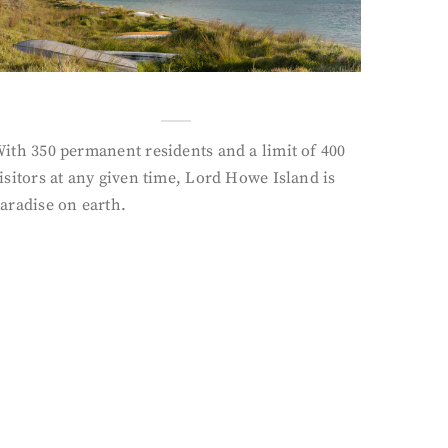
ith 350 permanent residents and a limit of 400
isitors at any given time, Lord Howe Island is
aradise on earth.