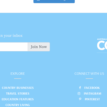
 in your inbox
Join Now
EXPLORE
CONNECT WITH US
COUNTRY BUSINESSES
FACEBOOK
TRAVEL STORIES
INSTAGRAM
EDUCATION FEATURES
PINTEREST
COUNTRY LIVING