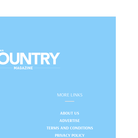
MORE LINKS
ABOUT US
ADVERTISE
TERMS AND CONDITIONS
PRIVACY POLICY