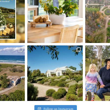
Follow on Instagram