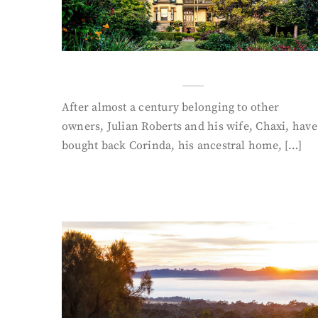
After almost a century belonging to other
owners, Julian Roberts and his wife, Chaxi, have
bought back Corinda, his ancestral home, […]