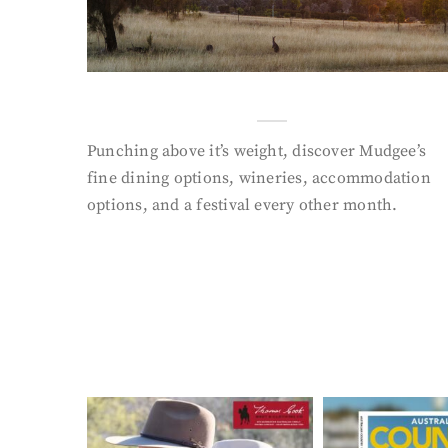
Punching above it’s weight, discover Mudgee’s
fine dining options, wineries, accommodation
options, and a festival every other month.