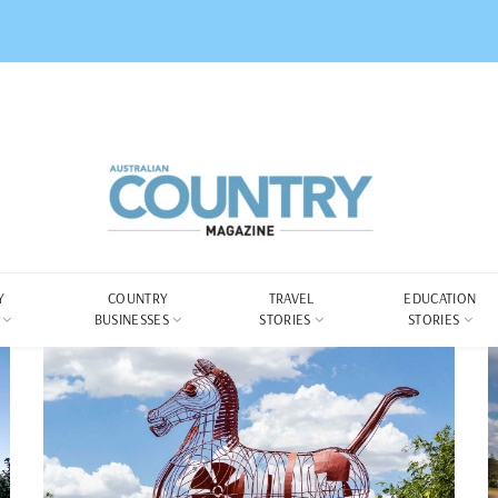
Y
COUNTRY
TRAVEL
EDUCATION
BUSINESSES
STORIES
STORIES