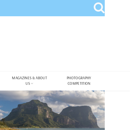
MAGAZINES & ABOUT
PHOTOGRAPHY
US
COMPETITION