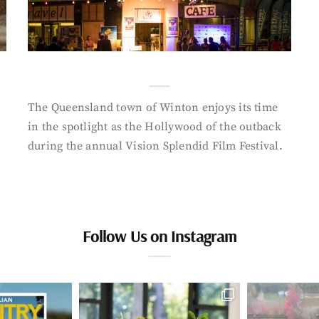
The Queensland town of Winton enjoys its time
in the spotlight as the Hollywood of the outback
during the annual Vision Splendid Film Festival.
Follow Us on Instagram