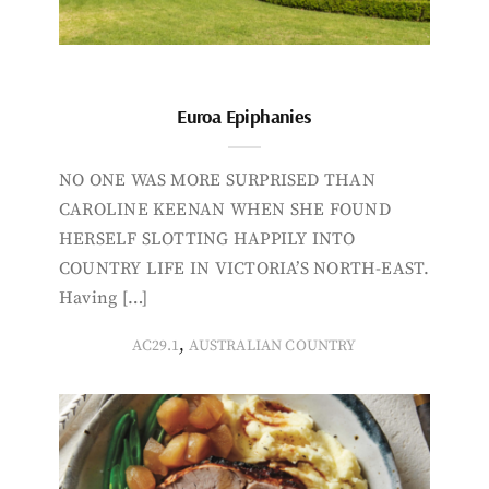
Euroa Epiphanies
NO ONE WAS MORE SURPRISED THAN
CAROLINE KEENAN WHEN SHE FOUND
HERSELF SLOTTING HAPPILY INTO
COUNTRY LIFE IN VICTORIA’S NORTH-EAST.
Having […]
,
AC29.1
AUSTRALIAN COUNTRY