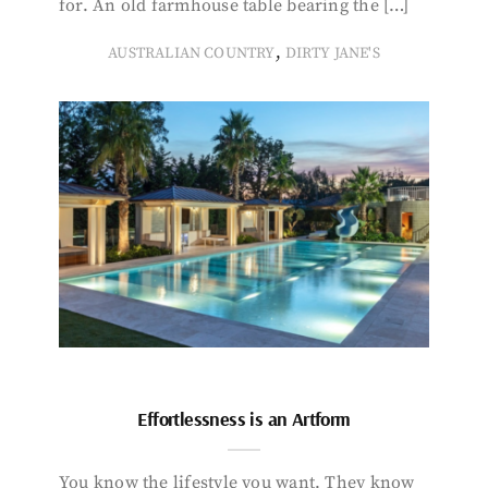
for. An old farmhouse table bearing the […]
,
AUSTRALIAN COUNTRY
DIRTY JANE'S
Effortlessness is an Artform
You know the lifestyle you want. They know