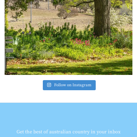
Follow on Instagram
Get the best of australian country in your inbox