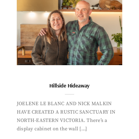
Hillside Hideaway
JOELENE LE BLANC AND NICK MALKIN
HAVE CREATED A RUSTIC SANCTUARY IN
NORTH-EASTERN VICTORIA. There’s a
display cabinet on the wall […]