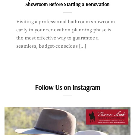
Showroom Before Starting a Renovation
Visiting a professional bathroom showroom
early in your renovation planning phase is
the most effective way to guarantee a
seamless, budget-conscious […]
Follow Us on Instagram