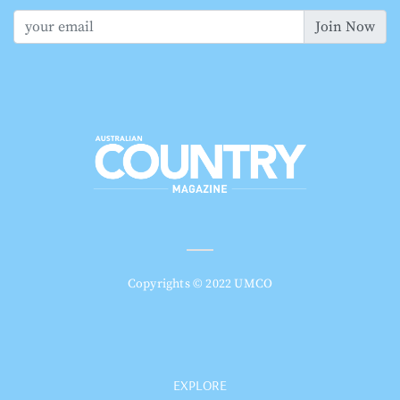
Join Now
Copyrights © 2022 UMCO
EXPLORE