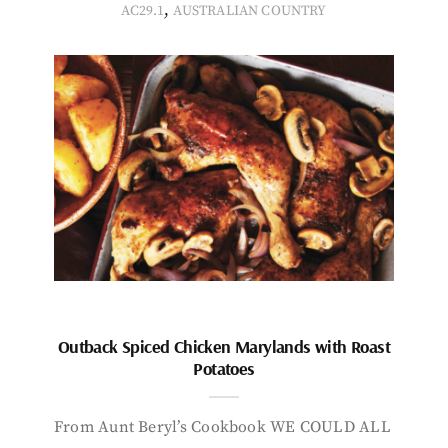
,
AC29.1
AUSTRALIAN COUNTRY
Outback Spiced Chicken Marylands with Roast
Potatoes
From Aunt Beryl’s Cookbook WE COULD ALL