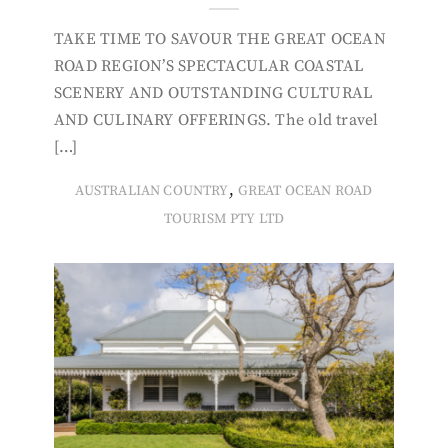
TAKE TIME TO SAVOUR THE GREAT OCEAN
ROAD REGION’S SPECTACULAR COASTAL
SCENERY AND OUTSTANDING CULTURAL
AND CULINARY OFFERINGS. The old travel
[…]
,
AUSTRALIAN COUNTRY
GREAT OCEAN ROAD
TOURISM PTY LTD