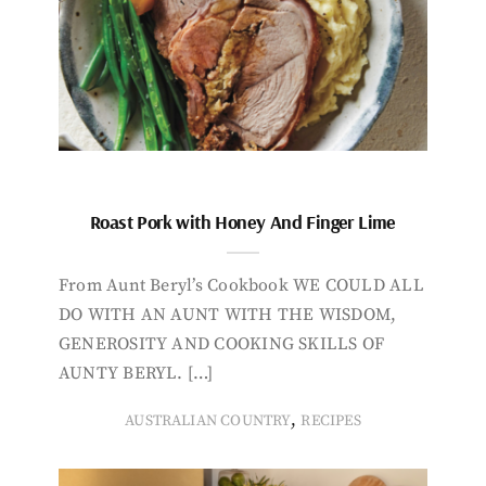
Roast Pork with Honey And Finger Lime
From Aunt Beryl’s Cookbook WE COULD ALL
DO WITH AN AUNT WITH THE WISDOM,
GENEROSITY AND COOKING SKILLS OF
AUNTY BERYL. […]
,
AUSTRALIAN COUNTRY
RECIPES