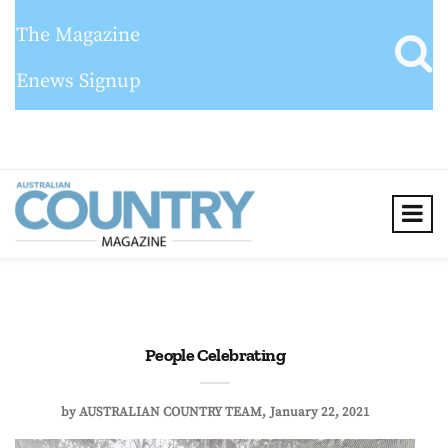
The Magazine
Enews Signup
People Celebrating
by
AUSTRALIAN COUNTRY TEAM
January 22, 2021