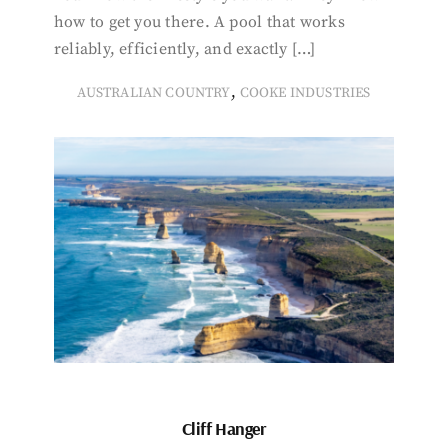
how to get you there. A pool that works
reliably, efficiently, and exactly […]
,
AUSTRALIAN COUNTRY
COOKE INDUSTRIES
Cliff Hanger