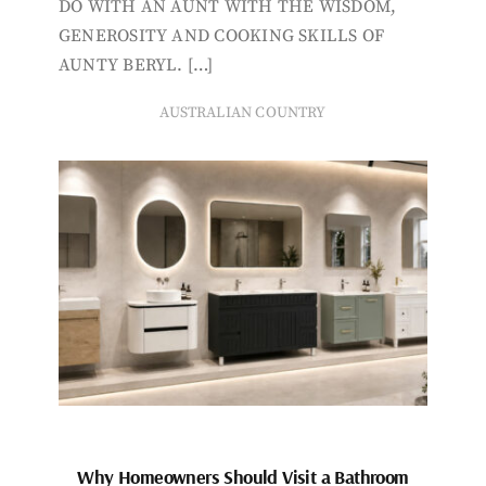
DO WITH AN AUNT WITH THE WISDOM,
GENEROSITY AND COOKING SKILLS OF
AUNTY BERYL. […]
AUSTRALIAN COUNTRY
Why Homeowners Should Visit a Bathroom