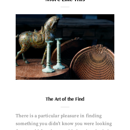
The Art of the Find
There is a particular pleasure in finding
something you didn’t know you were looking