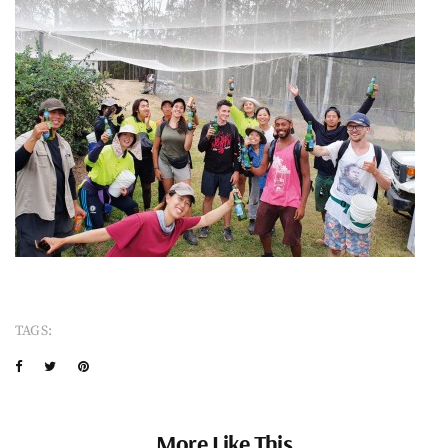
TAGS:
More Like This