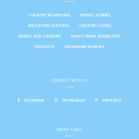
COUNTRY BUSINESSES
TRAVEL STORIES
EDUCATION FEATURES
COUNTRY LIVING
HOMES AND GARDENS
ABOUT HOME MARKETING
STOCKISTS
BATHROOM SUPPLIES
CONNECT WITH US
FACEBOOK
INSTAGRAM
PINTEREST
MORE LINKS